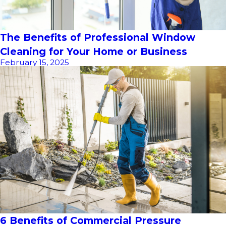
The Benefits of Professional Window
Cleaning for Your Home or Business
February 15, 2025
6 Benefits of Commercial Pressure