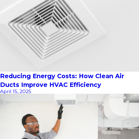
Reducing Energy Costs: How Clean Air
Ducts Improve HVAC Efficiency
April 15, 2025