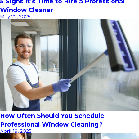
5 Signs It’s Time to Hire a Professional
Window Cleaner
May 22, 2025
How Often Should You Schedule
Professional Window Cleaning?
April 19, 2025