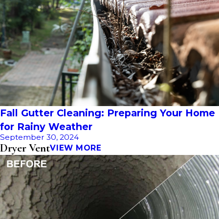
Fall Gutter Cleaning: Preparing Your Home
for Rainy Weather
September 30, 2024
Dryer Vent
VIEW MORE