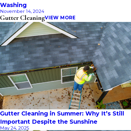
Washing
November 14, 2024
Gutter Cleaning
VIEW MORE
Gutter Cleaning in Summer: Why It’s Still
Important Despite the Sunshine
May 24, 2025