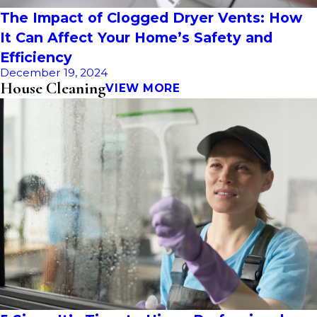
The Impact of Clogged Dryer Vents: How
It Can Affect Your Home’s Safety and
Efficiency
December 19, 2024
House Cleaning
VIEW MORE