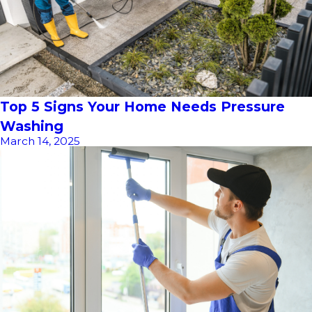
Top 5 Signs Your Home Needs Pressure
Washing
March 14, 2025