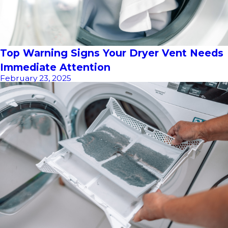
Top Warning Signs Your Dryer Vent Needs
Immediate Attention
February 23, 2025