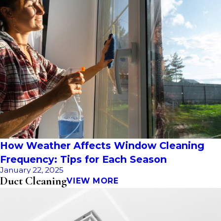
How Weather Affects Window Cleaning
Frequency: Tips for Each Season
January 22, 2025
Duct Cleaning
VIEW MORE