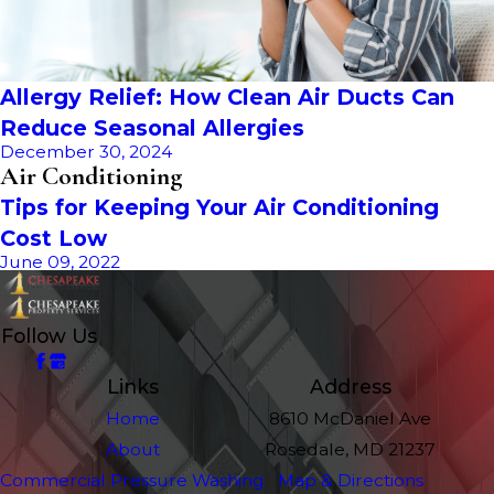
Allergy Relief: How Clean Air Ducts Can
Reduce Seasonal Allergies
December 30, 2024
Air Conditioning
Tips for Keeping Your Air Conditioning
Cost Low
June 09, 2022
Follow Us
Links
Address
Home
8610 McDaniel Ave
About
Rosedale, MD 21237
Commercial Pressure Washing
Map & Directions