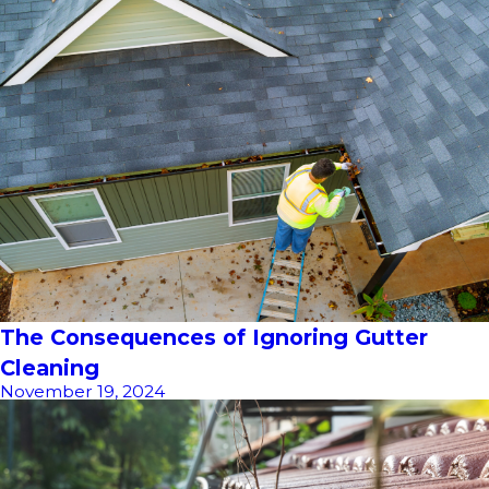
The Consequences of Ignoring Gutter
Cleaning
November 19, 2024