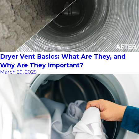
Dryer Vent Basics: What Are They, and
Why Are They Important?
March 29, 2025