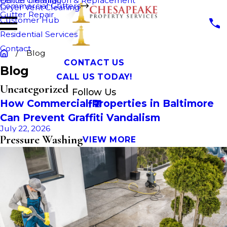
Fence Cleaning
Gutter Installation & Replacement
Commercial Gutters
Dryer Vent Cleaning
Gutter Repair
Customer Hub
Residential Services
Contact
Blog
CONTACT US
Blog
CALL US TODAY!
Uncategorized
Follow Us
How Commercial Properties in Baltimore
Can Prevent Graffiti Vandalism
July 22, 2026
Pressure Washing
VIEW MORE