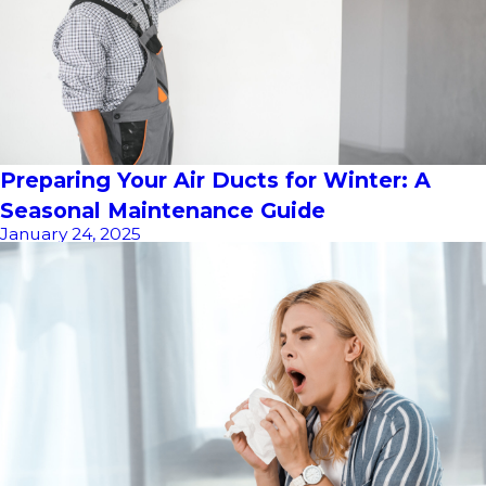
Preparing Your Air Ducts for Winter: A
Seasonal Maintenance Guide
January 24, 2025