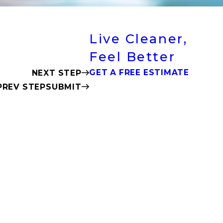
Live Cleaner,
Feel Better
GET A FREE ESTIMATE
NEXT STEP
SUBMIT
PREV STEP