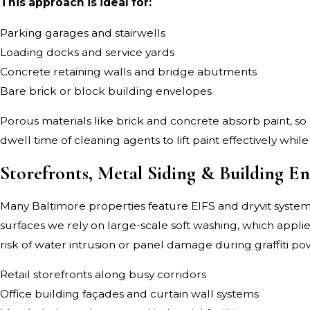
This approach is ideal for:
Parking garages and stairwells
Loading docks and service yards
Concrete retaining walls and bridge abutments
Bare brick or block building envelopes
Porous materials like brick and concrete absorb paint, so
dwell time of cleaning agents to lift paint effectively whi
Storefronts, Metal Siding & Building En
Many Baltimore properties feature EIFS and dryvit systems
surfaces we rely on large-scale soft washing, which appli
risk of water intrusion or panel damage during graffiti p
Retail storefronts along busy corridors
Office building façades and curtain wall systems