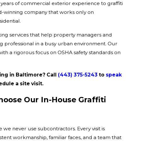
years of commercial exterior experience to graffiti
rd-winning company that works only on
idential.
ting services that help property managers and
 professional in a busy urban environment. Our
with a rigorous focus on OSHA safety standards on
ing in Baltimore? Call
(443) 375-5243
to
speak
ule a site visit.
oose Our In-House Graffiti
we never use subcontractors. Every visit is
ent workmanship, familiar faces, and a team that