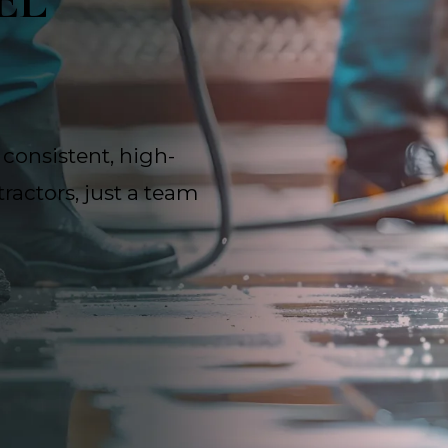
EL
 consistent, high-
ractors, just a team