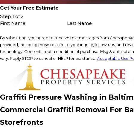
Get Your Free Estimate
Step 1 of 2
First Name
Last Name
By submitting, you agree to receive text messages from Chesapeake
provided, including those related to your inquiry, follow-ups, and re
technology. Consent is not a condition of purchase. Msg & data rate
vary. Reply STOP to cancel or HELP for assistance.
Acceptable Use Po
Graffiti Pressure Washing in Balti
Commercial Graffiti Removal For Bal
Storefronts