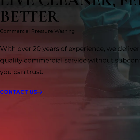
LIVE CLEANER, FE
BETTER
Commercial Pressure Washing
With over 20 years of experience, we deliver
quality commercial service without subcont
you can trust.
CONTACT US