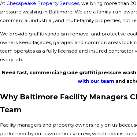
At
Chesapeake Property Services
, we bring more than 20 
pressure washing in Baltimore. We are a family-run, awa
commercial, industrial, and multi-family properties, not res
We provide graffiti vandalism removal and protective coa
owners keep façades, garages, and common areas looking
team operates as a fully licensed and insured contractor 
every job.
Need fast, commercial-grade graffiti pressure wash
with our team
and sched
Why Baltimore Facility Managers Ch
Team
Facility managers and property owners rely on us because 
performed by our own in-house crew, which means consist