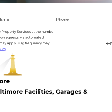
Email
Phone
 Property Services at the number
view requests, via automated
s may apply. Msg frequency may
licy
more
timore Facilities, Garages &