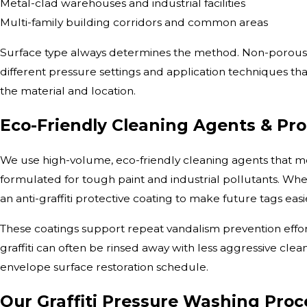
Metal-clad warehouses and industrial facilities
Multi-family building corridors and common areas
Surface type always determines the method. Non-porous m
different pressure settings and application techniques 
the material and location.
Eco-Friendly Cleaning Agents & Pro
We use high-volume, eco-friendly cleaning agents that m
formulated for tough paint and industrial pollutants. Whe
an anti-graffiti protective coating to make future tags eas
These coatings support repeat vandalism prevention effort
graffiti can often be rinsed away with less aggressive cle
envelope surface restoration schedule.
Our Graffiti Pressure Washing Proc