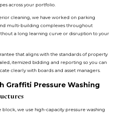
pes across your portfolio.
rior cleaning, we have worked on parking
, and multi-building complexes throughout
ithout a long learning curve or disruption to your
tee that aligns with the standards of property
iled, itemized bidding and reporting so you can
icate clearly with boards and asset managers.
 Graffiti Pressure Washing
uctures
e block, we use high-capacity pressure washing