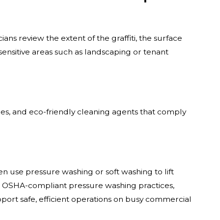
ans review the extent of the graffiti, the surface
sensitive areas such as landscaping or tenant
les, and eco-friendly cleaning agents that comply
n use pressure washing or soft washing to lift
h OSHA-compliant pressure washing practices,
ort safe, efficient operations on busy commercial