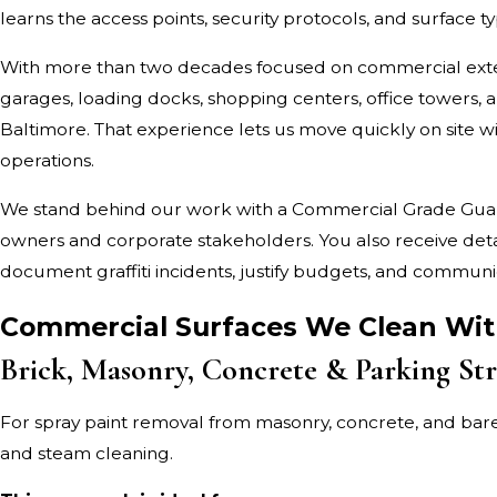
learns the access points, security protocols, and surface ty
With more than two decades focused on commercial exte
garages, loading docks, shopping centers, office towers
Baltimore. That experience lets us move quickly on site w
operations.
We stand behind our work with a Commercial Grade Guaran
owners and corporate stakeholders. You also receive deta
document graffiti incidents, justify budgets, and commun
Commercial Surfaces We Clean With
Brick, Masonry, Concrete & Parking Str
For spray paint removal from masonry, concrete, and bar
and steam cleaning.