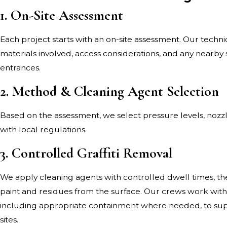
1. On-Site Assessment
Each project starts with an on-site assessment. Our technici
materials involved, access considerations, and any nearby 
entrances.
2. Method & Cleaning Agent Selection
Based on the assessment, we select pressure levels, nozz
with local regulations.
3. Controlled Graffiti Removal
We apply cleaning agents with controlled dwell times, the
paint and residues from the surface. Our crews work wit
including appropriate containment where needed, to supp
sites.