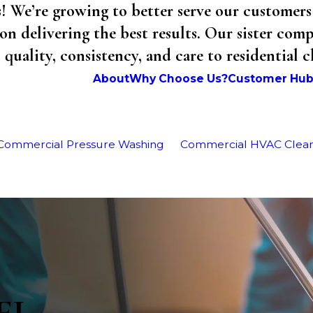
We’re growing to better serve our customers 
on delivering the best results. Our sister co
uality, consistency, and care to residential 
About
Why Choose Us?
Customer Hu
Commercial Pressure Washing
Commercial HVAC Clea