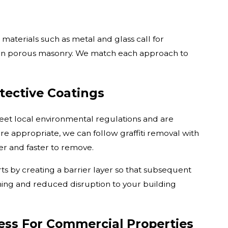
aterials such as metal and glass call for
than porous masonry. We match each approach to
tective Coatings
eet local environmental regulations and are
re appropriate, we can follow graffiti removal with
ier and faster to remove.
s by creating a barrier layer so that subsequent
aning and reduced disruption to your building
ess For Commercial Properties