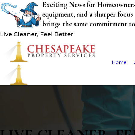
Exciting News for Homeowners! 
equipment, and a sharper focus 
brings the same commitment to q
Live Cleaner, Feel Better
Home