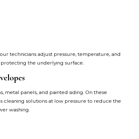
 our technicians adjust pressure, temperature, and
le protecting the underlying surface.
velopes
, metal panels, and painted siding. On these
es cleaning solutions at low pressure to reduce the
ower washing.