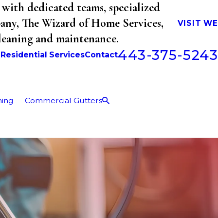
with dedicated teams, specialized
mpany, The Wizard of Home Services,
VISIT W
cleaning and maintenance.
443-375-5243
b
Residential Services
Contact
ning
Commercial Gutters