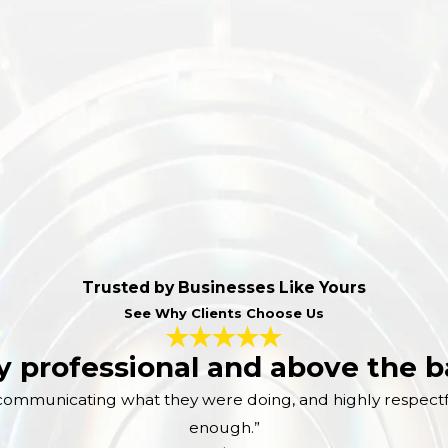
Trusted by Businesses Like Yours
See Why Clients Choose Us
y professional and above the ba
in communicating what they were doing, and highly respect
enough.”