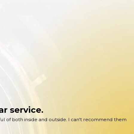
r service.
ful of both inside and outside. I can't recommend them