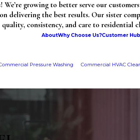
We’re growing to better serve our customers 
on delivering the best results. Our sister co
uality, consistency, and care to residential 
About
Why Choose Us?
Customer Hu
Commercial Pressure Washing
Commercial HVAC Clea