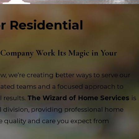
r Residential
 Company Work Its Magic in Your
w, we’re creating better ways to serve our
ated teams and a focused approach to
 results.
The Wizard of Home Services
is
al division, providing professional home
e quality and care you expect from