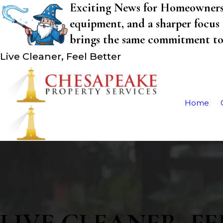
Exciting News for Homeowners! 
equipment, and a sharper focus 
brings the same commitment to q
Live Cleaner, Feel Better
Home