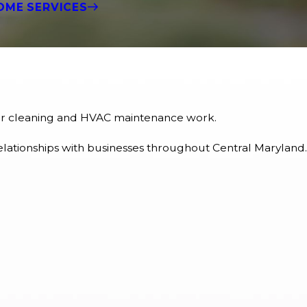
OME SERVICES
rior cleaning and HVAC maintenance work.
elationships with businesses throughout Central Maryland.