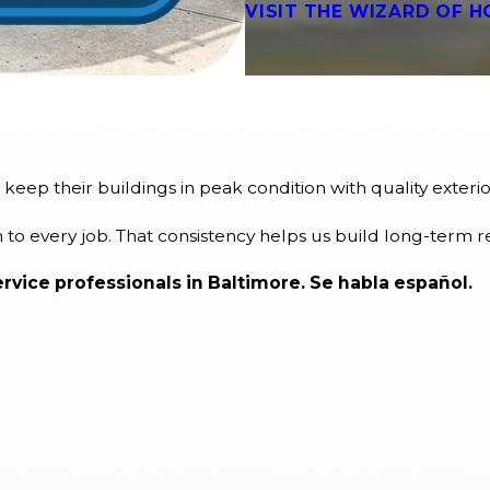
VISIT THE WIZARD OF H
eep their buildings in peak condition with quality exte
to every job. That consistency helps us build long-term r
vice professionals in Baltimore. Se habla español.