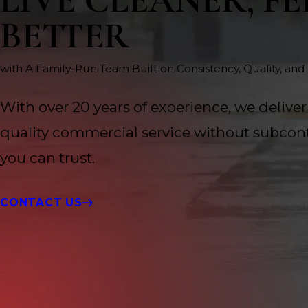
LIVE CLEANER, FE
BETTER
with A Family-Run Team Built on Consistency, Quality, and
With over 20 years of experience, we deliver
quality commercial service without subcont
you can trust.
CONTACT US