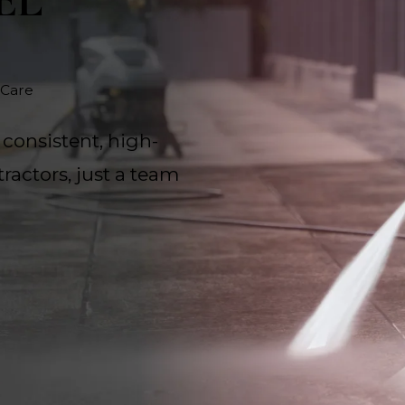
EL
 Care
 consistent, high-
ractors, just a team