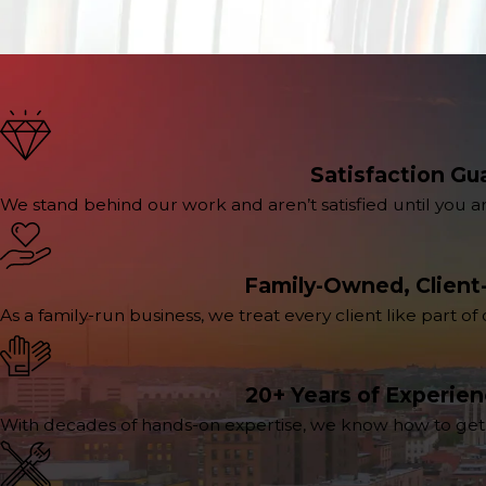
Satisfaction Gu
We stand behind our work and aren’t satisfied until you a
Family-Owned, Client
As a family-run business, we treat every client like part of
20+ Years of Experie
With decades of hands-on expertise, we know how to get th