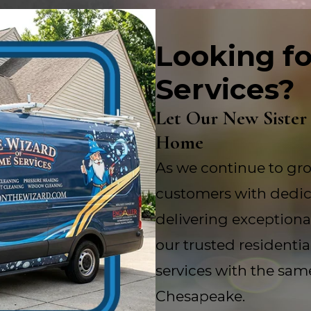
Looking fo
Services?
Let Our New Sister
Home
As we continue to gro
customers with dedic
delivering exceptional
our trusted residenti
services with the sam
Chesapeake.