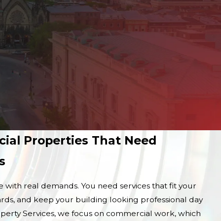
cial Properties That Need
s
with real demands. You need services that fit your
rds, and keep your building looking professional day
operty Services, we focus on commercial work, which