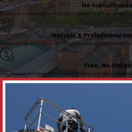
No Subcontracto
Every job is handled by our fully trained team, so qualit
Reliable & Professional Se
We show up on time, communicate clearly, and deliver dep
Free, No-Obliga
We provide transparent, upfront pricing with free estima