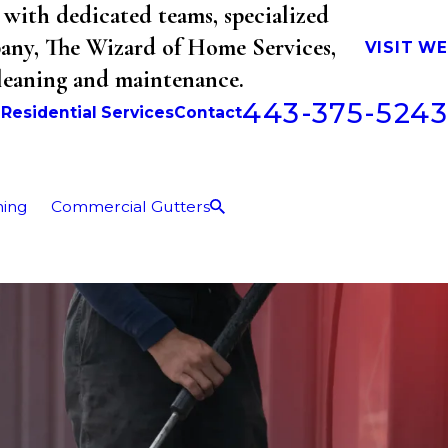
with dedicated teams, specialized
mpany, The Wizard of Home Services,
VISIT W
cleaning and maintenance.
443-375-5243
b
Residential Services
Contact
ning
Commercial Gutters