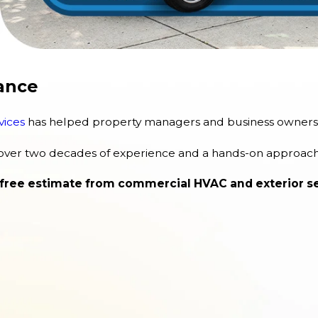
ance
vices
has helped property managers and business owners k
 over two decades of experience and a hands-on approach 
 free estimate from commercial HVAC and exterior ser