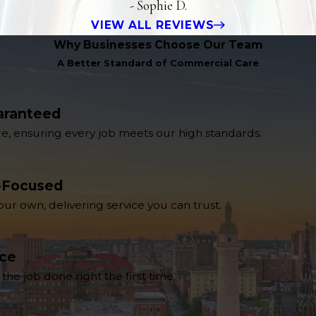
- Sophie D.
VIEW ALL REVIEWS
Why Businesses Choose Our Team
A Better Standard of Commercial Care
aranteed
re, ensuring every job meets our high standards.
-Focused
 our own, delivering service you can trust.
nce
e job done right the first time.