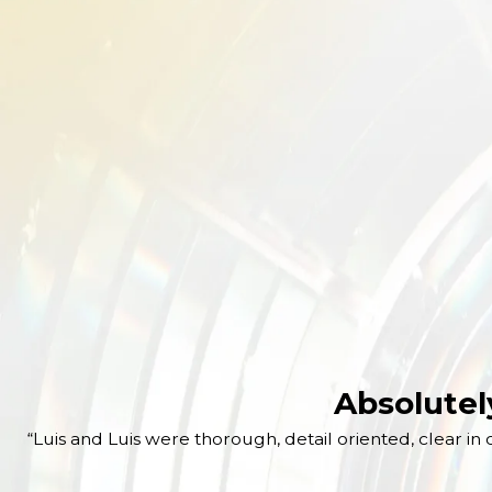
Absolutel
“Luis and Luis were thorough, detail oriented, clear 