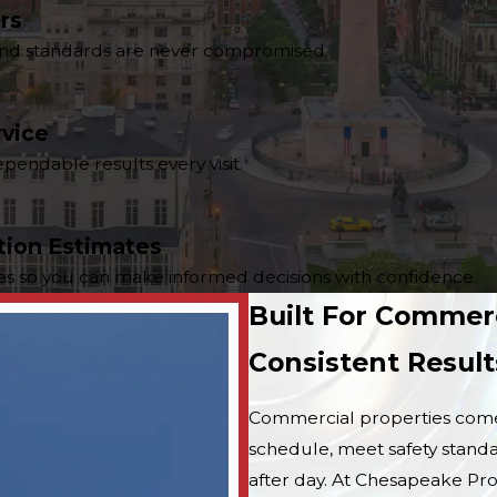
rs
y and standards are never compromised.
rvice
endable results every visit.
tion Estimates
tes so you can make informed decisions with confidence.
Built For Commer
Consistent Result
Commercial properties come 
schedule, meet safety standa
after day. At Chesapeake Pr