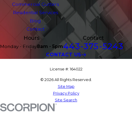
Commercial Gutters
Residential Services
Blog
Contact
Hours
Contact
443-375-5243
Monday - Friday
8am - 5pm
CONTACT US
License #: 164022
© 2026 All Rights Reserved.
Site Map
Privacy Policy
Site Search