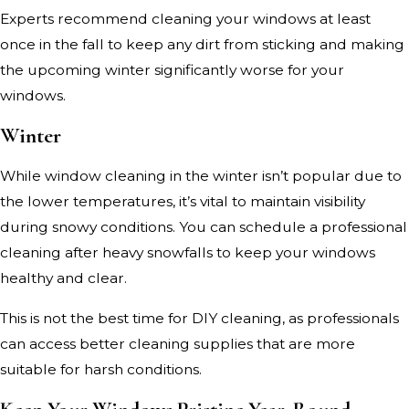
Experts recommend cleaning your windows at least
once in the fall to keep any dirt from sticking and making
the upcoming winter significantly worse for your
windows.
Winter
While window cleaning in the winter isn’t popular due to
the lower temperatures, it’s vital to maintain visibility
during snowy conditions. You can schedule a professional
cleaning after heavy snowfalls to keep your windows
healthy and clear.
This is not the best time for DIY cleaning, as professionals
can access better cleaning supplies that are more
suitable for harsh conditions.