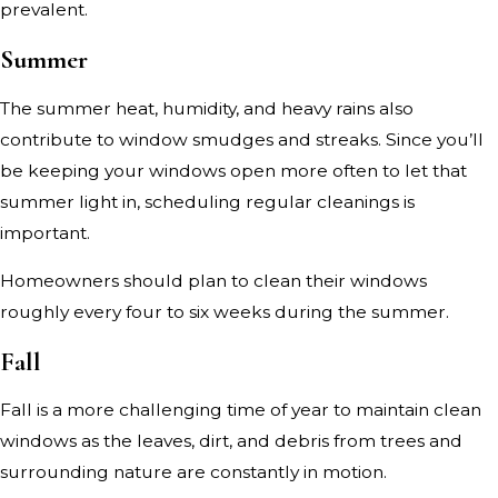
prevalent.
Summer
The summer heat, humidity, and heavy rains also
contribute to window smudges and streaks. Since you’ll
be keeping your windows open more often to let that
summer light in, scheduling regular cleanings is
important.
Homeowners should plan to clean their windows
roughly every four to six weeks during the summer.
Fall
Fall is a more challenging time of year to maintain clean
windows as the leaves, dirt, and debris from trees and
surrounding nature are constantly in motion.