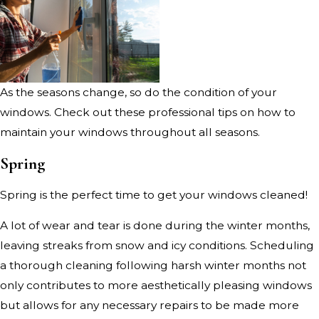
As the seasons change, so do the condition of your
windows. Check out these professional tips on how to
maintain your windows throughout all seasons.
Spring
Spring is the perfect time to get your windows cleaned!
A lot of wear and tear is done during the winter months,
leaving streaks from snow and icy conditions. Scheduling
a thorough cleaning following harsh winter months not
only contributes to more aesthetically pleasing windows
but allows for any necessary repairs to be made more