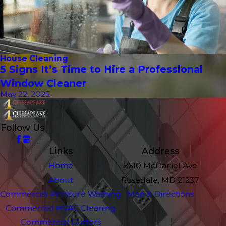
House Cleaning
5 Signs It’s Time to Hire a Professional
Window Cleaner
May 22, 2025
Follow Us
Links
Address
Home
8610 McDaniel Ave
About
Rosedale, MD 21237
Commercial Pressure Washing
Map & Directions
Commercial HVAC Cleaning
Commercial Gutters