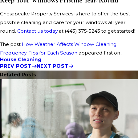
Keep Your Windows Pristine Year-Round
Chesapeake Property Services is here to offer the best
possible cleaning and care for your windows all year
round.
Contact us today
at
(443) 375-5243
to get started!
The post
How Weather Affects Window Cleaning
Frequency: Tips for Each Season
appeared first on .
House Cleaning
PREV POST
NEXT POST
Related Posts