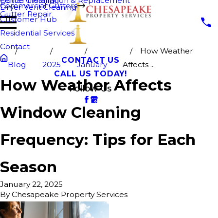
Fence Cleaning
Gutter Installation & Replacement
Commercial Gutters
Dryer Vent Cleaning
Gutter Repair
Customer Hub
Residential Services
Contact
How Weather
CONTACT US
Blog
2025
January
Affects ...
CALL US TODAY!
How Weather Affects
Follow Us
Window Cleaning
Frequency: Tips for Each
Season
January 22, 2025
By
Chesapeake Property Services