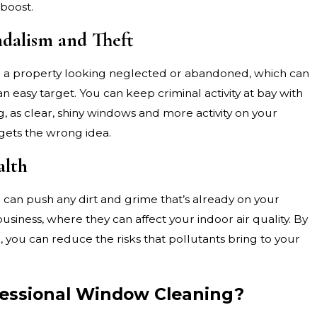
boost.
ndalism and Theft
e a property looking neglected or abandoned, which can
an easy target. You can keep criminal activity at bay with
, as clear, shiny windows and more activity on your
gets the wrong idea.
alth
l can push any dirt and grime that’s already on your
siness, where they can affect your indoor air quality. By
you can reduce the risks that pollutants bring to your
ofessional Window Cleaning?