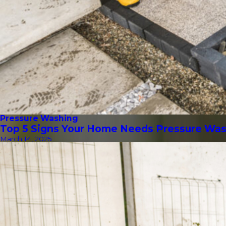
Pressure Washing
Top 5 Signs Your Home Needs Pressure Wa
March 14, 2025