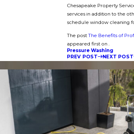
Chesapeake Property Service
services in addition to the 
schedule window cleaning fo
The post
The Benefits of Pr
appeared first on .
Pressure Washing
PREV POST
NEXT POST