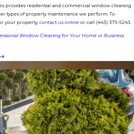
s provides residential and commercial window cleaning
other types of property maintenance we perform. To
r your property,
contact us online
or call
(443) 375-5243
.
ofessional Window Cleaning for Your Home or Business