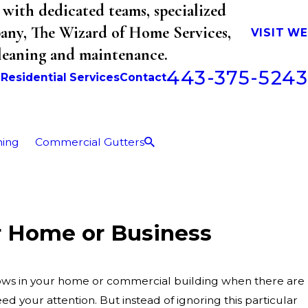
with dedicated teams, specialized
mpany, The Wizard of Home Services,
VISIT W
cleaning and maintenance.
443-375-5243
b
Residential Services
Contact
ning
Commercial Gutters
r Home or Business
ndows in your home or commercial building when there are
d your attention. But instead of ignoring this particular