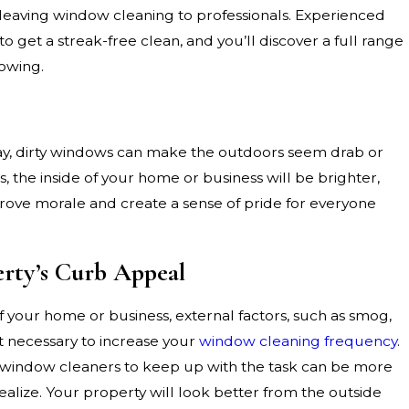
leaving window cleaning to professionals. Experienced
get a streak-free clean, and you’ll discover a full range
lowing.
ay, dirty windows can make the outdoors seem drab or
 the inside of your home or business will be brighter,
ove morale and create a sense of pride for everyone
rty’s Curb Appeal
 your home or business, external factors, such as smog,
t necessary to increase your
window cleaning frequency
.
l window cleaners to keep up with the task can be more
alize. Your property will look better from the outside