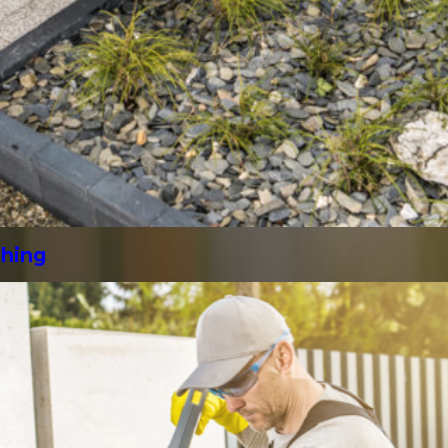
shing