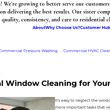
We’re growing to better serve our customers 
on delivering the best results. Our sister co
uality, consistency, and care to residential 
About
Why Choose Us?
Customer Hu
Commercial Pressure Washing
Commercial HVAC Clea
.
al Window Cleaning for You
It’s easy to neglect the wi
more important tasks that nee