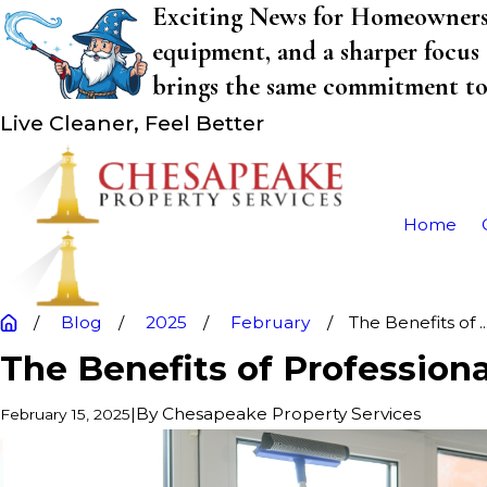
Exciting News for Homeowners! 
equipment, and a sharper focus 
brings the same commitment to q
Live Cleaner, Feel Better
Home
Blog
2025
February
The Benefits of ..
The Benefits of Profession
|
By
Chesapeake Property Services
February 15, 2025