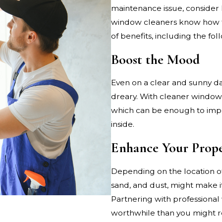
maintenance issue, consider 
window cleaners know how to 
of benefits, including the fol
Boost the Mood
Even on a clear and sunny d
dreary. With cleaner windows,
which can be enough to impr
inside.
Enhance Your Prope
Depending on the location of
sand, and dust, might make i
Partnering with professiona
worthwhile than you might re