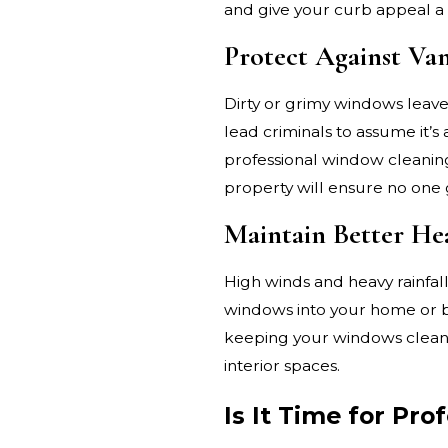
and give your curb appeal a 
Protect Against Va
Dirty or grimy windows leav
lead criminals to assume it’s 
professional window cleaning
property will ensure no one 
Maintain Better He
High winds and heavy rainfal
windows into your home or bu
keeping your windows clean, 
interior spaces.
Is It Time for Pr