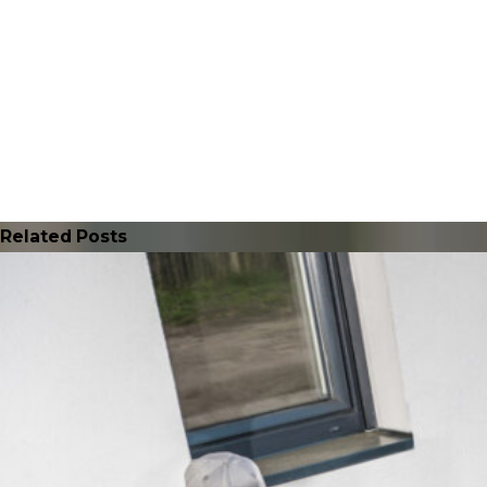
Related Posts