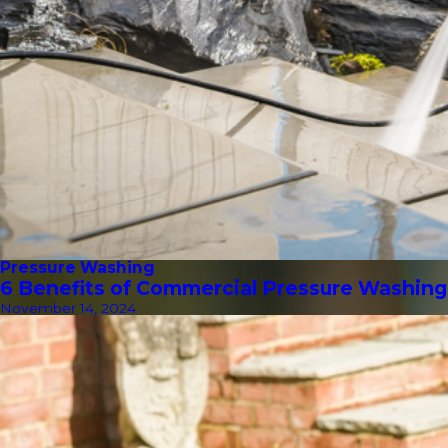
Pressure Washing
6 Benefits of Commercial Pressure Washing
November 14, 2024