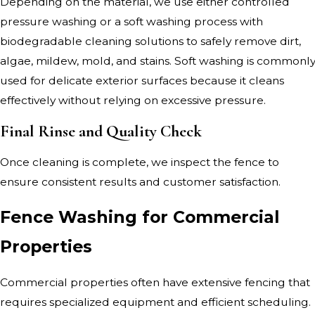
Depending on the material, we use either controlled
pressure washing or a soft washing process with
biodegradable cleaning solutions to safely remove dirt,
algae, mildew, mold, and stains. Soft washing is commonl
used for delicate exterior surfaces because it cleans
effectively without relying on excessive pressure.
Final Rinse and Quality Check
Once cleaning is complete, we inspect the fence to
ensure consistent results and customer satisfaction.
Fence Washing for Commercial
Properties
Commercial properties often have extensive fencing that
requires specialized equipment and efficient scheduling.