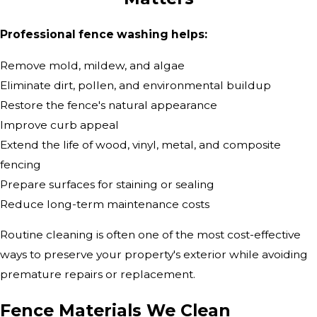
Professional fence washing helps:
Remove mold, mildew, and algae
Eliminate dirt, pollen, and environmental buildup
Restore the fence's natural appearance
Improve curb appeal
Extend the life of wood, vinyl, metal, and composite
fencing
Prepare surfaces for staining or sealing
Reduce long-term maintenance costs
Routine cleaning is often one of the most cost-effective
ways to preserve your property's exterior while avoiding
premature repairs or replacement.
Fence Materials We Clean