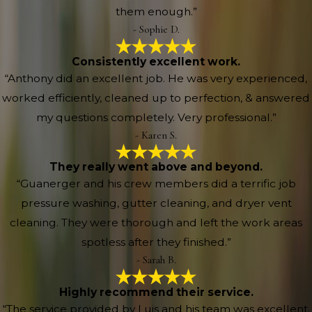
them enough.”
- Sophie D.
Consistently excellent work.
“Anthony did an excellent job. He was very experienced,
worked efficiently, cleaned up to perfection, & answered
my questions completely. Very professional.”
- Karen S.
They really went above and beyond.
“Guanerger and his crew members did a terrific job
pressure washing, gutter cleaning, and dryer vent
cleaning. They were thorough and left the work areas
spotless after they finished.”
- Sarah B.
Highly recommend their service.
“The service provided by Luis and his team was excellent.