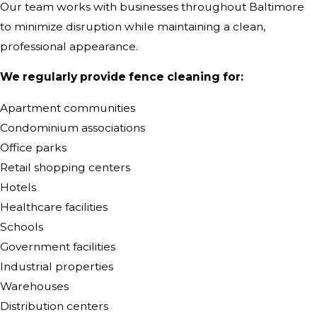
Our team works with businesses throughout Baltimore
to minimize disruption while maintaining a clean,
professional appearance.
We regularly provide fence cleaning for:
Apartment communities
Condominium associations
Office parks
Retail shopping centers
Hotels
Healthcare facilities
Schools
Government facilities
Industrial properties
Warehouses
Distribution centers