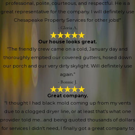
professional, polite, courteous, and respectful. He is a
great representative for the company. I will definitely use
Chesapeake Property Services for other jobs!”
- Gloria A.
Our house looks great.
“The friendly crew came on a cold, January day and
thoroughly emptied our covered gutters, hosed down
our porch and our very dirty skylight. Will definitely use
again.”
- Bonnie J.
Great company.
“I thought I had black mold coming up from my vents
due to a clogged dryer line, or at least that’s what one
provider told me…and being quoted thousands of dollars
for services I didn’t need, I finally got a great company to