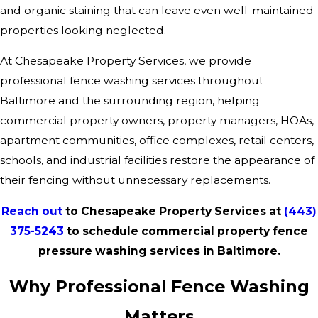
and organic staining that can leave even well-maintained
properties looking neglected.
At Chesapeake Property Services, we provide
professional fence washing services throughout
Baltimore and the surrounding region, helping
commercial property owners, property managers, HOAs,
apartment communities, office complexes, retail centers,
schools, and industrial facilities restore the appearance of
their fencing without unnecessary replacements.
Reach out
to Chesapeake Property Services at
(443)
375-5243
to schedule commercial property fence
pressure washing services in Baltimore.
Why Professional Fence Washing
Matters