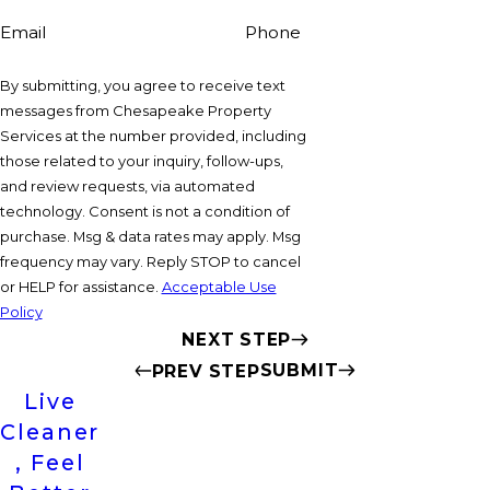
Email
Phone
By submitting, you agree to receive text
messages from Chesapeake Property
Services at the number provided, including
those related to your inquiry, follow-ups,
and review requests, via automated
technology. Consent is not a condition of
purchase. Msg & data rates may apply. Msg
frequency may vary. Reply STOP to cancel
or HELP for assistance.
Acceptable Use
Policy
NEXT STEP
SUBMIT
PREV STEP
Live
Cleaner
, Feel