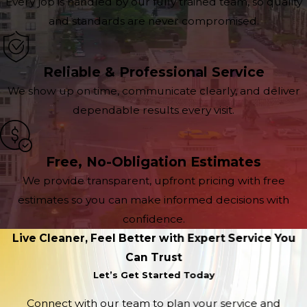
Every job is handled by our fully trained team, so quality
and standards are never compromised.
Reliable & Professional Service
We show up on time, communicate clearly, and deliver
dependable results every visit.
Free, No-Obligation Estimates
We provide transparent, upfront pricing with free
estimates so you can make informed decisions with
confidence.
Live Cleaner, Feel Better with Expert Service You
Can Trust
Let’s Get Started Today
Connect with our team to plan your service and