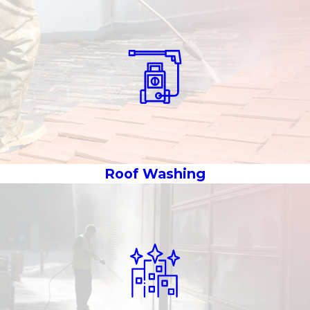
Roof Washing