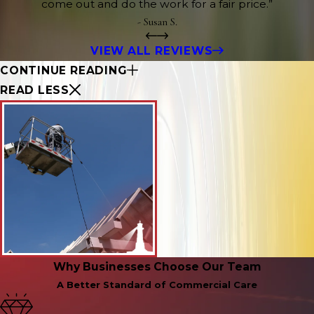
come out and do the work for a fair price.”
- Susan S.
VIEW ALL REVIEWS
CONTINUE READING
READ LESS
Why Businesses Choose Our Team
A Better Standard of Commercial Care