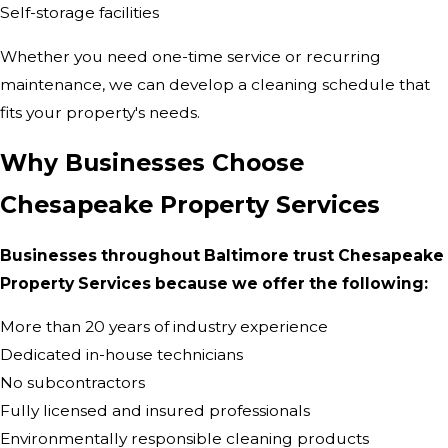
Self-storage facilities
Whether you need one-time service or recurring
maintenance, we can develop a cleaning schedule that
fits your property's needs.
Why Businesses Choose
Chesapeake Property Services
Businesses throughout Baltimore trust Chesapeake
Property Services because we offer the following:
More than 20 years of industry experience
Dedicated in-house technicians
No subcontractors
Fully licensed and insured professionals
Environmentally responsible cleaning products