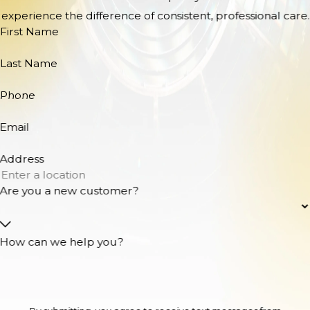
experience the difference of consistent, professional care.
First Name
Last Name
Phone
Email
Address
Are you a new customer?
How can we help you?