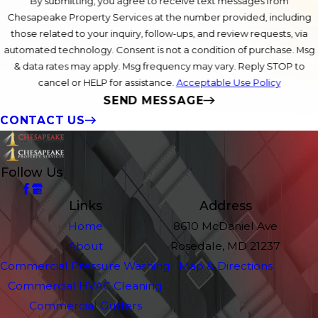
By submitting, you agree to receive text messages from
Chesapeake Property Services at the number provided, including
those related to your inquiry, follow-ups, and review requests, via
automated technology. Consent is not a condition of purchase. Msg
& data rates may apply. Msg frequency may vary. Reply STOP to
cancel or HELP for assistance.
Acceptable Use Policy
SEND MESSAGE
CONTACT US
Follow Us
Links
Address
Home
8610 McDaniel Ave
About
Rosedale, MD 21237
Commercial Pressure Washing
Map & Directions
Commercial HVAC Cleaning
Commercial Gutters