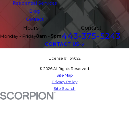
Residential Services
Blog
Contact
Hours
Contact
443-375-5243
Monday - Friday
8am - 5pm
CONTACT US
License #: 164022
© 2026 All Rights Reserved.
Site Map
Privacy Policy
Site Search