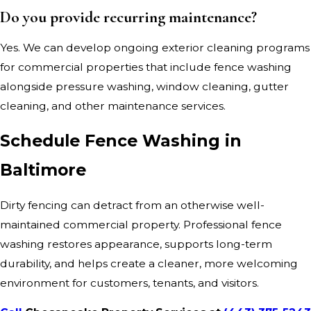
Do you provide recurring maintenance?
Yes. We can develop ongoing exterior cleaning programs
for commercial properties that include fence washing
alongside pressure washing, window cleaning, gutter
cleaning, and other maintenance services.
Schedule Fence Washing in
Baltimore
Dirty fencing can detract from an otherwise well-
maintained commercial property. Professional fence
washing restores appearance, supports long-term
durability, and helps create a cleaner, more welcoming
environment for customers, tenants, and visitors.