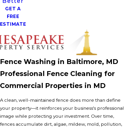
Better
GET A
FREE
ESTIMATE
Fence Washing in Baltimore, MD
Professional Fence Cleaning for
Commercial Properties in MD
A clean, well-maintained fence does more than define
your property—it reinforces your business's professional
image while protecting your investment. Over time,
fences accumulate dirt, algae, mildew, mold, pollution,