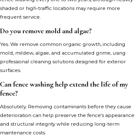
shaded or high-traffic locations may require more
frequent service.
Do you remove mold and algae?
Yes. We remove common organic growth, including
mold, mildew, algae, and accumulated grime, using
professional cleaning solutions designed for exterior
surfaces.
Can fence washing help extend the life of my
fence?
Absolutely. Removing contaminants before they cause
deterioration can help preserve the fence's appearance
and structural integrity while reducing long-term
maintenance costs.