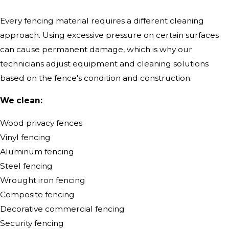
Every fencing material requires a different cleaning
approach. Using excessive pressure on certain surfaces
can cause permanent damage, which is why our
technicians adjust equipment and cleaning solutions
based on the fence's condition and construction.
We clean:
Wood privacy fences
Vinyl fencing
Aluminum fencing
Steel fencing
Wrought iron fencing
Composite fencing
Decorative commercial fencing
Security fencing