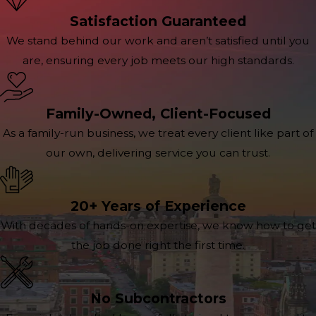
Satisfaction Guaranteed
We stand behind our work and aren’t satisfied until you
are, ensuring every job meets our high standards.
Family-Owned, Client-Focused
As a family-run business, we treat every client like part of
our own, delivering service you can trust.
20+ Years of Experience
With decades of hands-on expertise, we know how to get
the job done right the first time.
No Subcontractors