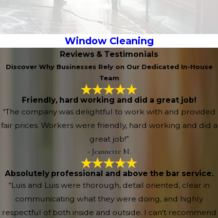
Window Cleaning
Reviews & Testimonials
Discover Why Businesses Rely on Our Dedicated In-House
Team
Friendly, hard working and did a great job!
“The company was delightful to work with and provided
fair prices. Workers were friendly, hard working and did a
great job!”
- Jeannette M.
Absolutely professional and above the bar service.
“Luis and Luis were thorough, detail oriented, clear in
communicating what they were doing, and highly
respectful of both inside and outside. I can't recommend