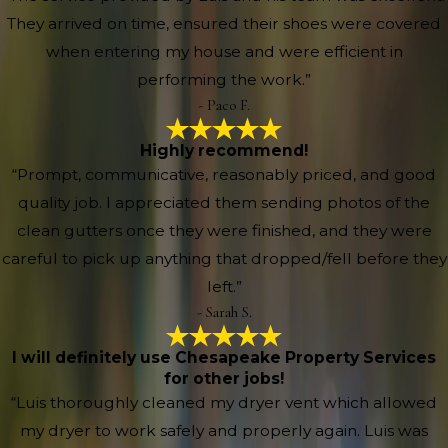
They arrived on time, ensured their shoes were covered
when entering my house and were efficient in
performing the work.”
- Paco F.
Highly recommend!
“Prompt, communicative, reasonably priced, and good
quality job. I appreciated them sending photos of the
clean gutters once they were finished, and they were
careful to pick up anything that dropped/fell before they
left.”
- Sarah S.
I will definitely use Chesapeake Property Services
for other jobs!
“Luis thoroughly cleaned my dryer vent which allowed
my dryer to work safely and properly again. Luis was