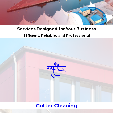
Services Designed for Your Business
Efficient, Reliable, and Professional
Gutter Cleaning