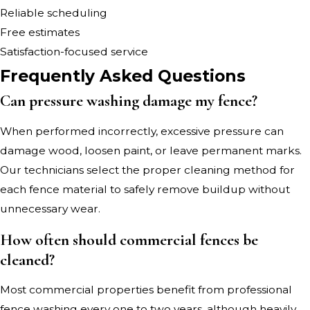
Reliable scheduling
Free estimates
Satisfaction-focused service
Frequently Asked Questions
Can pressure washing damage my fence?
When performed incorrectly, excessive pressure can
damage wood, loosen paint, or leave permanent marks.
Our technicians select the proper cleaning method for
each fence material to safely remove buildup without
unnecessary wear.
How often should commercial fences be
cleaned?
Most commercial properties benefit from professional
fence washing every one to two years, although heavily