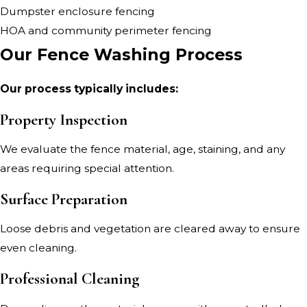
Dumpster enclosure fencing
HOA and community perimeter fencing
Our Fence Washing Process
Our process typically includes:
Property Inspection
We evaluate the fence material, age, staining, and any
areas requiring special attention.
Surface Preparation
Loose debris and vegetation are cleared away to ensure
even cleaning.
Professional Cleaning