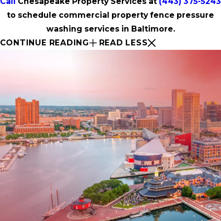
Call
Chesapeake Property Services at
(443) 375-5243
to schedule commercial property fence pressure
washing services in Baltimore.
CONTINUE READING
READ LESS