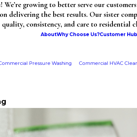
We’re growing to better serve our customers 
on delivering the best results. Our sister co
uality, consistency, and care to residential 
About
Why Choose Us?
Customer Hu
Commercial Pressure Washing
Commercial HVAC Clea
ng