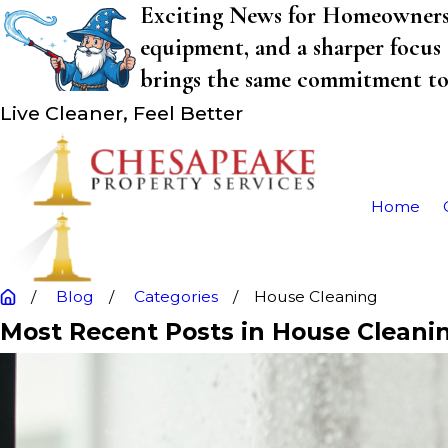
Exciting News for Homeowners! 
equipment, and a sharper focus 
brings the same commitment to q
Live Cleaner, Feel Better
Home
Blog
Categories
House Cleaning
Most Recent Posts in House Cleani