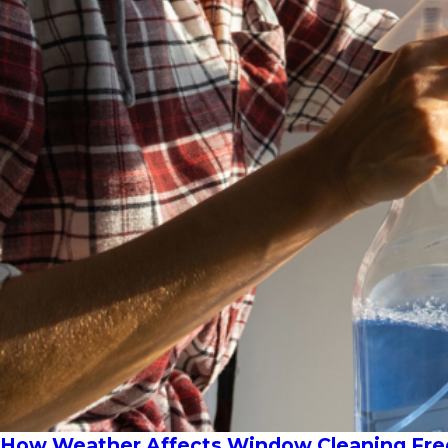
How Weather Affects Window Cleaning Freq