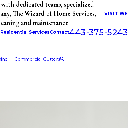
with dedicated teams, specialized
mpany, The Wizard of Home Services,
VISIT W
cleaning and maintenance.
443-375-5243
b
Residential Services
Contact
ning
Commercial Gutters