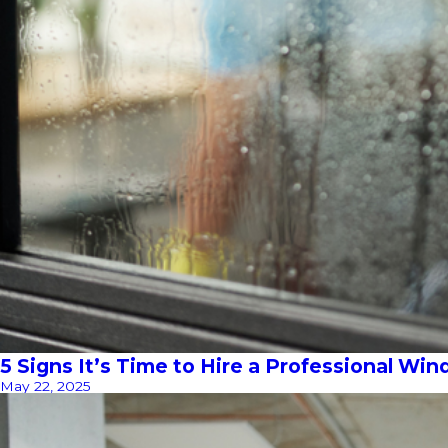
5 Signs It’s Time to Hire a Professional Wi
May 22, 2025