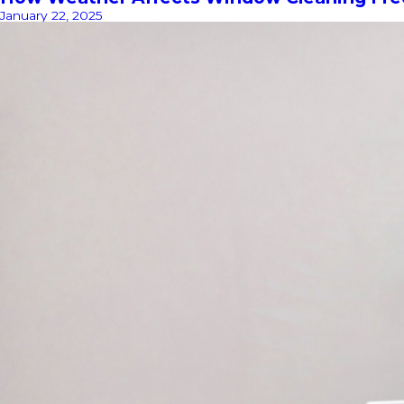
January 22, 2025