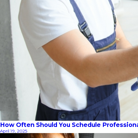
How Often Should You Schedule Profession
April 19, 2025