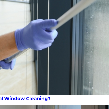
al Window Cleaning?