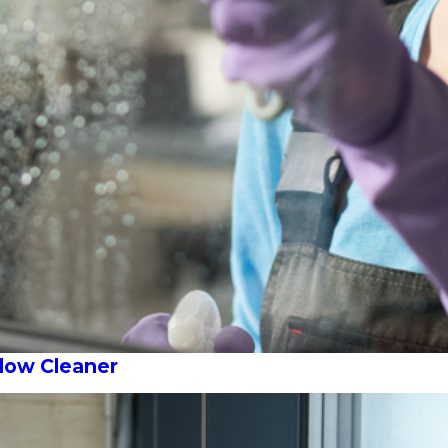
ndow Cleaner