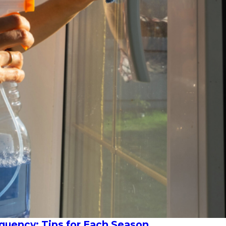
uency: Tips for Each Season