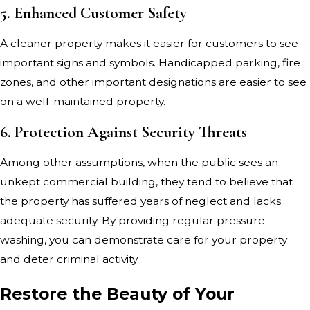
5. Enhanced Customer Safety
A cleaner property makes it easier for customers to see
important signs and symbols. Handicapped parking, fire
zones, and other important designations are easier to see
on a well-maintained property.
6. Protection Against Security Threats
Among other assumptions, when the public sees an
unkept commercial building, they tend to believe that
the property has suffered years of neglect and lacks
adequate security. By providing regular pressure
washing, you can demonstrate care for your property
and deter criminal activity.
Restore the Beauty of Your