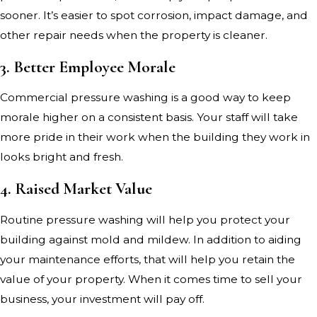
sooner. It’s easier to spot corrosion, impact damage, and
other repair needs when the property is cleaner.
3. Better Employee Morale
Commercial pressure washing is a good way to keep
morale higher on a consistent basis. Your staff will take
more pride in their work when the building they work in
looks bright and fresh.
4. Raised Market Value
Routine pressure washing will help you protect your
building against mold and mildew. In addition to aiding
your maintenance efforts, that will help you retain the
value of your property. When it comes time to sell your
business, your investment will pay off.