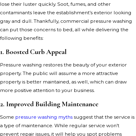
lose their luster quickly. Soot, fumes, and other
contaminants leave the establishment’s exterior looking
gray and dull. Thankfully, commercial pressure washing
can put those concerns to bed, all while delivering the
following benefits:
1. Boosted Curb Appeal
Pressure washing restores the beauty of your exterior
property. The public will assume a more attractive
property is better maintained, as well, which can draw
more positive attention to your business.
2. Improved Building Maintenance
Some
pressure washing myths
suggest that the service is
a type of maintenance. While regular service won’t
prevent repair issues, it will help you spot problems