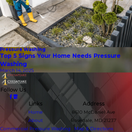
Pressure Washing
Top 5 Signs Your Home Needs Pressure
Washing
March 14, 2025
Follow Us
Links
Address
Home
8610 McDaniel Ave
About
Rosedale, MD 21237
Commercial Pressure Washing
Map & Directions