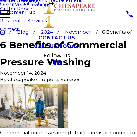
Fence Cleaning
Gutter Installation & Replacement
Commercial Gutters
Dryer Vent Cleaning
Gutter Repair
Customer Hub
Residential Services
Contact
Blog
2024
November
6 Benefits of ...
CONTACT US
6 Benefits of Commercial
CALL US TODAY!
Follow Us
Pressure Washing
November 14, 2024
By
Chesapeake Property Services
Commercial businesses in high-traffic areas are bound to