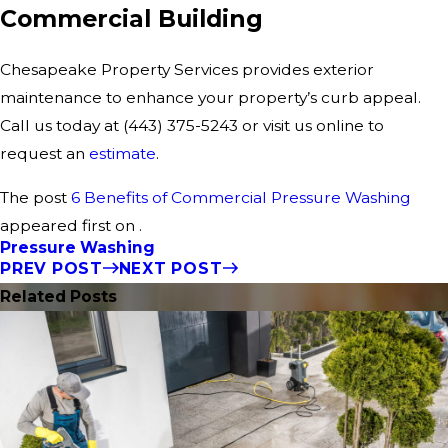
Commercial Building
Chesapeake Property Services provides exterior
maintenance to enhance your property’s curb appeal.
Call us today at
(443) 375-5243
or visit us online to
request an
estimate
.
The post
6 Benefits of Commercial Pressure Washing
appeared first on .
Pressure Washing
PREV POST
NEXT POST
Related Posts