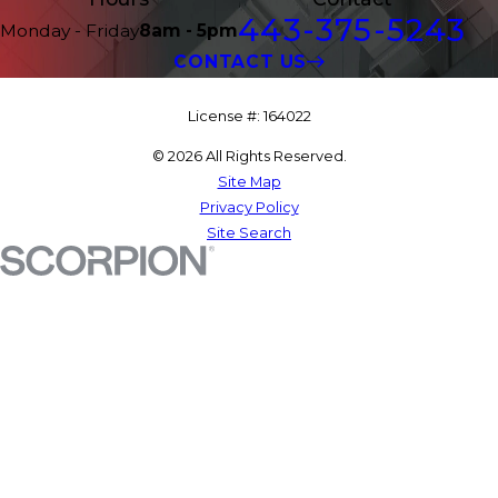
443-375-5243
Monday - Friday
8am - 5pm
CONTACT US
License #: 164022
© 2026 All Rights Reserved.
Site Map
Privacy Policy
Site Search