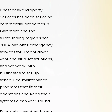
Chesapeake Property
Services has been servicing
commercial properties in
Baltimore and the
surrounding region since
2004. We offer emergency
services for urgent dryer
vent and air duct situations,
and we work with
businesses to set up
scheduled maintenance
programs that fit their
operations and keep their
systems clean year-round.
Every job is handled by our