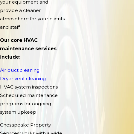
your equipment and
provide a cleaner
atmosphere for your clients
and staff.
Our core HVAC
maintenance services
include:
Air duct cleaning
Dryer vent cleaning
HVAC system inspections
Scheduled maintenance
programs for ongoing
system upkeep
Chesapeake Property
Services works with a wide