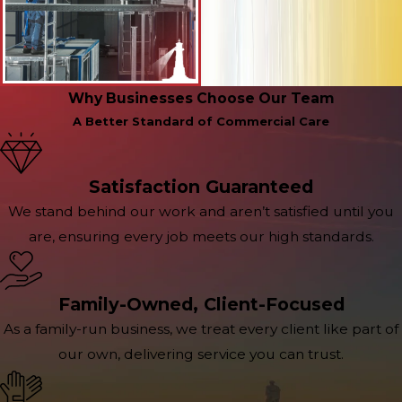
Why Businesses Choose Our Team
A Better Standard of Commercial Care
Satisfaction Guaranteed
We stand behind our work and aren’t satisfied until you
are, ensuring every job meets our high standards.
Family-Owned, Client-Focused
As a family-run business, we treat every client like part of
our own, delivering service you can trust.