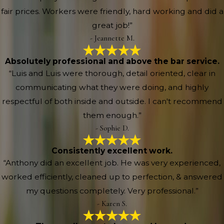
fair prices. Workers were friendly, hard working and did a
great job!”
- Jeannette M.
Absolutely professional and above the bar service.
“Luis and Luis were thorough, detail oriented, clear in
communicating what they were doing, and highly
respectful of both inside and outside. I can't recommend
them enough.”
- Sophie D.
Consistently excellent work.
“Anthony did an excellent job. He was very experienced,
worked efficiently, cleaned up to perfection, & answered
my questions completely. Very professional.”
- Karen S.