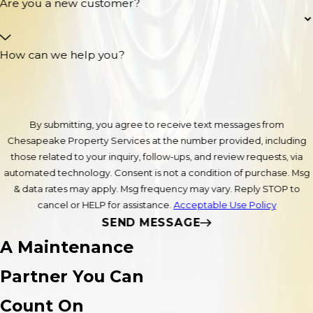
Are you a new customer?
How can we help you?
By submitting, you agree to receive text messages from
Chesapeake Property Services at the number provided, including
those related to your inquiry, follow-ups, and review requests, via
automated technology. Consent is not a condition of purchase. Msg
& data rates may apply. Msg frequency may vary. Reply STOP to
cancel or HELP for assistance.
Acceptable Use Policy
SEND MESSAGE
A Maintenance
Partner You Can
Count On