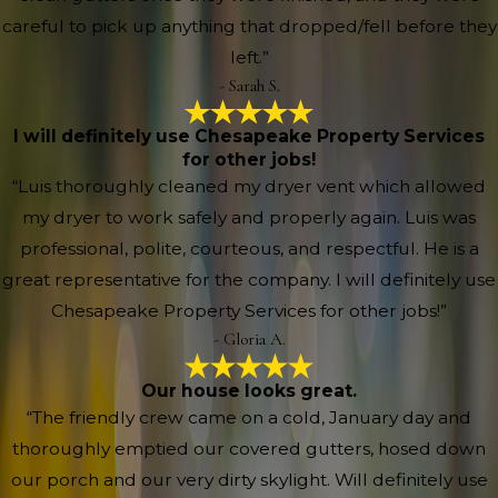
careful to pick up anything that dropped/fell before they
left.”
- Sarah S.
I will definitely use Chesapeake Property Services
for other jobs!
“Luis thoroughly cleaned my dryer vent which allowed
my dryer to work safely and properly again. Luis was
professional, polite, courteous, and respectful. He is a
great representative for the company. I will definitely use
Chesapeake Property Services for other jobs!”
- Gloria A.
Our house looks great.
“The friendly crew came on a cold, January day and
thoroughly emptied our covered gutters, hosed down
our porch and our very dirty skylight. Will definitely use