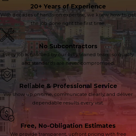
20+ Years of Experience
With decades of hands-on expertise, we know how to get
the job done right the first time.
No Subcontractors
Every job is handled by our fully trained team, so quality
and standards are never compromised.
Reliable & Professional Service
We show up on time, communicate clearly, and deliver
dependable results every visit.
Free, No-Obligation Estimates
We provide transparent, upfront pricing with free