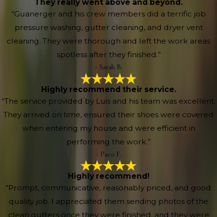
They really went above and beyond.
“Guanerger and his crew members did a terrific job
pressure washing, gutter cleaning, and dryer vent
cleaning. They were thorough and left the work areas
spotless after they finished.”
- Sarah B.
Highly recommend their service.
“The service provided by Luis and his team was excellent.
They arrived on time, ensured their shoes were covered
when entering my house and were efficient in
performing the work.”
- Paco F.
Highly recommend!
“Prompt, communicative, reasonably priced, and good
quality job. I appreciated them sending photos of the
clean gutters once they were finished, and they were