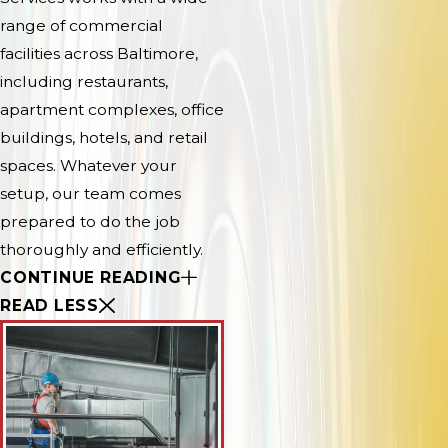
range of commercial
facilities across Baltimore,
including restaurants,
apartment complexes, office
buildings, hotels, and retail
spaces. Whatever your
setup, our team comes
prepared to do the job
thoroughly and efficiently.
CONTINUE READING
READ LESS