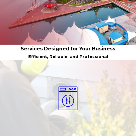
Services Designed for Your Business
Efficient, Reliable, and Professional