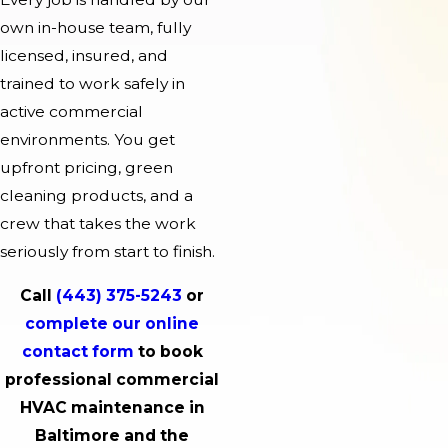
own in-house team, fully
licensed, insured, and
trained to work safely in
active commercial
environments. You get
upfront pricing, green
cleaning products, and a
crew that takes the work
seriously from start to finish.
Call
(443) 375-5243
or
complete our online
contact form
to book
professional commercial
HVAC maintenance in
Baltimore and the