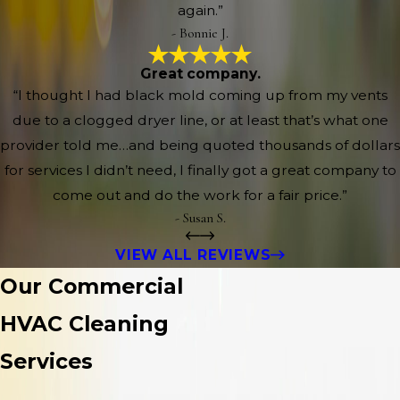
again.”
- Bonnie J.
Great company.
“I thought I had black mold coming up from my vents
due to a clogged dryer line, or at least that’s what one
provider told me…and being quoted thousands of dollars
for services I didn’t need, I finally got a great company to
come out and do the work for a fair price.”
- Susan S.
VIEW ALL REVIEWS
Our Commercial
HVAC Cleaning
Services