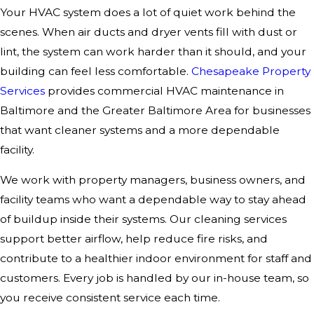
Your HVAC system does a lot of quiet work behind the
scenes. When air ducts and dryer vents fill with dust or
lint, the system can work harder than it should, and your
building can feel less comfortable.
Chesapeake Property
Services
provides commercial HVAC maintenance in
Baltimore and the Greater Baltimore Area for businesses
that want cleaner systems and a more dependable
facility.
We work with property managers, business owners, and
facility teams who want a dependable way to stay ahead
of buildup inside their systems. Our cleaning services
support better airflow, help reduce fire risks, and
contribute to a healthier indoor environment for staff and
customers. Every job is handled by our in-house team, so
you receive consistent service each time.