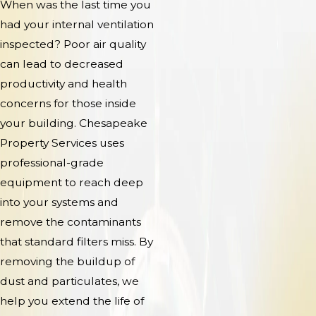
When was the last time you
had your internal ventilation
inspected? Poor air quality
can lead to decreased
productivity and health
concerns for those inside
your building. Chesapeake
Property Services uses
professional-grade
equipment to reach deep
into your systems and
remove the contaminants
that standard filters miss. By
removing the buildup of
dust and particulates, we
help you extend the life of