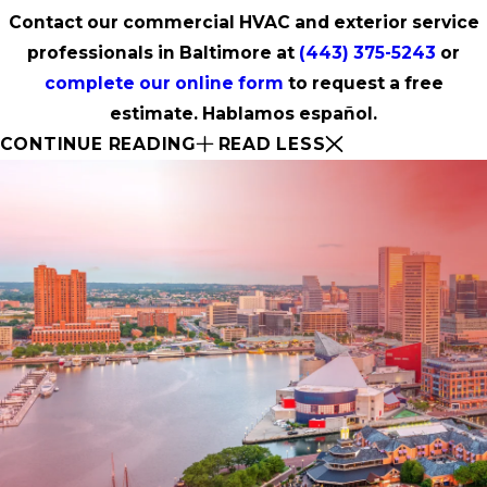
Contact our commercial HVAC and exterior service
professionals in Baltimore at
(443) 375-5243
or
complete our online form
to request a free
estimate. Hablamos español.
CONTINUE READING
READ LESS