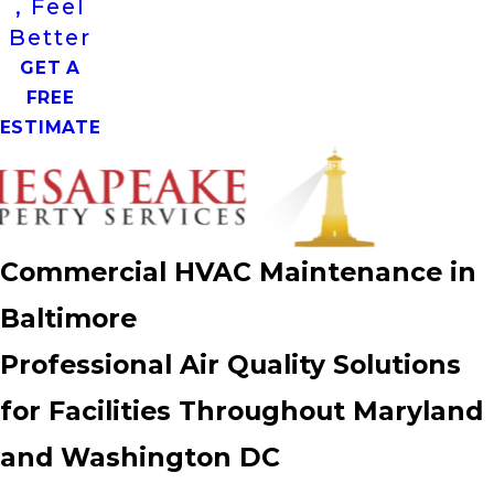
, Feel
Better
GET A
FREE
ESTIMATE
Commercial HVAC Maintenance in
Baltimore
Professional Air Quality Solutions
for Facilities Throughout Maryland
and Washington DC