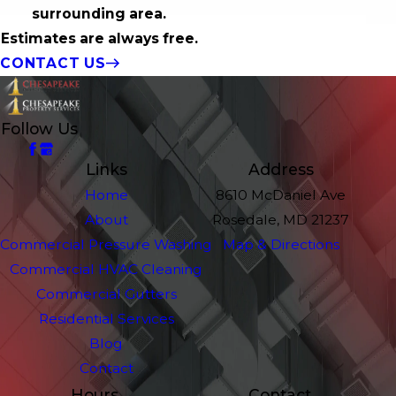
surrounding area.
Estimates are always free.
CONTACT US
Follow Us
Links
Address
Home
8610 McDaniel Ave
About
Rosedale, MD 21237
Commercial Pressure Washing
Map & Directions
Commercial HVAC Cleaning
Commercial Gutters
Residential Services
Blog
Contact
Hours
Contact