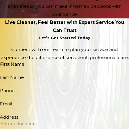
estimates so you can make informed decisions with
confidence.
Live Cleaner, Feel Better with Expert Service You
Can Trust
Let’s Get Started Today
Connect with our team to plan your service and
experience the difference of consistent, professional care.
First Name
Last Name
Phone
Email
Address