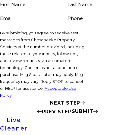
First Name
Last Name
Email
Phone
By submitting, you agree to receive text
messages from Chesapeake Property
Services at the number provided, including
those related to your inquiry, follow-ups,
and review requests, via automated
technology. Consent is not a condition of
purchase. Msg & data rates may apply. Msg
frequency may vary. Reply STOP to cancel
or HELP for assistance.
Acceptable Use
Policy
NEXT STEP
SUBMIT
PREV STEP
Live
Cleaner