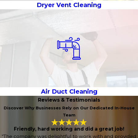
Dryer Vent Cleaning
Air Duct Cleaning
Reviews & Testimonials
Discover Why Businesses Rely on Our Dedicated In-House
Team
Friendly, hard working and did a great job!
“The company was delightful to work with and provided