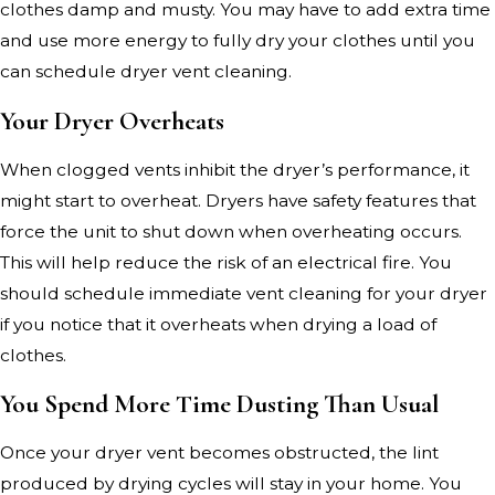
clothes damp and musty. You may have to add extra time
and use more energy to fully dry your clothes until you
can schedule dryer vent cleaning.
Your Dryer Overheats
When clogged vents inhibit the dryer’s performance, it
might start to overheat. Dryers have safety features that
force the unit to shut down when overheating occurs.
This will help reduce the risk of an electrical fire. You
should schedule immediate vent cleaning for your dryer
if you notice that it overheats when drying a load of
clothes.
You Spend More Time Dusting Than Usual
Once your dryer vent becomes obstructed, the lint
produced by drying cycles will stay in your home. You