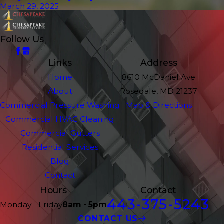
March 29, 2025
Follow Us
Links
Address
Home
8610 McDaniel Ave
About
Rosedale, MD 21237
Commercial Pressure Washing
Map & Directions
Commercial HVAC Cleaning
Commercial Gutters
Residential Services
Blog
Contact
Hours
Contact
443-375-5243
Monday - Friday
8am - 5pm
CONTACT US