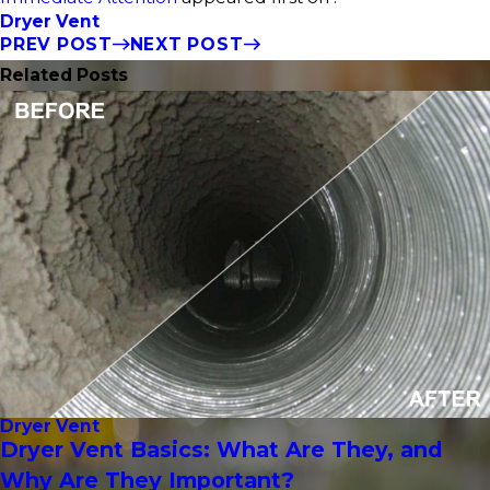
Dryer Vent
PREV POST
NEXT POST
Related Posts
Dryer Vent
Dryer Vent Basics: What Are They, and
Why Are They Important?