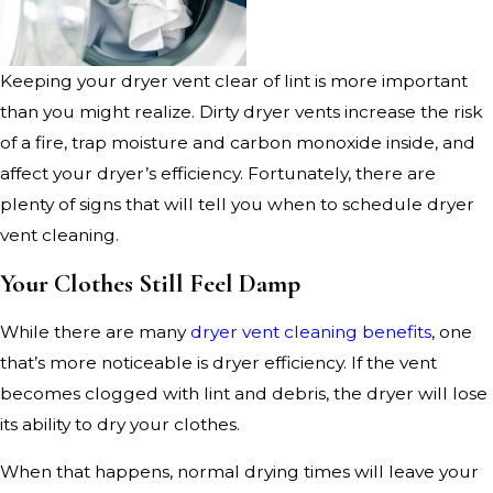
Keeping your dryer vent clear of lint is more important
than you might realize. Dirty dryer vents increase the risk
of a fire, trap moisture and carbon monoxide inside, and
affect your dryer’s efficiency. Fortunately, there are
plenty of signs that will tell you when to schedule dryer
vent cleaning.
Your Clothes Still Feel Damp
While there are many
dryer vent cleaning benefits
, one
that’s more noticeable is dryer efficiency. If the vent
becomes clogged with lint and debris, the dryer will lose
its ability to dry your clothes.
When that happens, normal drying times will leave your