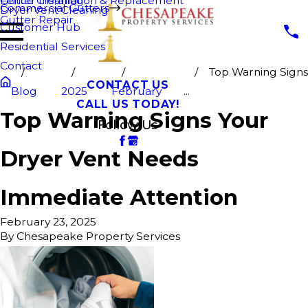
Fence Cleaning
Gutter Installation & Replacement
Commercial Gutters
Dryer Vent Cleaning
Gutter Repair
Customer Hub
Residential Services
Contact
Top Warning Signs
CONTACT US
Blog
2025
February
...
CALL US TODAY!
Top Warning Signs Your
Follow Us
Dryer Vent Needs
Immediate Attention
February 23, 2025
By
Chesapeake Property Services