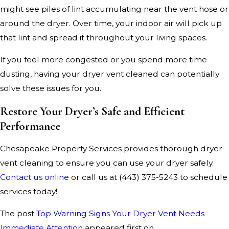
might see piles of lint accumulating near the vent hose or
around the dryer. Over time, your indoor air will pick up
that lint and spread it throughout your living spaces.
If you feel more congested or you spend more time
dusting, having your dryer vent cleaned can potentially
solve these issues for you.
Restore Your Dryer’s Safe and Efficient
Performance
Chesapeake Property Services provides thorough dryer
vent cleaning to ensure you can use your dryer safely.
Contact us online
or call us at
(443) 375-5243
to schedule
services today!
The post
Top Warning Signs Your Dryer Vent Needs
Immediate Attention
appeared first on .