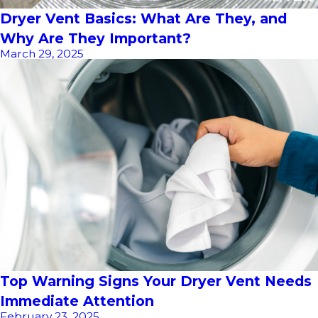
Dryer Vent Basics: What Are They, and
Why Are They Important?
March 29, 2025
Top Warning Signs Your Dryer Vent Needs
Immediate Attention
February 23, 2025