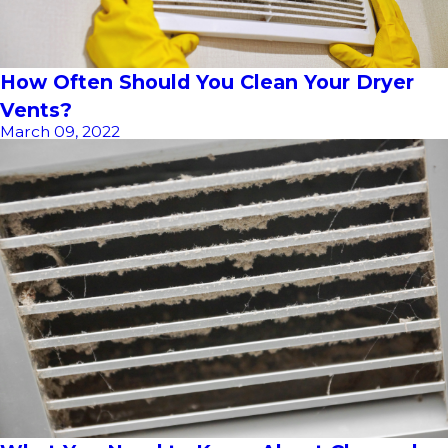
How Often Should You Clean Your Dryer
Vents?
March 09, 2022