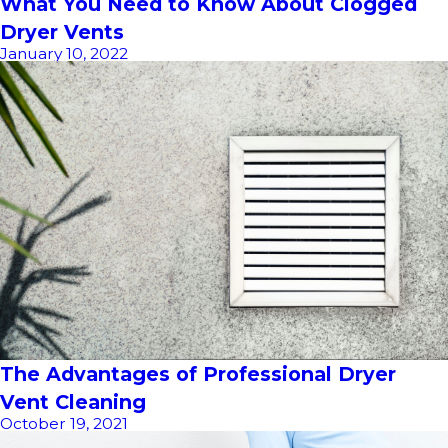
What You Need to Know About Clogged
Dryer Vents
January 10, 2022
The Advantages of Professional Dryer
Vent Cleaning
October 19, 2021