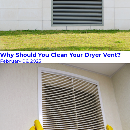
Why Should You Clean Your Dryer Vent?
February 06, 2023