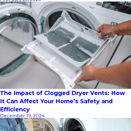
The Impact of Clogged Dryer Vents: How
It Can Affect Your Home’s Safety and
Efficiency
December 19, 2024