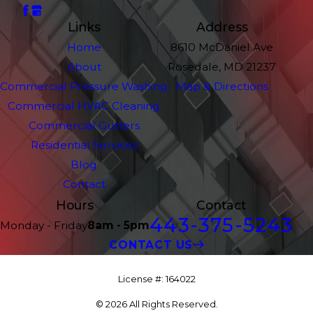
Links
Address
Home
8610 McDaniel Ave
About
Rosedale, MD 21237
Commercial Pressure Washing
Map & Directions
Commercial HVAC Cleaning
Commercial Gutters
Residential Services
Blog
Contact
Hours
Contact
443-375-5243
Monday - Friday
8am - 5pm
CONTACT US
License #: 164022
© 2026 All Rights Reserved.