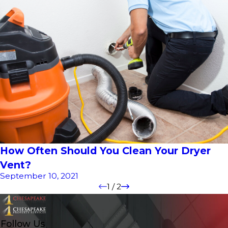
How Often Should You Clean Your Dryer
Vent?
September 10, 2021
1
/
2
Follow Us