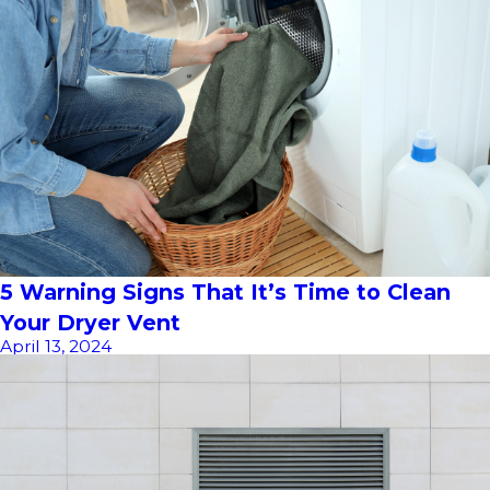
5 Warning Signs That It’s Time to Clean
Your Dryer Vent
April 13, 2024