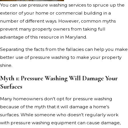
You can use pressure washing services to spruce up the
exterior of your home or commercial building in a
number of different ways. However, common myths
prevent many property owners from taking full
advantage of this resource in Maryland.
Separating the facts from the fallacies can help you make
better use of pressure washing to make your property
shine.
Myth 1: Pressure Washing Will Damage Your
Surfaces
Many homeowners don’t opt for pressure washing
because of the myth that it will damage a home’s
surfaces. While someone who doesn’t regularly work
with pressure washing equipment can cause damage,