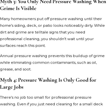
Myth 3: You Only Need Pressure Washing When
Grime Is Visible
Many homeowners put off pressure washing until their
home’s siding, deck, or patio looks noticeably dirty. While
dirt and grime are telltale signs that you need
professional cleaning, you shouldn’t wait until your
surfaces reach this point.
Annual pressure washing prevents this buildup of grime
while eliminating common contaminants, such as oil,
grease, and soot.
Myth 4: Pressure Washing Is Only Good for
Large Jobs
There’s no job too small for professional pressure
washing. Even if you just need cleaning for a small deck