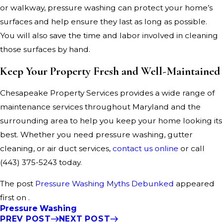
or walkway, pressure washing can protect your home’s
surfaces and help ensure they last as long as possible.
You will also save the time and labor involved in cleaning
those surfaces by hand.
Keep Your Property Fresh and Well-Maintained
Chesapeake Property Services provides a wide range of
maintenance services throughout Maryland and the
surrounding area to help you keep your home looking its
best. Whether you need pressure washing, gutter
cleaning, or air duct services,
contact us online
or call
(443) 375-5243
today.
The post
Pressure Washing Myths Debunked
appeared
first on .
Pressure Washing
PREV POST
NEXT POST