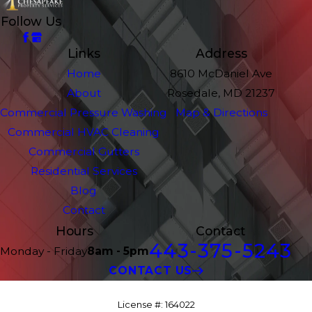
Follow Us
Links
Address
Home
8610 McDaniel Ave
About
Rosedale, MD 21237
Commercial Pressure Washing
Map & Directions
Commercial HVAC Cleaning
Commercial Gutters
Residential Services
Blog
Contact
Hours
Contact
443-375-5243
Monday - Friday
8am - 5pm
CONTACT US
License #: 164022