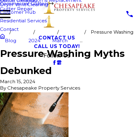
Fence Cleaning
Gutter Installation & Replacement
Commercial Gutters
Dryer Vent Cleaning
Gutter Repair
Customer Hub
Residential Services
Contact
Pressure Washing
CONTACT US
Blog
2024
March
...
CALL US TODAY!
Pressure Washing Myths
Follow Us
Debunked
March 15, 2024
By
Chesapeake Property Services