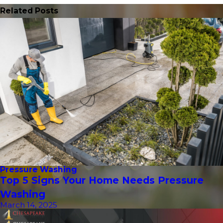
Related Posts
Pressure Washing
Top 5 Signs Your Home Needs Pressure
Washing
March 14, 2025