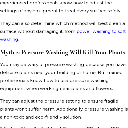
experienced professionals know how to adjust the
settings of any equipment to treat every surface safely.
They can also determine which method will best clean a
surface without damaging it, from
power washing to soft
washing
.
Myth 2: Pressure Washing Will Kill Your Plants
You may be wary of pressure washing because you have
delicate plants near your building or home. But trained
professionals know how to use pressure washing
equipment when working near plants and flowers.
They can adjust the pressure setting to ensure fragile
plants won’t suffer harm. Additionally, pressure washing is
a non-toxic and eco-friendly solution.