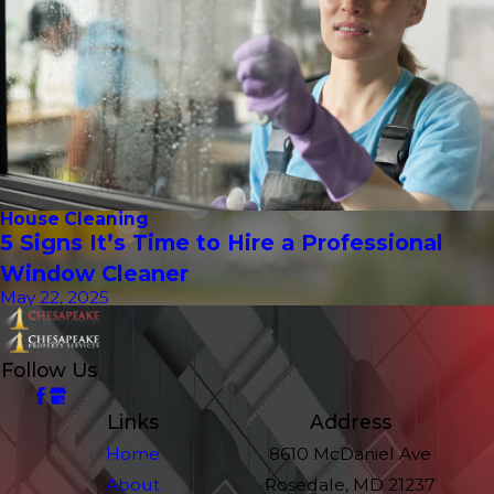
House Cleaning
5 Signs It’s Time to Hire a Professional
Window Cleaner
May 22, 2025
Follow Us
Links
Address
Home
8610 McDaniel Ave
About
Rosedale, MD 21237