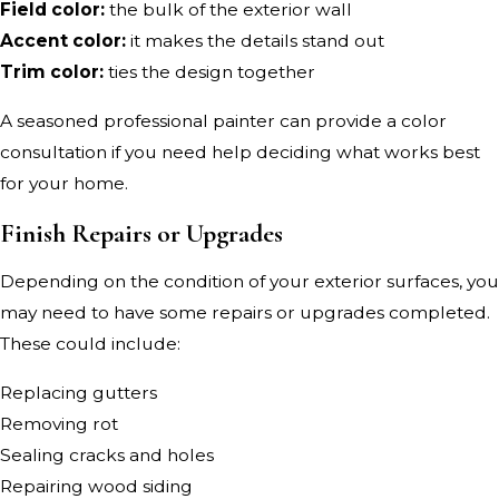
Field color:
the bulk of the exterior wall
Accent color:
it makes the details stand out
Trim color:
ties the design together
A seasoned professional painter can provide a color
consultation if you need help deciding what works best
for your home.
Finish Repairs or Upgrades
Depending on the condition of your exterior surfaces, you
may need to have some repairs or upgrades completed.
These could include:
Replacing gutters
Removing rot
Sealing cracks and holes
Repairing wood siding