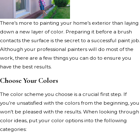
There’s more to painting your home’s exterior than laying
down a new layer of color. Preparing it before a brush
contacts the surface is the secret to a successful paint job.
Although your professional painters will do most of the
work, there are a few things you can do to ensure you
have the best results.
Choose Your Colors
The color scheme you choose is a crucial first step. If
you’re unsatisfied with the colors from the beginning, you
won’t be pleased with the results. When looking through
color ideas, put your color options into the following
categories: