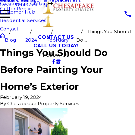
Fence Cleaning
Gutter Installation & Replacement
Commercial Gutters
Dryer Vent Cleaning
Gutter Repair
Customer Hub
Residential Services
Contact
Things You Should
CONTACT US
Blog
2024
February
Do ...
CALL US TODAY!
Things You Should Do
Follow Us
Before Painting Your
Home’s Exterior
February 19, 2024
By
Chesapeake Property Services