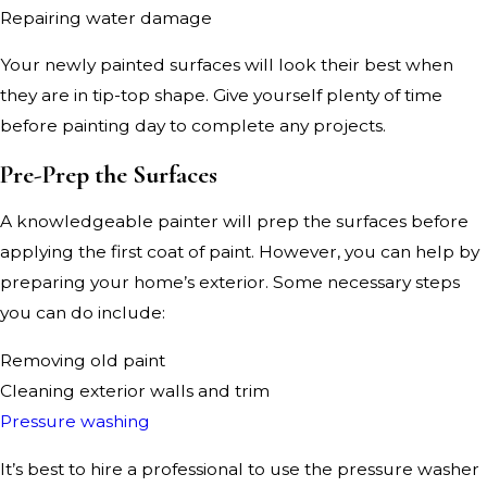
Repairing water damage
Your newly painted surfaces will look their best when
they are in tip-top shape. Give yourself plenty of time
before painting day to complete any projects.
Pre-Prep the Surfaces
A knowledgeable painter will prep the surfaces before
applying the first coat of paint. However, you can help by
preparing your home’s exterior. Some necessary steps
you can do include:
Removing old paint
Cleaning exterior walls and trim
Pressure washing
It’s best to hire a professional to use the pressure washer