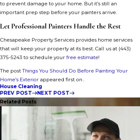
to prevent damage to your home. But it’s still an
important prep step before your painters arrive.
Let Professional Painters Handle the Rest
Chesapeake Property Services provides home services
that will keep your property at its best. Call us at
(443)
375-5243
to schedule your
free estimate
!
The post
Things You Should Do Before Painting Your
Home’s Exterior
appeared first on .
House Cleaning
PREV POST
NEXT POST
Related Posts