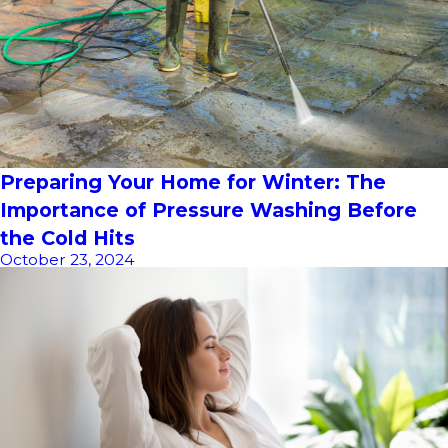
Preparing Your Home for Winter: The
Importance of Pressure Washing Before
the Cold Hits
October 23, 2024