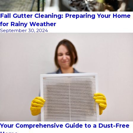
Fall Gutter Cleaning: Preparing Your Home
for Rainy Weather
September 30, 2024
Your Comprehensive Guide to a Dust-Free