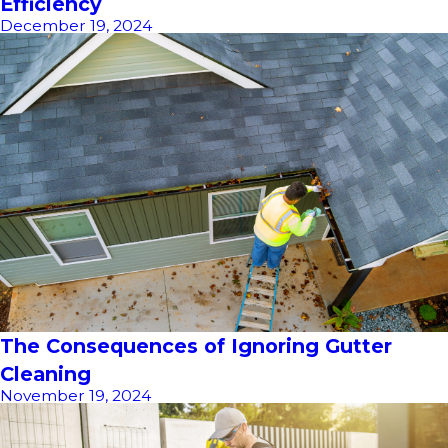
Efficiency
December 19, 2024
The Consequences of Ignoring Gutter
Cleaning
November 19, 2024