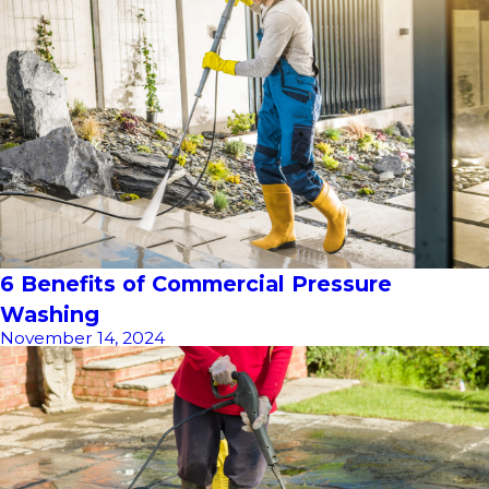
6 Benefits of Commercial Pressure
Washing
November 14, 2024