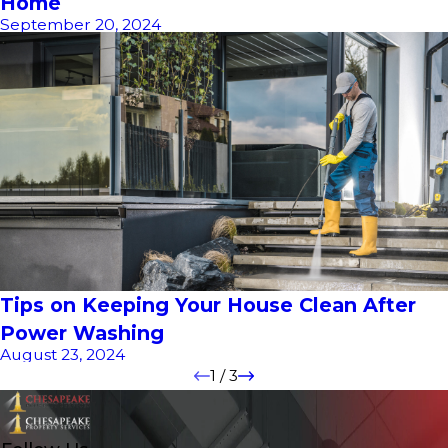
Home
September 20, 2024
Tips on Keeping Your House Clean After
Power Washing
August 23, 2024
1
/
3