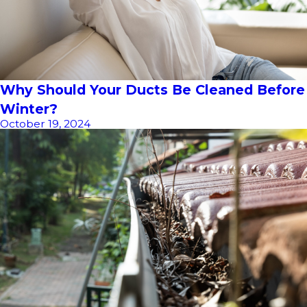
Why Should Your Ducts Be Cleaned Before
Winter?
October 19, 2024