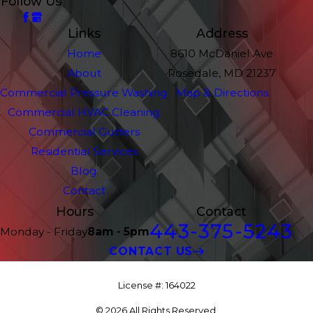
Follow Us
Links
Address
Home
8610 McDaniel Ave
About
Rosedale, MD 21237
Commercial Pressure Washing
Map & Directions
Commercial HVAC Cleaning
Commercial Gutters
Residential Services
Blog
Contact
Hours
Contact
443-375-5243
Monday - Friday
8am - 5pm
CONTACT US
License #: 164022
© 2026 All Rights Reserved.