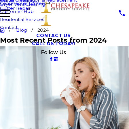
Fence Cleaning
Gutter Installation & Replacement
Commercial Gutters
Dryer Vent Cleaning
Gutter Repair
Customer Hub
Residential Services
Contact
Blog
2024
CONTACT US
Most Recent Posts from 2024
CALL US TODAY!
Follow Us