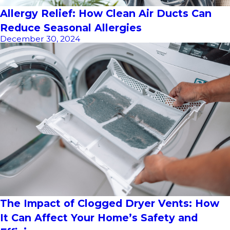
Allergy Relief: How Clean Air Ducts Can
Reduce Seasonal Allergies
December 30, 2024
The Impact of Clogged Dryer Vents: How
It Can Affect Your Home’s Safety and