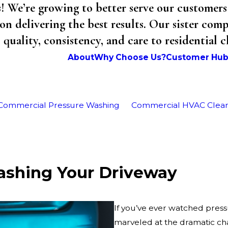
We’re growing to better serve our customers 
on delivering the best results. Our sister co
uality, consistency, and care to residential 
About
Why Choose Us?
Customer Hu
Commercial Pressure Washing
Commercial HVAC Clea
ashing Your Driveway
If you’ve ever watched pres
marveled at the dramatic c