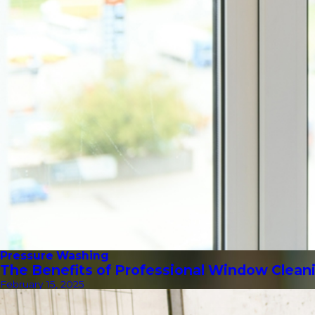
Pressure Washing
The Benefits of Professional Window Clean
February 15, 2025