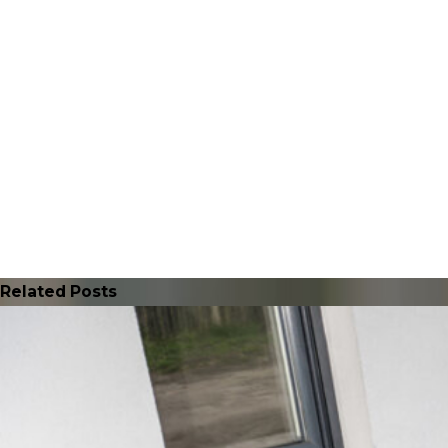
Related Posts