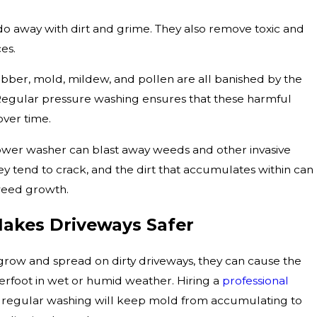
do away with dirt and grime. They also remove toxic and
ces.
rubber, mold, mildew, and pollen are all banished by the
 Regular pressure washing ensures that these harmful
over time.
 power washer can blast away weeds and other invasive
ey tend to crack, and the dirt that accumulates within can
 weed growth.
akes Driveways Safer
grow and spread on dirty driveways, they can cause the
erfoot in wet or humid weather. Hiring a
professional
 regular washing will keep mold from accumulating to