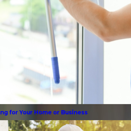
ing for Your Home or Business