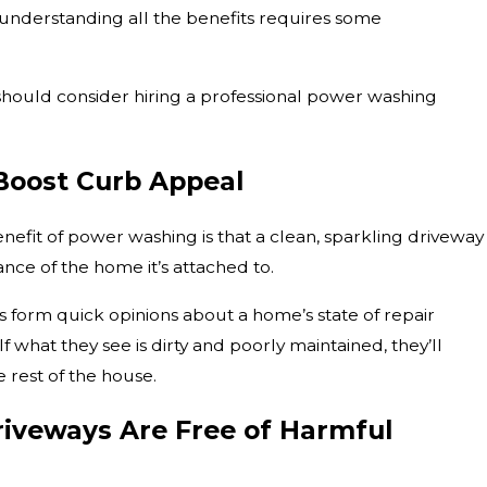
t understanding all the benefits requires some
should consider hiring a professional power washing
Boost Curb Appeal
nefit of power washing is that a clean, sparkling driveway
nce of the home it’s attached to.
s form quick opinions about a home’s state of repair
f what they see is dirty and poorly maintained, they’ll
e rest of the house.
veways Are Free of Harmful