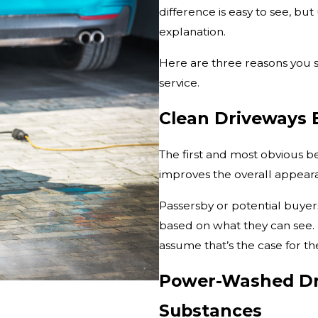
difference is easy to see, bu
explanation.
Here are three reasons you 
service.
Clean Driveways 
The first and most obvious be
improves the overall appeara
Passersby or potential buyer
based on what they can see. I
assume that’s the case for th
Power-Washed Dri
Substances