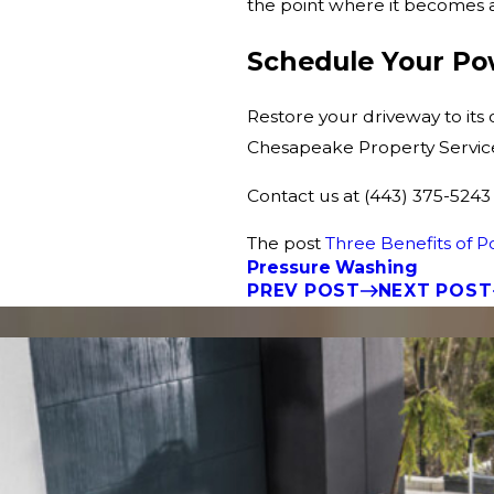
the point where it becomes a
Schedule Your P
Restore your driveway to its
Chesapeake Property Services.
Contact us at
(443) 375-5243
The post
Three Benefits of 
Pressure Washing
PREV POST
NEXT POST