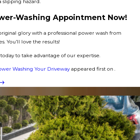
 slipping hazard.
ower-Washing Appointment Now!
 original glory with a professional power wash from
 You’ll love the results!
today to take advantage of our expertise.
Power Washing Your Driveway
appeared first on .