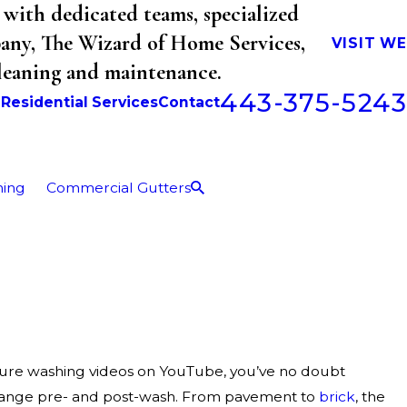
with dedicated teams, specialized
mpany, The Wizard of Home Services,
VISIT W
cleaning and maintenance.
443-375-5243
b
Residential Services
Contact
ning
Commercial Gutters
sure washing videos on YouTube, you’ve no doubt
hange pre- and post-wash. From pavement to
brick
, the