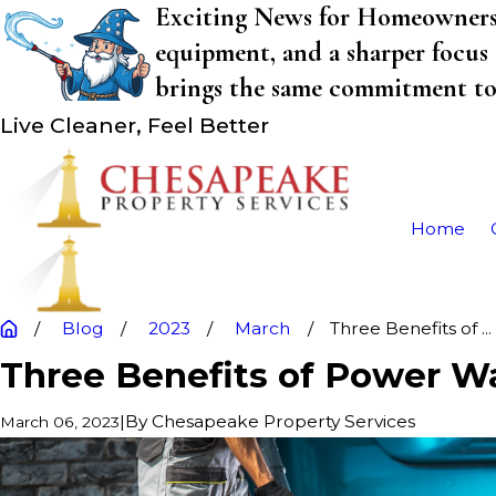
Exciting News for Homeowners! 
equipment, and a sharper focus 
brings the same commitment to q
Live Cleaner, Feel Better
Home
Blog
2023
March
Three Benefits of ...
Three Benefits of Power W
|
By
Chesapeake Property Services
March 06, 2023