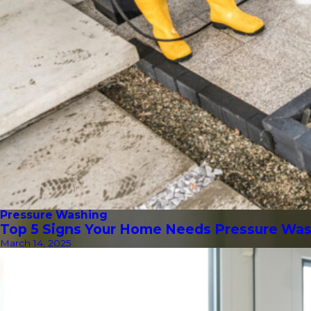
Pressure Washing
Top 5 Signs Your Home Needs Pressure Wa
March 14, 2025