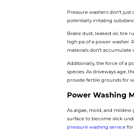
Pressure washers don’t just 
potentially irritating substan
Brake dust, leaked oil, tire 
high psi of a power washer.
materials don’t accumulate 
Additionally, the force of a
species. As driveways age, th
provide fertile grounds for
Power Washing M
As algae, mold, and mildew 
surface to become slick und
pressure washing service
for