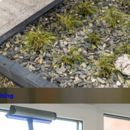
shing