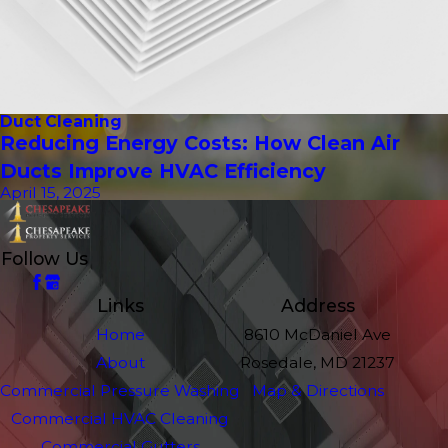
Duct Cleaning
Reducing Energy Costs: How Clean Air
Ducts Improve HVAC Efficiency
April 15, 2025
Follow Us
Links
Address
Home
8610 McDaniel Ave
About
Rosedale, MD 21237
Commercial Pressure Washing
Map & Directions
Commercial HVAC Cleaning
Commercial Gutters