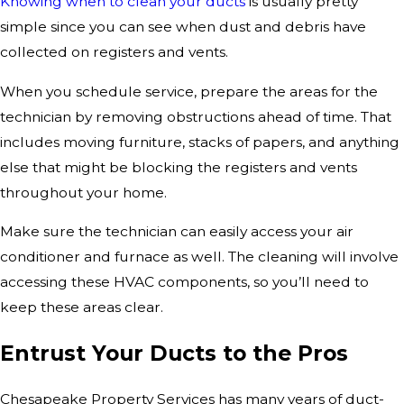
Knowing when to clean your ducts
is usually pretty
simple since you can see when dust and debris have
collected on registers and vents.
When you schedule service, prepare the areas for the
technician by removing obstructions ahead of time. That
includes moving furniture, stacks of papers, and anything
else that might be blocking the registers and vents
throughout your home.
Make sure the technician can easily access your air
conditioner and furnace as well. The cleaning will involve
accessing these HVAC components, so you’ll need to
keep these areas clear.
Entrust Your Ducts to the Pros
Chesapeake Property Services has many years of duct-