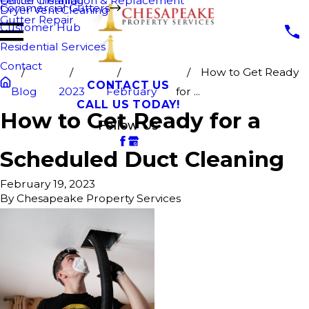
Fence Cleaning
Gutter Installation & Replacement
Commercial Gutters
Dryer Vent Cleaning
Gutter Repair
Customer Hub
Residential Services
Contact
How to Get Ready
CONTACT US
Blog
2023
February
for ...
CALL US TODAY!
How to Get Ready for a
Follow Us
Scheduled Duct Cleaning
February 19, 2023
By
Chesapeake Property Services