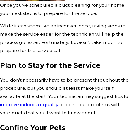
Once you’ve scheduled a duct cleaning for your home,
your next step is to prepare for the service.
While it can seem like an inconvenience, taking steps to
make the service easier for the technician will help the
process go faster. Fortunately, it doesn’t take much to
prepare for the service call.
Plan to Stay for the Service
You don’t necessarily have to be present throughout the
procedure, but you should at least make yourself
available at the start. Your technician may suggest tips to
improve indoor air quality
or point out problems with
your ducts that you’ll want to know about.
Confine Your Pets