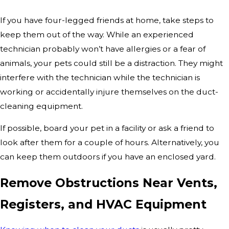
If you have four-legged friends at home, take steps to
keep them out of the way. While an experienced
technician probably won’t have allergies or a fear of
animals, your pets could still be a distraction. They might
interfere with the technician while the technician is
working or accidentally injure themselves on the duct-
cleaning equipment.
If possible, board your pet in a facility or ask a friend to
look after them for a couple of hours. Alternatively, you
can keep them outdoors if you have an enclosed yard.
Remove Obstructions Near Vents,
Registers, and HVAC Equipment