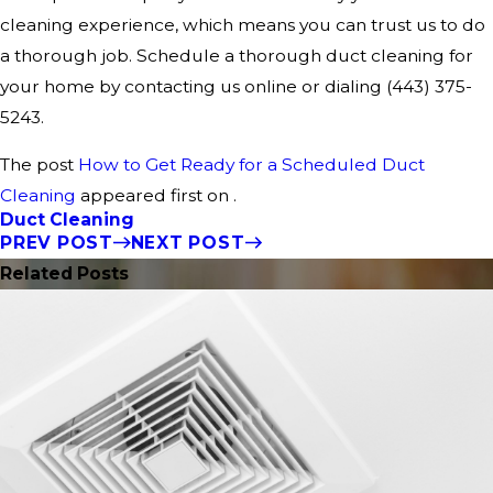
cleaning experience, which means you can trust us to do
a thorough job. Schedule a thorough duct cleaning for
your home by contacting us online or dialing
(443) 375-
5243
.
The post
How to Get Ready for a Scheduled Duct
Cleaning
appeared first on .
Duct Cleaning
PREV POST
NEXT POST
Related Posts