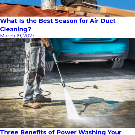
What Is the Best Season for Air Duct
Cleaning?
March 19, 2023
Three Benefits of Power Washing Your