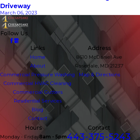
Driveway
March 06, 2023
Follow Us
Links
Address
Home
8610 McDaniel Ave
About
Rosedale, MD 21237
Commercial Pressure Washing
Map & Directions
Commercial HVAC Cleaning
Commercial Gutters
Residential Services
Blog
Contact
Hours
Contact
443-375-5243
Monday - Friday
8am - 5pm