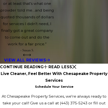
or at least that’s what one
provider told me…and being
quoted thousands of dollars
for services I didn’t need, I
finally got a great company
to come out and do the
work for a fair price.”
- Susan S.
VIEW ALL REVIEWS
CONTINUE READING
READ LESS
Live Cleaner, Feel Better With Chesapeake Property
Services
Schedule Your Service
At Chesapeake Property Services, we're always ready to
take your call! Give us a call at
(443) 375-5243
or fill out