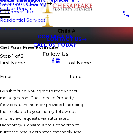
Fence Cleaning
Gutter Installation & Replacement
Commercial Gutters
Dryer Vent Cleaning
Gutter Repair
Customer Hub
Residential Services
Contact
Child A
CONTACT US
CONTACT US
CALL US TODAY!
Get Your Free Estimate
Follow Us
Step 1 of 2
First Name
Last Name
Email
Phone
By submitting, you agree to receive text
messages from Chesapeake Property
Services at the number provided, including
those related to your inquiry, follow-ups,
and review requests, via automated
technology. Consent is not a condition of
purchase. Msg & data rates may apply. Msg