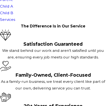
Child A
Child B
Services
The Difference Is in Our Service
Satisfaction Guaranteed
We stand behind our work and aren’t satisfied until you
are, ensuring every job meets our high standards.
Family-Owned, Client-Focused
As a family-run business, we treat every client like part of
our own, delivering service you can trust.
20+ Years of Experience