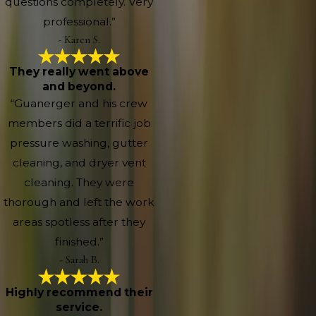
questions completely. Very
professional.”
- Karen S.
They really went above
and beyond.
“Guanerger and his crew
members did a terrific job
pressure washing, gutter
cleaning, and dryer vent
cleaning. They were
thorough and left the work
areas spotless after they
finished.”
- Sarah B.
Highly recommend their
service.