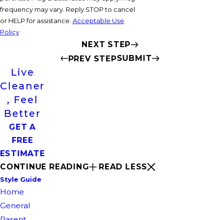
frequency may vary. Reply STOP to cancel
or HELP for assistance.
Acceptable Use
Policy
NEXT STEP
SUBMIT
PREV STEP
Live
Cleaner
, Feel
Better
GET A
FREE
ESTIMATE
CONTINUE READING
READ LESS
Style Guide
Home
General
Parent