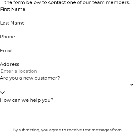
the form below to contact one of our team members.
First Name
Last Name
Phone
Email
Address
Are you a new customer?
How can we help you?
By submitting, you agree to receive text messages from