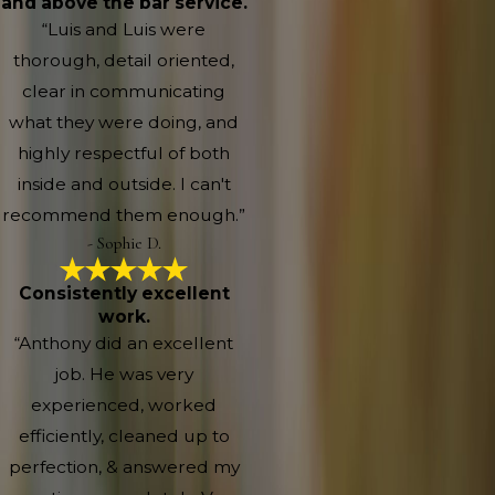
and above the bar service.
“Luis and Luis were
thorough, detail oriented,
clear in communicating
what they were doing, and
highly respectful of both
inside and outside. I can't
recommend them enough.”
- Sophie D.
Consistently excellent
work.
“Anthony did an excellent
job. He was very
experienced, worked
efficiently, cleaned up to
perfection, & answered my