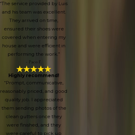
“The service provided by Luis
and his team was excellent.
They arrived on time,
ensured their shoes were
covered when entering my
house and were efficient in
performing the work.”
- Paco F.
Highly recommend!
“Prompt, communicative,
reasonably priced, and good
quality job. I appreciated
them sending photos of the
clean gutters once they
were finished, and they
were careful to pick up