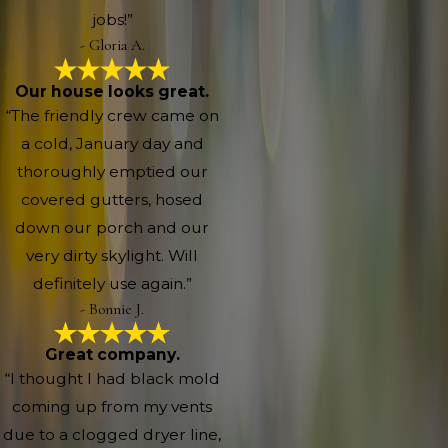
jobs!”
- Gloria A.
Our house looks great.
“The friendly crew came on
a cold, January day and
thoroughly emptied our
covered gutters, hosed
down our porch and our
very dirty skylight. Will
definitely use again.”
- Bonnie J.
Great company.
“I thought I had black mold
coming up from my vents
due to a clogged dryer line,