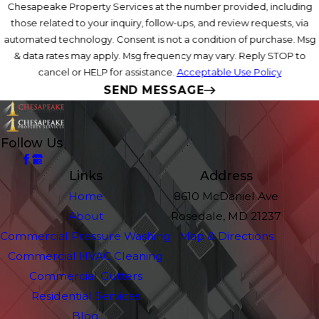
Chesapeake Property Services at the number provided, including
those related to your inquiry, follow-ups, and review requests, via
automated technology. Consent is not a condition of purchase. Msg
& data rates may apply. Msg frequency may vary. Reply STOP to
cancel or HELP for assistance.
Acceptable Use Policy
SEND MESSAGE
Follow Us
Links
Address
Home
8610 McDaniel Ave
About
Rosedale, MD 21237
Commercial Pressure Washing
Map & Directions
Commercial HVAC Cleaning
Commercial Gutters
Residential Services
Blog