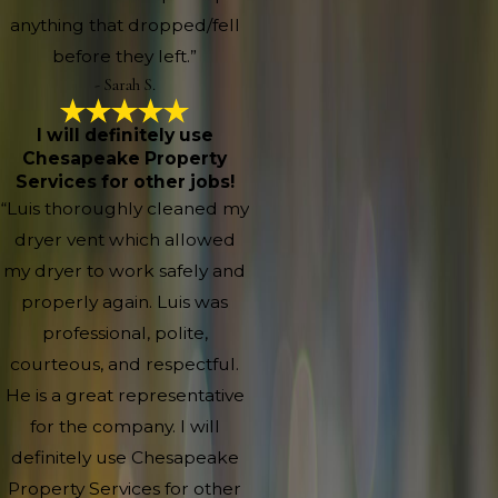
anything that dropped/fell
before they left.”
- Sarah S.
I will definitely use
Chesapeake Property
Services for other jobs!
“Luis thoroughly cleaned my
dryer vent which allowed
my dryer to work safely and
properly again. Luis was
professional, polite,
courteous, and respectful.
He is a great representative
for the company. I will
definitely use Chesapeake
Property Services for other