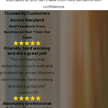
confidence.
Trusted by Customers
Across Maryland
Real Feedback from
Businesses that Trust Our
Team
Friendly, hard working
and did a great job!
“The company was
delightful to work with and
provided fair prices. Workers
were friendly, hard working
and did a great job!”
- Jeannette M.
Absolutely professional