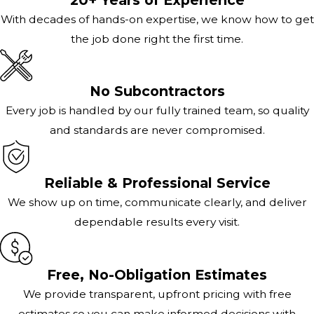
With decades of hands-on expertise, we know how to get
the job done right the first time.
No Subcontractors
Every job is handled by our fully trained team, so quality
and standards are never compromised.
Reliable & Professional Service
We show up on time, communicate clearly, and deliver
dependable results every visit.
Free, No-Obligation Estimates
We provide transparent, upfront pricing with free
estimates so you can make informed decisions with