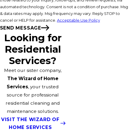
those related to your inquiry, follow-ups, and review requests, via
automated technology. Consent is not a condition of purchase. Msg
& data rates may apply. Msg frequency may vary. Reply STOP to
cancel or HELP for assistance.
Acceptable Use Policy
SEND MESSAGE
Looking for
Residential
Services?
Meet our sister company,
The Wizard of Home
Services
, your trusted
source for professional
residential cleaning and
maintenance solutions.
VISIT THE WIZARD OF
HOME SERVICES