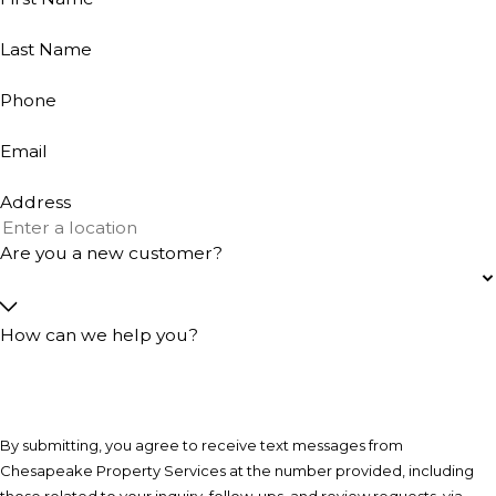
Last Name
Phone
Email
Address
Are you a new customer?
How can we help you?
By submitting, you agree to receive text messages from
Chesapeake Property Services at the number provided, including