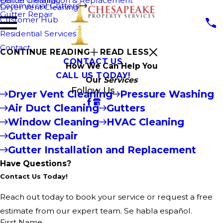
Fence Cleaning
Gutter Installation & Replacement
Commercial Gutters
Dryer Vent Cleaning
Gutter Repair
Customer Hub
Residential Services
Contact
CONTINUE READING
READ LESS
CONTACT US
How We Can Help You
CALL US TODAY!
Our
Services
Follow Us
Dryer Vent Cleaning
Pressure Washing
Air Duct Cleaning
Gutters
Window Cleaning
HVAC Cleaning
Gutter Repair
Gutter Installation and Replacement
Have Questions?
Contact Us Today!
Reach out today to book your service or request a free
estimate from our expert team. Se habla español.
First Name