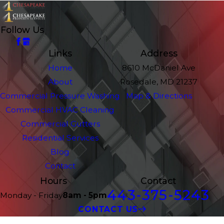
Follow Us
Links
Address
Home
8610 McDaniel Ave
About
Rosedale, MD 21237
Commercial Pressure Washing
Map & Directions
Commercial HVAC Cleaning
Commercial Gutters
Residential Services
Blog
Contact
Hours
Contact
443-375-5243
Monday - Friday
8am - 5pm
CONTACT US