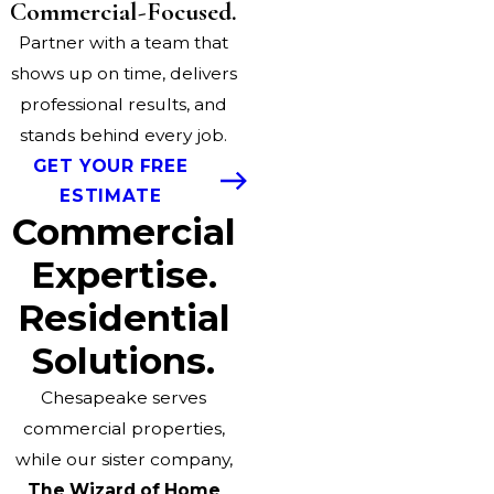
Commercial-Focused.
Partner with a team that
shows up on time, delivers
professional results, and
stands behind every job.
GET YOUR FREE
ESTIMATE
Commercial
Expertise.
Residential
Solutions.
Chesapeake serves
commercial properties,
while our sister company,
The Wizard of Home