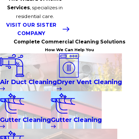
Services
, specializes in
residential care.
VISIT OUR SISTER
COMPANY
Complete Commercial Cleaning Solutions
How We Can Help You
Air Duct Cleaning
Dryer Vent Cleaning
Gutter Cleaning
Gutter Cleaning