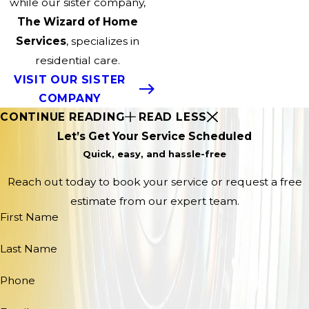
while our sister company,
The Wizard of Home
Services
, specializes in
residential care.
VISIT OUR SISTER
COMPANY
CONTINUE READING
READ LESS
Let’s Get Your Service Scheduled
Quick, easy, and hassle-free
Reach out today to book your service or request a free
estimate from our expert team.
First Name
Last Name
Phone