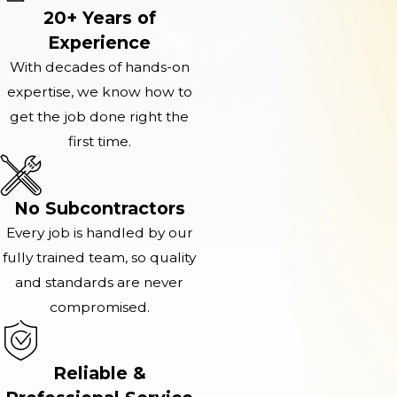
20+ Years of
Experience
With decades of hands-on
expertise, we know how to
get the job done right the
first time.
No Subcontractors
Every job is handled by our
fully trained team, so quality
and standards are never
compromised.
Reliable &