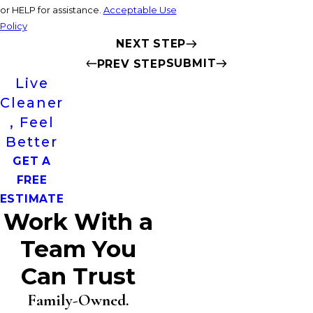
or HELP for assistance.
Acceptable Use
Policy
NEXT STEP
SUBMIT
PREV STEP
Live
Cleaner
, Feel
Better
GET A
FREE
ESTIMATE
Work With a
Team You
Can Trust
Family-Owned.