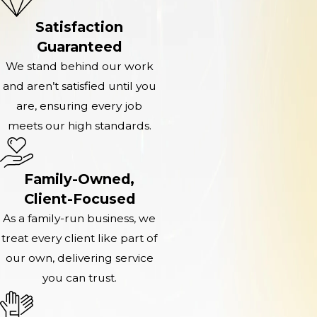
Satisfaction
Guaranteed
We stand behind our work
and aren’t satisfied until you
are, ensuring every job
meets our high standards.
Family-Owned,
Client-Focused
As a family-run business, we
treat every client like part of
our own, delivering service
you can trust.