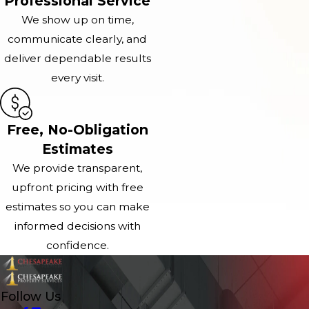
Professional Service
We show up on time,
communicate clearly, and
deliver dependable results
every visit.
Free, No-Obligation
Estimates
We provide transparent,
upfront pricing with free
estimates so you can make
informed decisions with
confidence.
Follow Us