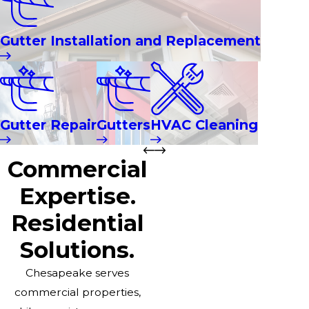
Gutter Installation and Replacement
Gutter Repair
Gutters
HVAC Cleaning
Commercial
Expertise.
Residential
Solutions.
Chesapeake serves
commercial properties,