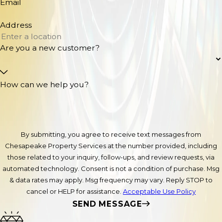
Email
Address
Are you a new customer?
How can we help you?
By submitting, you agree to receive text messages from
Chesapeake Property Services at the number provided, including
those related to your inquiry, follow-ups, and review requests, via
automated technology. Consent is not a condition of purchase. Msg
& data rates may apply. Msg frequency may vary. Reply STOP to
cancel or HELP for assistance.
Acceptable Use Policy
SEND MESSAGE