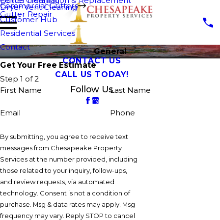
Fence Cleaning
Gutter Installation & Replacement
Commercial Gutters
Dryer Vent Cleaning
Gutter Repair
Customer Hub
Residential Services
Contact
General
CONTACT US
Get Your Free Estimate
CALL US TODAY!
Step 1 of 2
Follow Us
First Name
Last Name
Email
Phone
By submitting, you agree to receive text
messages from Chesapeake Property
Services at the number provided, including
those related to your inquiry, follow-ups,
and review requests, via automated
technology. Consent is not a condition of
purchase. Msg & data rates may apply. Msg
frequency may vary. Reply STOP to cancel