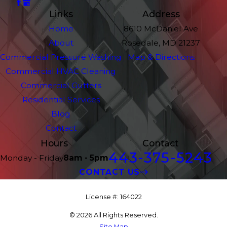
Links
Address
Home
8610 McDaniel Ave
About
Rosedale, MD 21237
Commercial Pressure Washing
Map & Directions
Commercial HVAC Cleaning
Commercial Gutters
Residential Services
Blog
Contact
Hours
Contact
443-375-5243
Monday - Friday
8am - 5pm
CONTACT US
License #: 164022
© 2026 All Rights Reserved.
Site Map