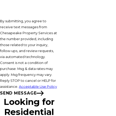
By submitting, you agree to
receive text messages from
Chesapeake Property Services at
the number provided, including
those related to your inquiry,
follow-ups, and review requests,
via automated technology.
Consent is not a condition of
purchase. Msg & data rates may
apply. Msg frequency may vary.
Reply STOP to cancel or HELP for
assistance.
Acceptable Use Policy
SEND MESSAGE
Looking for
Residential