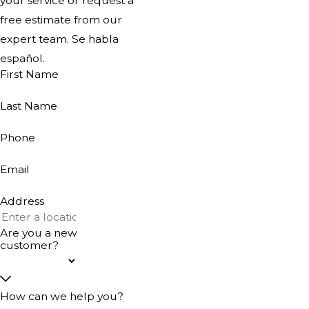
your service or request a
free estimate from our
expert team. Se habla
español.
First Name
Last Name
Phone
Email
Address
Are you a new
customer?
How can we help you?