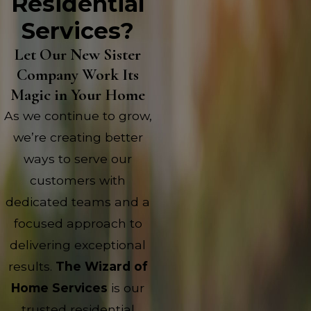
Residential
Services?
Let Our New Sister
Company Work Its
Magic in Your Home
As we continue to grow,
we’re creating better
ways to serve our
customers with
dedicated teams and a
focused approach to
delivering exceptional
results.
The Wizard of
Home Services
is our
trusted residential