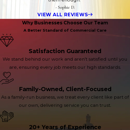
- Sophie D.
VIEW ALL REVIEWS
Why Businesses Choose Our Team
A Better Standard of Commercial Care
Satisfaction Guaranteed
We stand behind our work and aren’t satisfied until you
are, ensuring every job meets our high standards.
Family-Owned, Client-Focused
As a family-run business, we treat every client like part of
our own, delivering service you can trust.
20+ Years of Experience