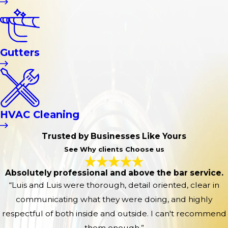
Gutters
HVAC Cleaning
Trusted by Businesses Like Yours
See Why clients Choose us
Absolutely professional and above the bar service.
“Luis and Luis were thorough, detail oriented, clear in
communicating what they were doing, and highly
respectful of both inside and outside. I can't recommend
them enough.”