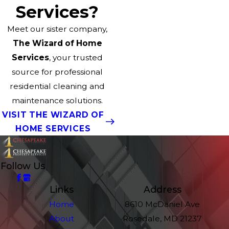
Services?
Meet our sister company,
The Wizard of Home
Services
, your trusted
source for professional
residential cleaning and
maintenance solutions.
VISIT THE WIZARD OF
HOME SERVICES
Follow Us
Links
Address
Home
8610 McDaniel Ave
About
Rosedale, MD 21237