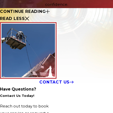
confidence.
CONTINUE READING
READ LESS
CONTACT US
Have Questions?
Contact Us Today!
Reach out today to book