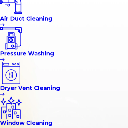
Air Duct Cleaning
Pressure Washing
Dryer Vent Cleaning
Window Cleaning