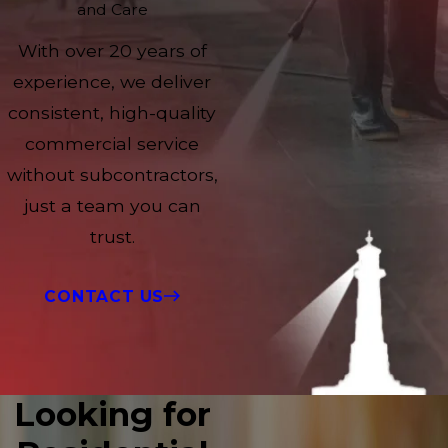
and Care
With over 20 years of
experience, we deliver
consistent, high-quality
commercial service
without subcontractors,
just a team you can
trust.
CONTACT US
Looking for