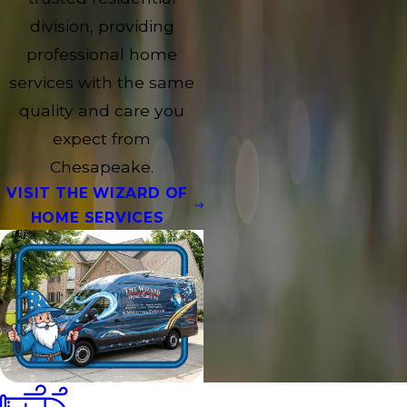
division, providing
professional home
services with the same
quality and care you
expect from
Chesapeake.
VISIT THE WIZARD OF
HOME SERVICES