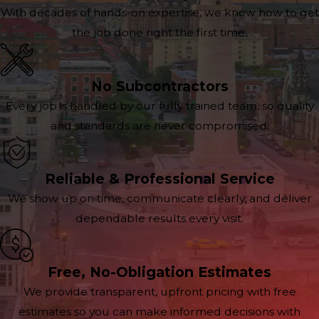
With decades of hands-on expertise, we know how to get
the job done right the first time.
No Subcontractors
Every job is handled by our fully trained team, so quality
and standards are never compromised.
Reliable & Professional Service
We show up on time, communicate clearly, and deliver
dependable results every visit.
Free, No-Obligation Estimates
We provide transparent, upfront pricing with free
estimates so you can make informed decisions with