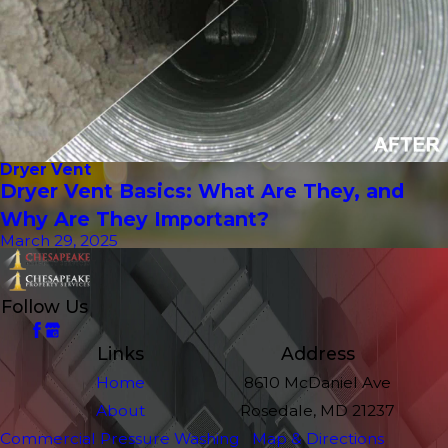
Dryer Vent
Dryer Vent Basics: What Are They, and
Why Are They Important?
March 29, 2025
Follow Us
Links
Address
Home
8610 McDaniel Ave
About
Rosedale, MD 21237
Commercial Pressure Washing
Map & Directions