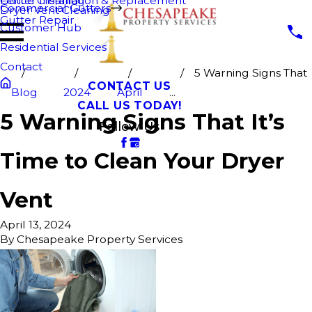
Fence Cleaning
Gutter Installation & Replacement
Commercial Gutters
Dryer Vent Cleaning
Gutter Repair
Customer Hub
Residential Services
Contact
5 Warning Signs That
CONTACT US
Blog
2024
April
...
CALL US TODAY!
5 Warning Signs That It’s
Follow Us
Time to Clean Your Dryer
Vent
April 13, 2024
By
Chesapeake Property Services