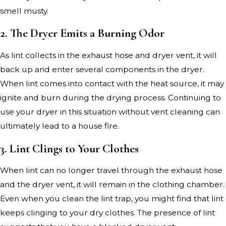
smell musty.
2. The Dryer Emits a Burning Odor
As lint collects in the exhaust hose and dryer vent, it will
back up and enter several components in the dryer.
When lint comes into contact with the heat source, it may
ignite and burn during the drying process. Continuing to
use your dryer in this situation without vent cleaning can
ultimately lead to a house fire.
3. Lint Clings to Your Clothes
When lint can no longer travel through the exhaust hose
and the dryer vent, it will remain in the clothing chamber.
Even when you clean the lint trap, you might find that lint
keeps clinging to your dry clothes. The presence of lint