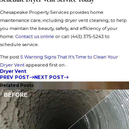
Chesapeake Property Services provides home
maintenance care, including dryer vent cleaning, to help
you maintain the beauty, safety, and efficiency of your
home.
Contact us online
or call
(443) 375-5243
to
schedule service.
The post
5 Warning Signs That It’s Time to Clean Your
Dryer Vent
appeared first on .
Dryer Vent
PREV POST
NEXT POST
Related Posts