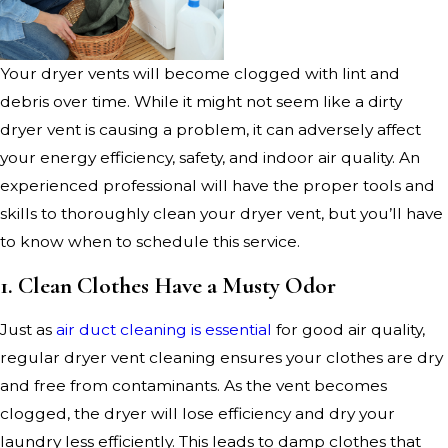
Your dryer vents will become clogged with lint and
debris over time. While it might not seem like a dirty
dryer vent is causing a problem, it can adversely affect
your energy efficiency, safety, and indoor air quality. An
experienced professional will have the proper tools and
skills to thoroughly clean your dryer vent, but you’ll have
to know when to schedule this service.
1. Clean Clothes Have a Musty Odor
Just as
air duct cleaning is essential
for good air quality,
regular dryer vent cleaning ensures your clothes are dry
and free from contaminants. As the vent becomes
clogged, the dryer will lose efficiency and dry your
laundry less efficiently. This leads to damp clothes that