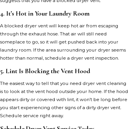
suggests that you have a blocked dryer vent.
4. It’s Hot in Your Laundry Room
A blocked dryer vent will keep hot air from escaping
through the exhaust hose. That air will still need
someplace to go, so it will get pushed back into your
laundry room. If the area surrounding your dryer seems
hotter than normal, schedule a dryer vent inspection.
5. Lint Is Blocking the Vent Hood
The easiest way to tell that you need dryer vent cleaning
is to look at the vent hood outside your home. If the hood
appears dirty or covered with lint, it won’t be long before
you start experiencing other signs of a dirty dryer vent.
Schedule service right away.
Schedule Dryer Vent Service Today