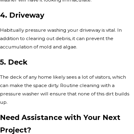
4. Driveway
Habitually pressure washing your driveway is vital. In
addition to clearing out debris, it can prevent the
accumulation of mold and algae.
5. Deck
The deck of any home likely sees a lot of visitors, which
can make the space dirty. Routine cleaning with a
pressure washer will ensure that none of this dirt builds
up.
Need Assistance with Your Next
Project?