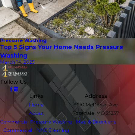
Pressure Washing
Top 5 Signs Your Home Needs Pressure
Washing
March 14, 2025
Follow Us
Links
Address
Home
8610 McDaniel Ave
About
Rosedale, MD 21237
Commercial Pressure Washing
Map & Directions
Commercial HVAC Cleaning