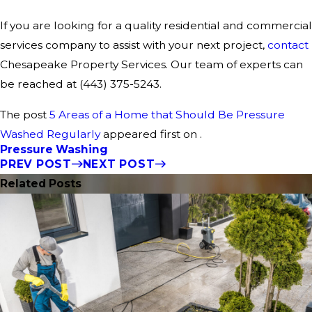
If you are looking for a quality residential and commercial
services company to assist with your next project,
contact
Chesapeake Property Services. Our team of experts can
be reached at
(443) 375-5243
.
The post
5 Areas of a Home that Should Be Pressure
Washed Regularly
appeared first on .
Pressure Washing
PREV POST
NEXT POST
Related Posts