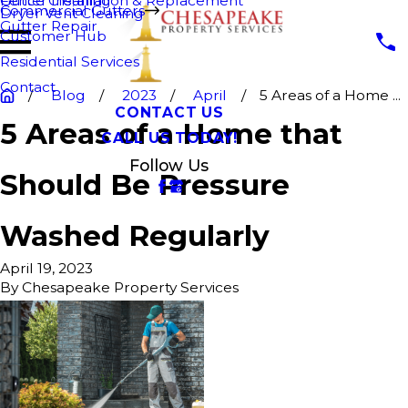
Fence Cleaning
Gutter Installation & Replacement
Commercial Gutters
Dryer Vent Cleaning
Gutter Repair
Customer Hub
Residential Services
Contact
Blog
2023
April
5 Areas of a Home ...
CONTACT US
5 Areas of a Home that
CALL US TODAY!
Follow Us
Should Be Pressure
Washed Regularly
April 19, 2023
By
Chesapeake Property Services