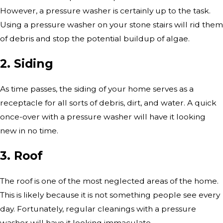
However, a pressure washer is certainly up to the task.
Using a pressure washer on your stone stairs will rid them
of debris and stop the potential buildup of algae.
2. Siding
As time passes, the siding of your home serves as a
receptacle for all sorts of debris, dirt, and water. A quick
once-over with a pressure washer will have it looking
new in no time.
3. Roof
The roof is one of the most neglected areas of the home.
This is likely because it is not something people see every
day. Fortunately, regular cleanings with a pressure
washer will have it looking immaculate.