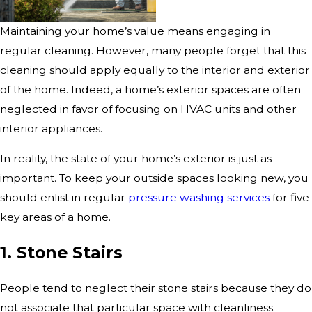
Maintaining your home’s value means engaging in
regular cleaning. However, many people forget that this
cleaning should apply equally to the interior and exterior
of the home. Indeed, a home’s exterior spaces are often
neglected in favor of focusing on HVAC units and other
interior appliances.
In reality, the state of your home’s exterior is just as
important. To keep your outside spaces looking new, you
should enlist in regular
pressure washing services
for five
key areas of a home.
1. Stone Stairs
People tend to neglect their stone stairs because they do
not associate that particular space with cleanliness.