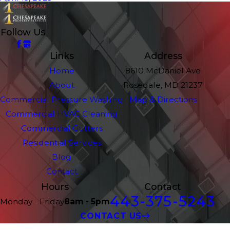
Follow Us
Links
Address
Home
8610 McDaniel Ave
About
Rosedale, MD 21237
Commercial Pressure Washing
Map & Directions
Commercial HVAC Cleaning
Commercial Gutters
Residential Services
Blog
Contact
Hours
Contact
443-375-5243
Monday - Friday
8am - 5pm
CONTACT US