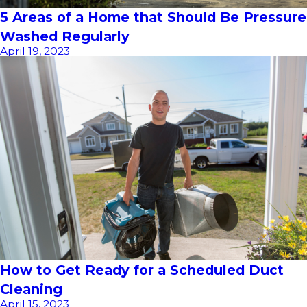
5 Areas of a Home that Should Be Pressure
Washed Regularly
April 19, 2023
How to Get Ready for a Scheduled Duct
Cleaning
April 15, 2023