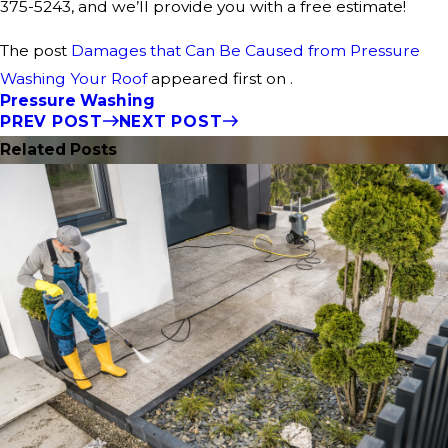
375-5243
, and we’ll provide you with a free estimate!
The post
Damages that Can Be Caused from Pressure
Washing Your Roof
appeared first on .
Pressure Washing
PREV POST
NEXT POST
Related Posts