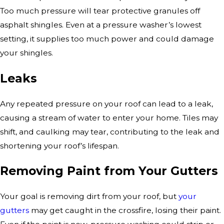
Too much pressure will tear protective granules off
asphalt shingles. Even at a pressure washer’s lowest
setting, it supplies too much power and could damage
your shingles.
Leaks
Any repeated pressure on your roof can lead to a leak,
causing a stream of water to enter your home. Tiles may
shift, and caulking may tear, contributing to the leak and
shortening your roof’s lifespan.
Removing Paint from Your Gutters
Your goal is removing dirt from your roof, but
your
gutters
may get caught in the crossfire, losing their paint.