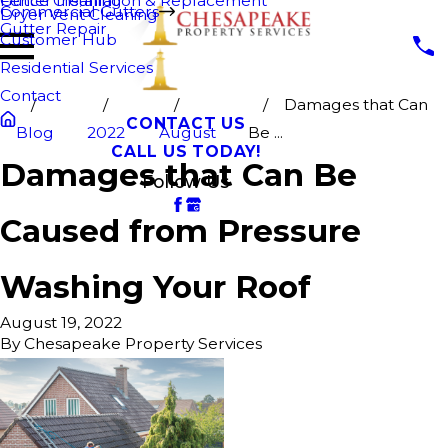
Fence Cleaning
Gutter Installation & Replacement
Commercial Gutters
Dryer Vent Cleaning
Gutter Repair
Customer Hub
Residential Services
Contact
Damages that Can
CONTACT US
Blog
2022
August
Be ...
CALL US TODAY!
Damages that Can Be
Follow Us
Caused from Pressure
Washing Your Roof
August 19, 2022
By
Chesapeake Property Services