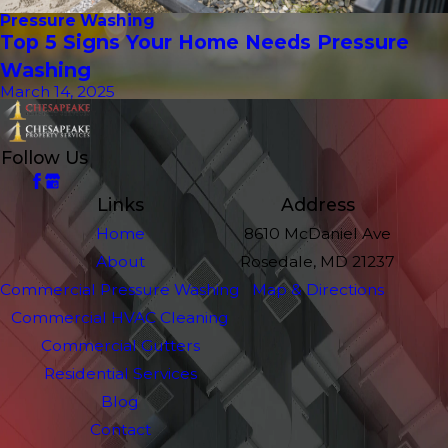
Pressure Washing
Top 5 Signs Your Home Needs Pressure
Washing
March 14, 2025
Follow Us
Links
Address
Home
8610 McDaniel Ave
About
Rosedale, MD 21237
Commercial Pressure Washing
Map & Directions
Commercial HVAC Cleaning
Commercial Gutters
Residential Services
Blog
Contact