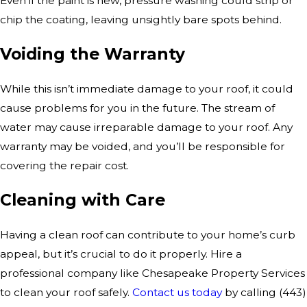
Even if the paint is new, pressure washing could strip or
chip the coating, leaving unsightly bare spots behind.
Voiding the Warranty
While this isn’t immediate damage to your roof, it could
cause problems for you in the future. The stream of
water may cause irreparable damage to your roof. Any
warranty may be voided, and you’ll be responsible for
covering the repair cost.
Cleaning with Care
Having a clean roof can contribute to your home’s curb
appeal, but it’s crucial to do it properly. Hire a
professional company like Chesapeake Property Services
to clean your roof safely.
Contact us today
by calling
(443)