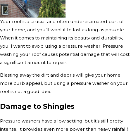
Your roof is a crucial and often underestimated part of
your home, and you’ll want it to last as long as possible.
When it comes to maintaining its beauty and durability,
you’ll want to avoid using a pressure washer. Pressure
washing your roof causes potential damage that will cost
a significant amount to repair.
Blasting away the dirt and debris will give your home
more curb appeal, but using a pressure washer on your
roof is not a good idea.
Damage to Shingles
Pressure washers have a low setting, but it’s still pretty
intense. It provides even more power than heavy rainfall!