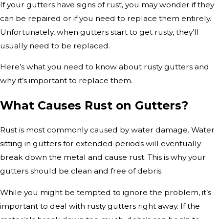
If your gutters have signs of rust, you may wonder if they
can be repaired or if you need to replace them entirely.
Unfortunately, when gutters start to get rusty, they’ll
usually need to be replaced.
Here’s what you need to know about rusty gutters and
why it’s important to replace them.
What Causes Rust on Gutters?
Rust is most commonly caused by water damage. Water
sitting in gutters for extended periods will eventually
break down the metal and cause rust. This is why your
gutters should be clean and free of debris.
While you might be tempted to ignore the problem, it’s
important to deal with rusty gutters right away. If the