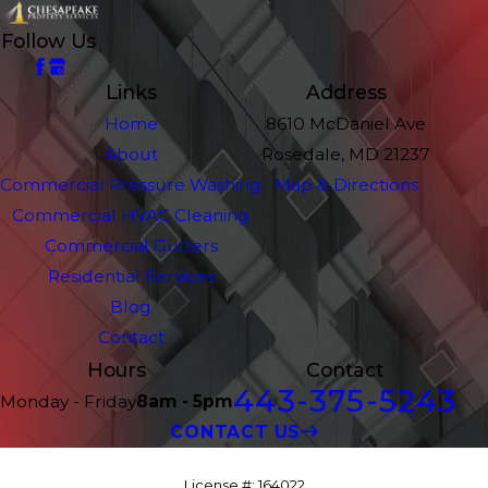
Follow Us
Links
Address
Home
8610 McDaniel Ave
About
Rosedale, MD 21237
Commercial Pressure Washing
Map & Directions
Commercial HVAC Cleaning
Commercial Gutters
Residential Services
Blog
Contact
Hours
Contact
443-375-5243
Monday - Friday
8am - 5pm
CONTACT US
License #: 164022