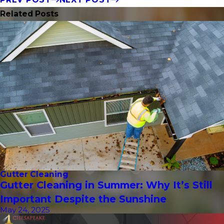
Related Posts
Gutter Cleaning
Gutter Cleaning in Summer: Why It’s Still
Important Despite the Sunshine
May 24, 2025