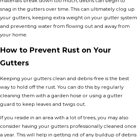
materials break down too much, debris can begin to
snag in the gutters over time. This can ultimately clog up
your gutters, keeping extra weight on your gutter system
and preventing water from flowing out and away from
your home.
How to Prevent Rust on Your
Gutters
Keeping your gutters clean and debris-free is the best
way to hold off the rust. You can do this by regularly
cleaning them with a garden hose or using a gutter
guard to keep leaves and twigs out.
If you reside in an area with a lot of trees, you may also
consider having your gutters professionally cleaned once
a year. This will help in getting rid of any buildup of debris