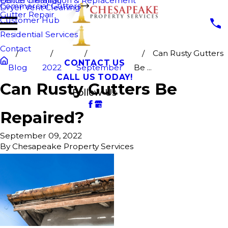
Fence Cleaning
Gutter Installation & Replacement
Commercial Gutters
Dryer Vent Cleaning
Gutter Repair
Customer Hub
Residential Services
Contact
Can Rusty Gutters
CONTACT US
Blog
2022
September
Be ...
CALL US TODAY!
Can Rusty Gutters Be
Follow Us
Repaired?
September 09, 2022
By
Chesapeake Property Services