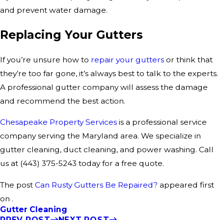
and prevent water damage.
Replacing Your Gutters
If you’re unsure how to
repair your gutters
or think that
they’re too far gone, it’s always best to talk to the experts.
A professional gutter company will assess the damage
and recommend the best action.
Chesapeake Property Services
is a professional service
company serving the Maryland area. We specialize in
gutter cleaning, duct cleaning, and power washing. Call
us at
(443) 375-5243
today for a free quote.
The post
Can Rusty Gutters Be Repaired?
appeared first
on .
Gutter Cleaning
PREV POST
NEXT POST