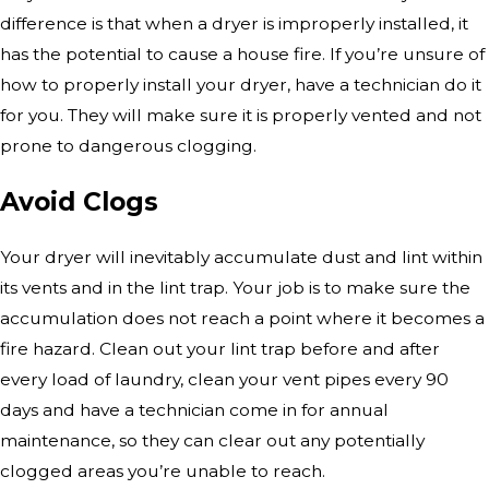
difference is that when a dryer is improperly installed, it
has the potential to cause a house fire. If you’re unsure of
how to properly install your dryer, have a technician do it
for you. They will make sure it is properly vented and not
prone to dangerous clogging.
Avoid Clogs
Your dryer will inevitably accumulate dust and lint within
its vents and in the lint trap. Your job is to make sure the
accumulation does not reach a point where it becomes a
fire hazard. Clean out your lint trap before and after
every load of laundry, clean your vent pipes every 90
days and have a technician come in for annual
maintenance, so they can clear out any potentially
clogged areas you’re unable to reach.