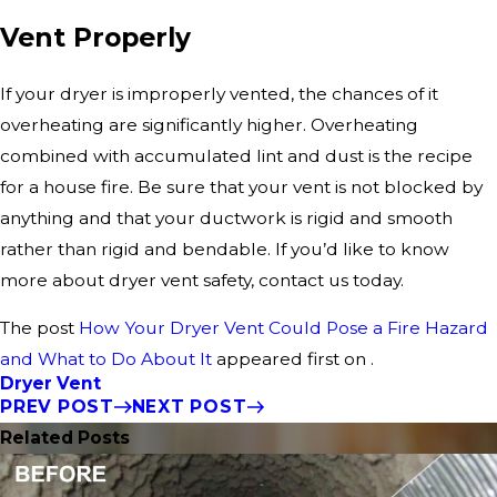
Vent Properly
If your dryer is improperly vented, the chances of it
overheating are significantly higher. Overheating
combined with accumulated lint and dust is the recipe
for a house fire. Be sure that your vent is not blocked by
anything and that your ductwork is rigid and smooth
rather than rigid and bendable. If you’d like to know
more about dryer vent safety, contact us today.
The post
How Your Dryer Vent Could Pose a Fire Hazard
and What to Do About It
appeared first on .
Dryer Vent
PREV POST
NEXT POST
Related Posts