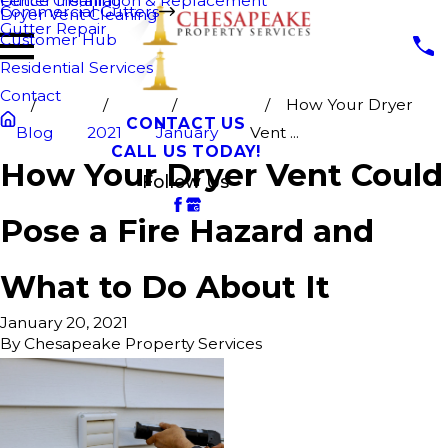
Fence Cleaning
Gutter Installation & Replacement
Commercial Gutters
Dryer Vent Cleaning
Gutter Repair
Customer Hub
Residential Services
Contact
How Your Dryer
CONTACT US
Blog
2021
January
Vent ...
CALL US TODAY!
How Your Dryer Vent Could
Follow Us
Pose a Fire Hazard and
What to Do About It
January 20, 2021
By
Chesapeake Property Services