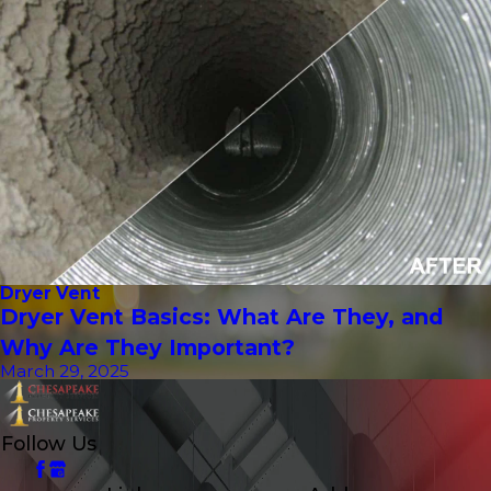
Dryer Vent
Dryer Vent Basics: What Are They, and
Why Are They Important?
March 29, 2025
Follow Us