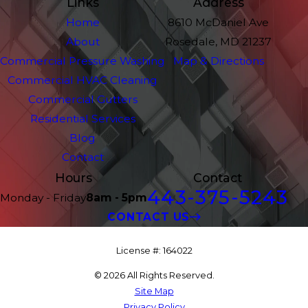
Links
Address
Home
8610 McDaniel Ave
About
Rosedale, MD 21237
Commercial Pressure Washing
Map & Directions
Commercial HVAC Cleaning
Commercial Gutters
Residential Services
Blog
Contact
Hours
Contact
443-375-5243
Monday - Friday
8am - 5pm
CONTACT US
License #: 164022
© 2026 All Rights Reserved.
Site Map
Privacy Policy