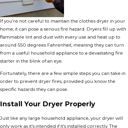
If you’re not careful to maintain the clothes dryer in your
home, it can pose a serious fire hazard. Dryers fill up with
flammable lint and dust with every use and heat up to
around 550 degrees Fahrenheit, meaning they can turn
from a useful household appliance to a devastating fire
starter in the blink of an eye.
Fortunately, there are a few simple steps you can take in
order to prevent dryer fires, provided you know the
specific hazards they can pose.
Install Your Dryer Properly
Just like any large household appliance, your dryer will
only work as it’s intended if it’s installed correctly. The