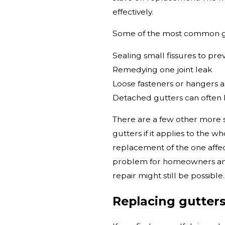
effectively.
Some of the most common gu
Sealing small fissures to pre
Remedying one joint leak
Loose fasteners or hangers a
Detached gutters can often 
There are a few other more s
gutters if it applies to the w
replacement of the one affec
problem for homeowners and a
repair might still be possible.
Replacing gutter