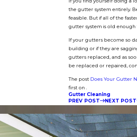
If you find yourself doing a 
the gutter system entirely. Be
feasible. But if all of the fas
gutter system is old enough
If your gutters become so d
building or if they are saggi
gutters replaced, and as soon
be replaced or repaired, cont
The post
Does Your Gutter N
first on .
Gutter Cleaning
PREV POST
NEXT POST