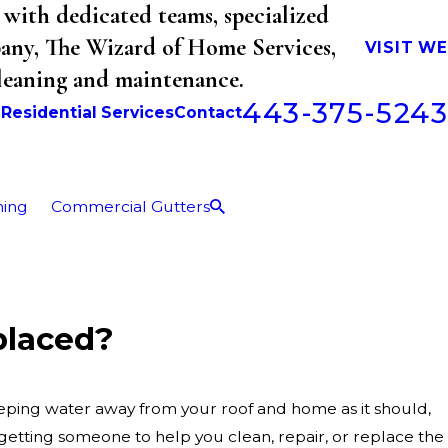
with dedicated teams, specialized
mpany, The Wizard of Home Services,
VISIT W
cleaning and maintenance.
443-375-5243
b
Residential Services
Contact
ning
Commercial Gutters
placed?
keeping water away from your roof and home as it should,
getting someone to help you clean, repair, or replace the