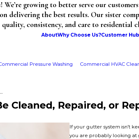
We’re growing to better serve our customers 
on delivering the best results. Our sister co
uality, consistency, and care to residential 
About
Why Choose Us?
Customer Hu
Commercial Pressure Washing
Commercial HVAC Clea
..
e Cleaned, Repaired, or Re
If your gutter system isn’t 
you are probably looking at 