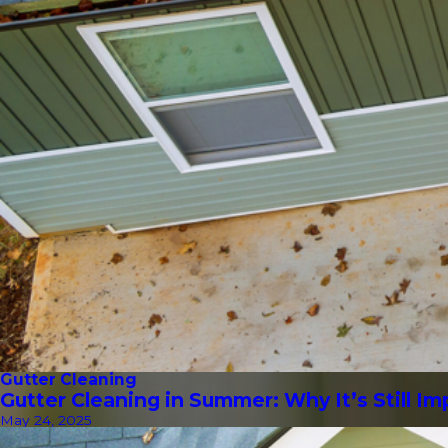
Gutter Cleaning
Gutter Cleaning in Summer: Why It’s Still I
May 24, 2025