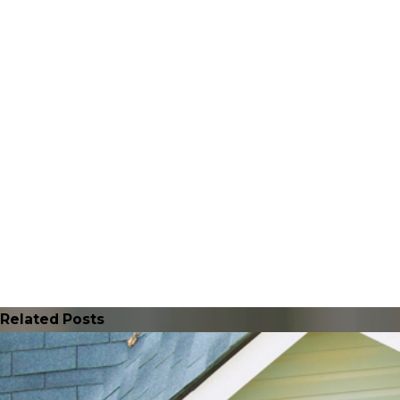
Related Posts