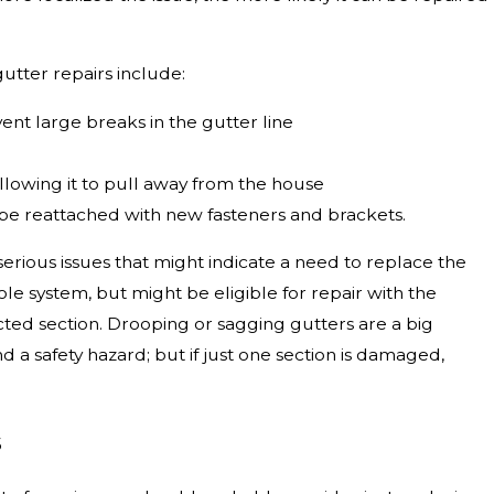
tter repairs include:
vent large breaks in the gutter line
llowing it to pull away from the house
be reattached with new fasteners and brackets.
erious issues that might indicate a need to replace the
hole system, but might be eligible for repair with the
ted section. Drooping or sagging gutters are a big
 safety hazard; but if just one section is damaged,
s