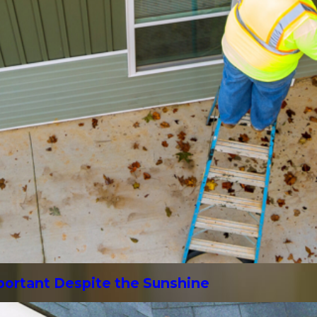
mportant Despite the Sunshine