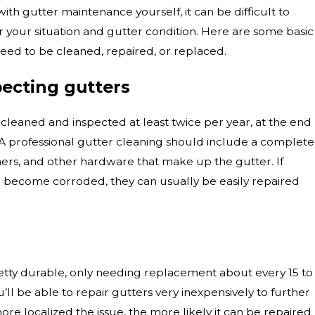
 with gutter maintenance yourself, it can be difficult to
r your situation and gutter condition. Here are some basic
eed to be cleaned, repaired, or replaced.
pecting gutters
cleaned and inspected at least twice per year, at the end
. A professional gutter cleaning should include a complete
teners, and other hardware that make up the gutter. If
r become corroded, they can usually be easily repaired
retty durable, only needing replacement about every 15 to
u’ll be able to repair gutters very inexpensively to further
re localized the issue, the more likely it can be repaired