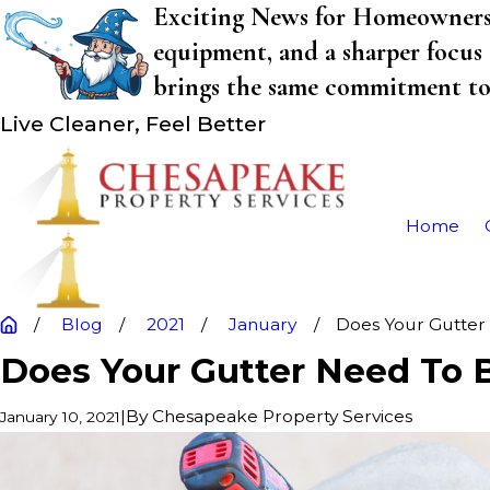
Exciting News for Homeowners! 
equipment, and a sharper focus 
brings the same commitment to q
Live Cleaner, Feel Better
Home
Blog
2021
January
Does Your Gutter .
Does Your Gutter Need To B
|
By
Chesapeake Property Services
January 10, 2021