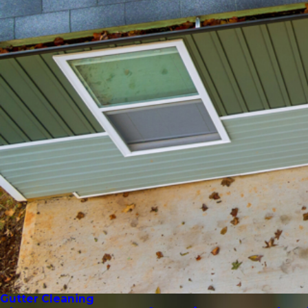
Gutter Cleaning