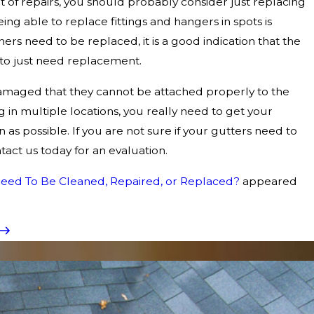
lot of repairs, you should probably consider just replacing
ing able to replace fittings and hangers in spots is
teners need to be replaced, it is a good indication that the
 to just need replacement.
amaged that they cannot be attached properly to the
ng in multiple locations, you really need to get your
 as possible. If you are not sure if your gutters need to
act us today for an evaluation.
eed To Be Cleaned, Repaired, or Replaced?
appeared