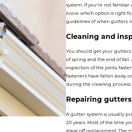
system. If you’re not familiar
know which option is right fo
guidelines of when gutters n
Cleaning and ins
You should get your gutters 
of spring and the end of fall
inspection of the joints, fas
fasteners have fallen away o
during the cleaning process.
Repairing gutters
A gutter system is usually p
20 years. Most of the time yo
stave off replacement. The mo