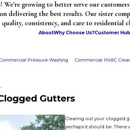
We’re growing to better serve our customers 
on delivering the best results. Our sister co
uality, consistency, and care to residential 
About
Why Choose Us?
Customer Hu
Commercial Pressure Washing
Commercial HVAC Clea
.
Clogged Gutters
Clearing out your clogged gu
perhaps it should be. There