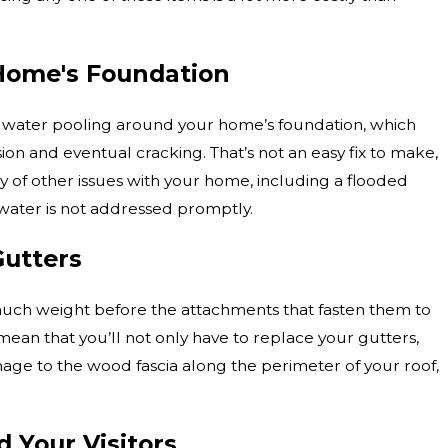
Home's Foundation
 water pooling around your home’s foundation, which
sion and eventual cracking. That’s not an easy fix to make,
ay of other issues with your home, including a flooded
 water is not addressed promptly.
utters
much weight before the attachments that fasten them to
mean that you’ll not only have to replace your gutters,
mage to the wood fascia along the perimeter of your roof,
 Your Visitors