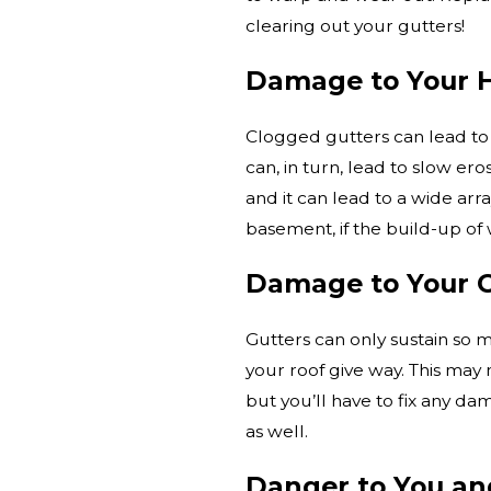
clearing out your gutters!
Damage to Your 
Clogged gutters can lead to
can, in turn, lead to slow ero
and it can lead to a wide arr
basement, if the build-up of
Damage to Your G
Gutters can only sustain so 
your roof give way. This may 
but you’ll have to fix any da
as well.
Danger to You and