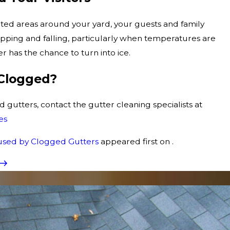
ted areas around your yard, your guests and family
pping and falling, particularly when temperatures are
 has the chance to turn into ice.
 Clogged?
d gutters, contact the gutter cleaning specialists at
es
used by Clogged Gutters
appeared first on .