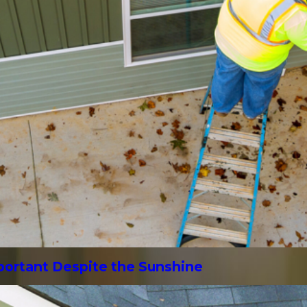
mportant Despite the Sunshine