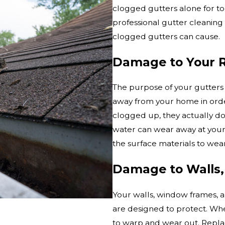
clogged gutters alone for too 
professional gutter cleaning
clogged gutters can cause.
Damage to Your 
The purpose of your gutters i
away from your home in orde
clogged up, they actually do
water can wear away at your
the surface materials to wea
Damage to Walls,
Your walls, window frames, an
are designed to protect. Wh
to warp and wear out. Replac