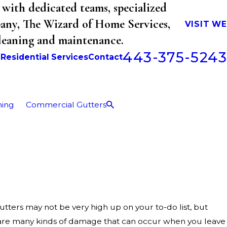
with dedicated teams, specialized
mpany, The Wizard of Home Services,
VISIT W
cleaning and maintenance.
443-375-5243
b
Residential Services
Contact
ning
Commercial Gutters
tters may not be very high up on your to-do list, but
 are many kinds of damage that can occur when you leave