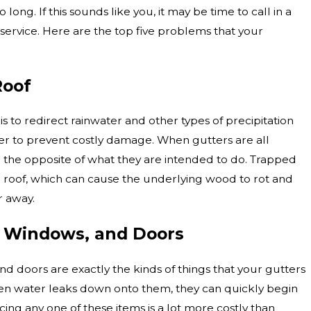
long. If this sounds like you, it may be time to call in a
 service. Here are the top five problems that your
Roof
s to redirect rainwater and other types of precipitation
r to prevent costly damage. When gutters are all
 the opposite of what they are intended to do. Trapped
 roof, which can cause the underlying wood to rot and
r away.
 Windows, and Doors
d doors are exactly the kinds of things that your gutters
en water leaks down onto them, they can quickly begin
ing any one of these items is a lot more costly than