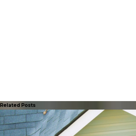
Related Posts