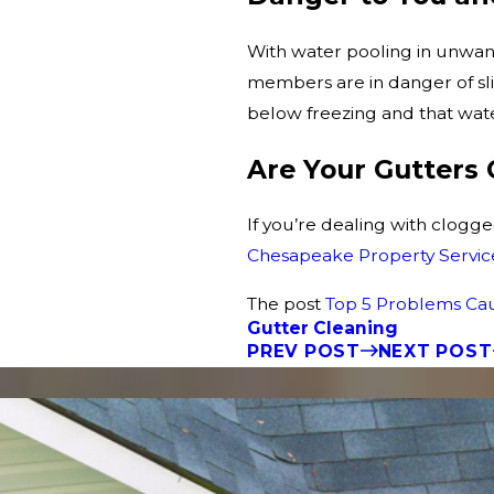
With water pooling in unwan
members are in danger of sli
below freezing and that water
Are Your Gutters
If you’re dealing with clogge
Chesapeake Property Servic
The post
Top 5 Problems Ca
Gutter Cleaning
PREV POST
NEXT POST