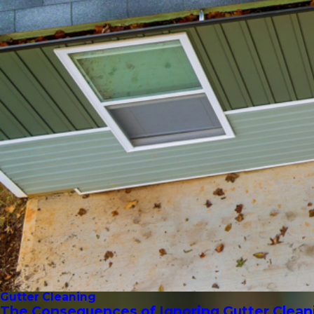
Gutter Cleaning
The Consequences of Ignoring Gutter Clean