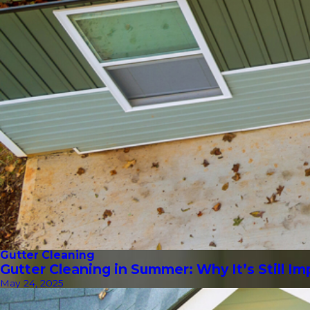
Gutter Cleaning
Gutter Cleaning in Summer: Why It’s Still I
May 24, 2025