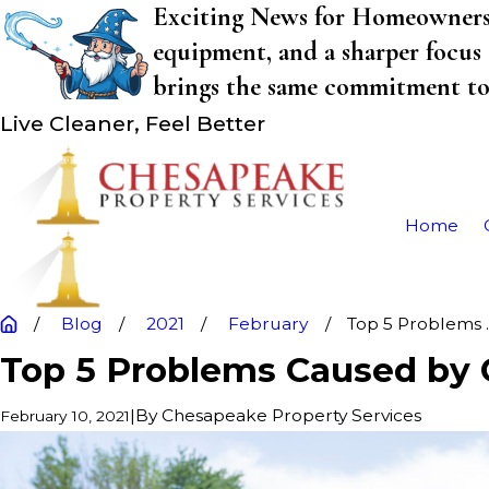
Exciting News for Homeowners! 
equipment, and a sharper focus 
brings the same commitment to q
Live Cleaner, Feel Better
Home
Blog
2021
February
Top 5 Problems ..
Top 5 Problems Caused by 
|
By
Chesapeake Property Services
February 10, 2021