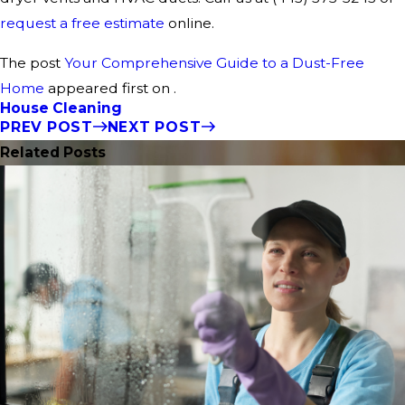
request a free estimate
online.
The post
Your Comprehensive Guide to a Dust-Free
Home
appeared first on .
House Cleaning
PREV POST
NEXT POST
Related Posts