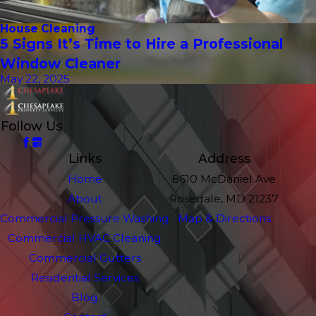
House Cleaning
5 Signs It’s Time to Hire a Professional
Window Cleaner
May 22, 2025
Follow Us
Links
Address
Home
8610 McDaniel Ave
About
Rosedale, MD 21237
Commercial Pressure Washing
Map & Directions
Commercial HVAC Cleaning
Commercial Gutters
Residential Services
Blog