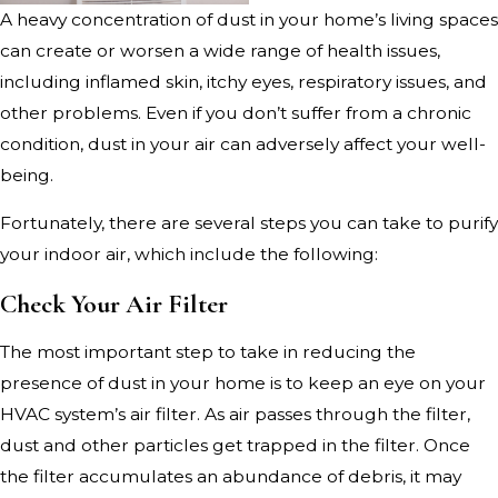
A heavy concentration of dust in your home’s living spaces
can create or worsen a wide range of health issues,
including inflamed skin, itchy eyes, respiratory issues, and
other problems. Even if you don’t suffer from a chronic
condition, dust in your air can adversely affect your well-
being.
Fortunately, there are several steps you can take to purify
your indoor air, which include the following:
Check Your Air Filter
The most important step to take in reducing the
presence of dust in your home is to keep an eye on your
HVAC system’s air filter. As air passes through the filter,
dust and other particles get trapped in the filter. Once
the filter accumulates an abundance of debris, it may