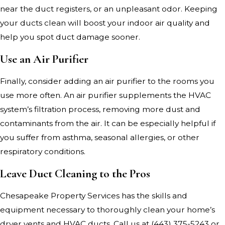
near the duct registers, or an unpleasant odor. Keeping
your ducts clean will boost your indoor air quality and
help you spot duct damage sooner.
Use an Air Purifier
Finally, consider adding an air purifier to the rooms you
use more often. An air purifier supplements the HVAC
system’s filtration process, removing more dust and
contaminants from the air. It can be especially helpful if
you suffer from asthma, seasonal allergies, or other
respiratory conditions.
Leave Duct Cleaning to the Pros
Chesapeake Property Services has the skills and
equipment necessary to thoroughly clean your home’s
dryer vents and HVAC ducts. Call us at
(443) 375-5243
or