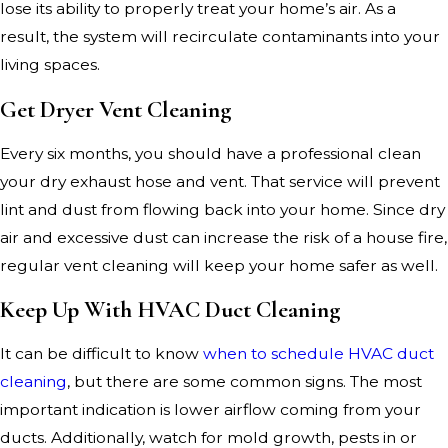
lose its ability to properly treat your home’s air. As a
result, the system will recirculate contaminants into your
living spaces.
Get Dryer Vent Cleaning
Every six months, you should have a professional clean
your dry exhaust hose and vent. That service will prevent
lint and dust from flowing back into your home. Since dry
air and excessive dust can increase the risk of a house fire,
regular vent cleaning will keep your home safer as well.
Keep Up With HVAC Duct Cleaning
It can be difficult to know
when to schedule HVAC duct
cleaning
, but there are some common signs. The most
important indication is lower airflow coming from your
ducts. Additionally, watch for mold growth, pests in or