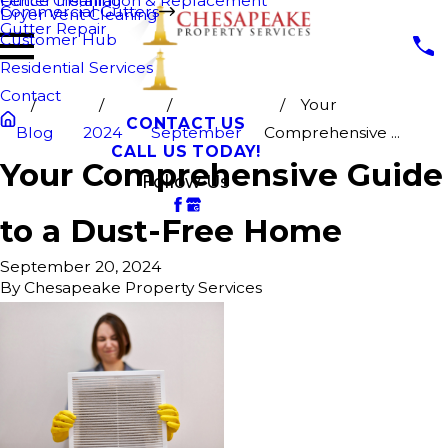
Fence Cleaning
Gutter Installation & Replacement
Commercial Gutters
Dryer Vent Cleaning
Gutter Repair
Customer Hub
Residential Services
Contact
Your
CONTACT US
Blog
2024
September
Comprehensive ...
CALL US TODAY!
Your Comprehensive Guide
Follow Us
to a Dust-Free Home
September 20, 2024
By
Chesapeake Property Services