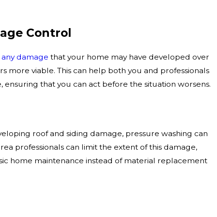
age Control
l any damage
that your home may have developed over
rs more viable. This can help both you and professionals
 ensuring that you can act before the situation worsens.
eloping roof and siding damage, pressure washing can
a professionals can limit the extent of this damage,
basic home maintenance instead of material replacement