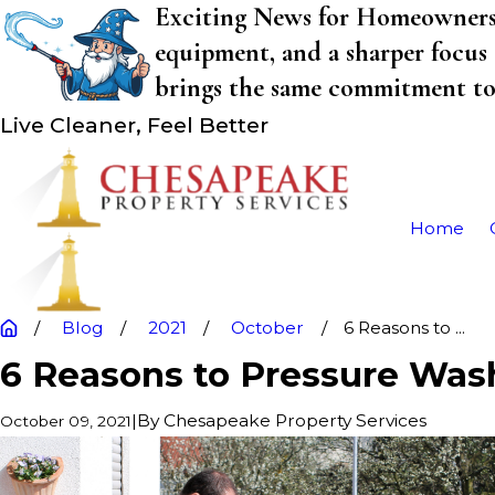
Exciting News for Homeowners! 
equipment, and a sharper focus 
brings the same commitment to q
Live Cleaner, Feel Better
Home
Blog
2021
October
6 Reasons to ...
6 Reasons to Pressure Wa
|
By
Chesapeake Property Services
October 09, 2021