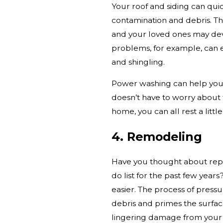
Your roof and siding can qui
contamination and debris. Th
and your loved ones may d
problems, for example, can 
and shingling.
Power washing can help you
doesn’t have to worry about
home, you can all rest a littl
4. Remodeling
Have you thought about repa
do list for the past few yea
easier. The process of press
debris and primes the surfac
lingering damage from your r