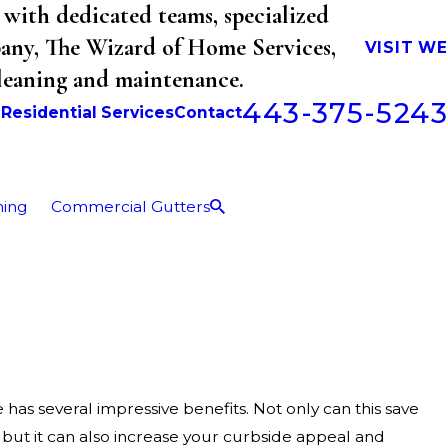
with dedicated teams, specialized
mpany, The Wizard of Home Services,
VISIT W
cleaning and maintenance.
443-375-5243
b
Residential Services
Contact
ning
Commercial Gutters
as several impressive benefits. Not only can this save
but it can also increase your curbside appeal and