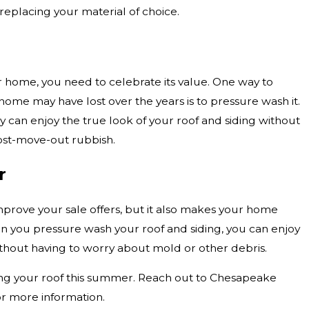
replacing your material of choice.
ur home, you need to celebrate its value. One way to
home may have lost over the years is to pressure wash it.
y can enjoy the true look of your roof and siding without
ost-move-out rubbish.
r
prove your sale offers, but it also makes your home
en you pressure wash your roof and siding, you can enjoy
ithout having to worry about mold or other debris.
ing your roof this summer. Reach out to Chesapeake
r more information.