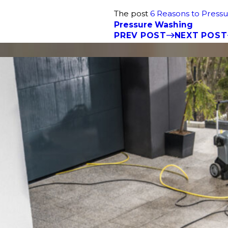
The post
6 Reasons to Pres
Pressure Washing
PREV POST
NEXT POST