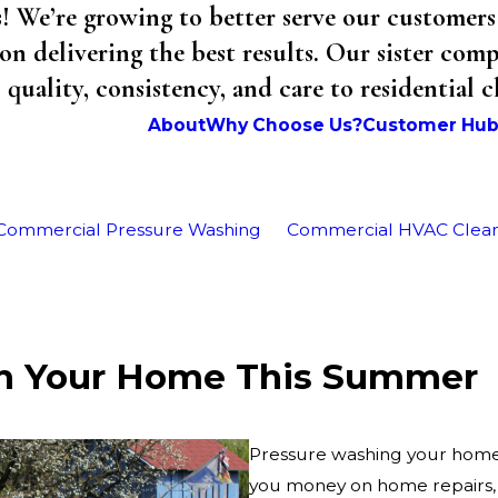
We’re growing to better serve our customers 
on delivering the best results. Our sister co
uality, consistency, and care to residential 
About
Why Choose Us?
Customer Hu
Commercial Pressure Washing
Commercial HVAC Clea
sh Your Home This Summer
Pressure washing your home h
you money on home repairs, 