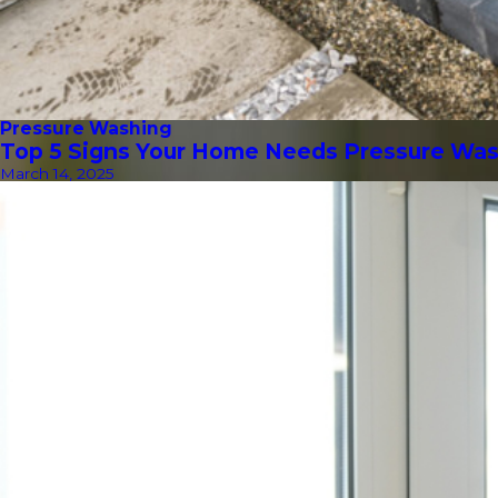
Pressure Washing
Top 5 Signs Your Home Needs Pressure Wa
March 14, 2025