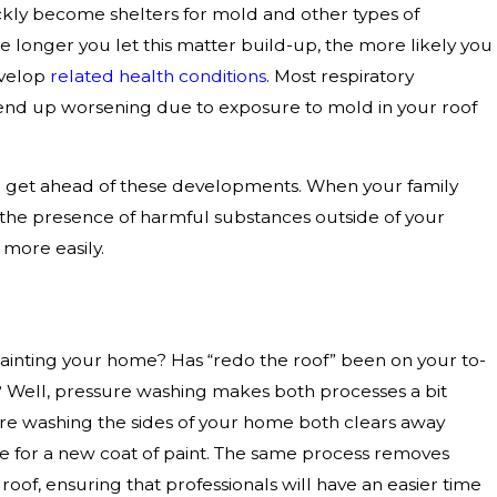
ckly become shelters for mold and other types of
e longer you let this matter build-up, the more likely you
evelop
related health conditions
. Most respiratory
end up worsening due to exposure to mold in your roof
 get ahead of these developments. When your family
 the presence of harmful substances outside of your
e more easily.
inting your home? Has “redo the roof” been on your to-
rs? Well, pressure washing makes both processes a bit
ure washing the sides of your home both clears away
e for a new coat of paint. The same process removes
oof, ensuring that professionals will have an easier time