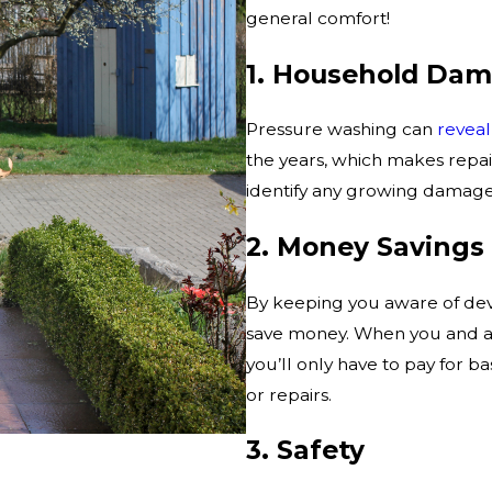
general comfort!
1. Household Dam
Pressure washing can
revea
the years, which makes repai
identify any growing damage,
2. Money Savings
By keeping you aware of dev
save money. When you and are
you’ll only have to pay for 
or repairs.
3. Safety