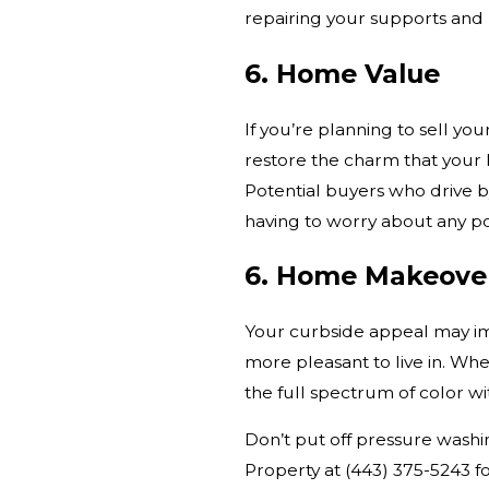
repairing your supports and 
6. Home Value
If you’re planning to sell yo
restore the charm that your 
Potential buyers who drive b
having to worry about any p
6. Home Makeove
Your curbside appeal may im
more pleasant to live in. Wh
the full spectrum of color w
Don’t put off pressure wash
Property at
(443) 375-5243
fo