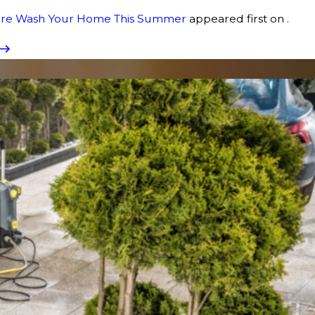
sure Wash Your Home This Summer
appeared first on .