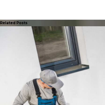
Related Posts