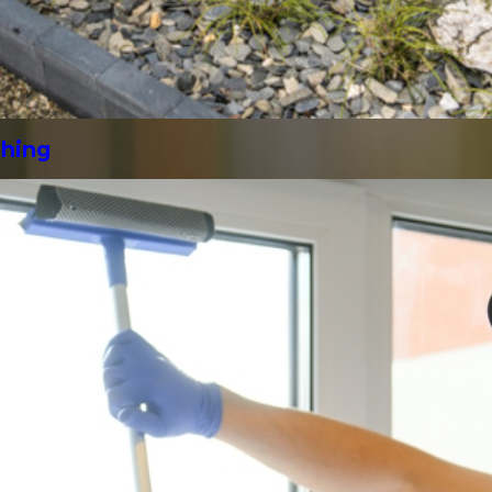
shing