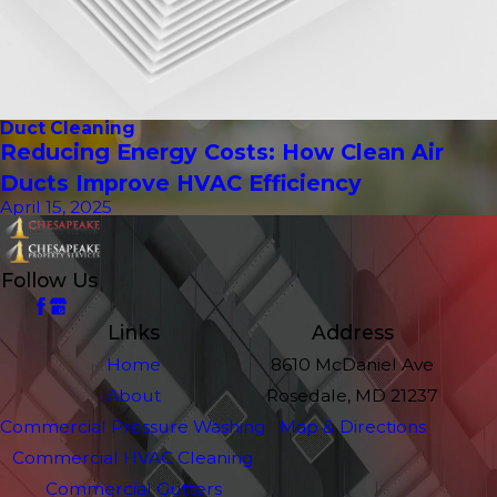
Duct Cleaning
Reducing Energy Costs: How Clean Air
Ducts Improve HVAC Efficiency
April 15, 2025
Follow Us
Links
Address
Home
8610 McDaniel Ave
About
Rosedale, MD 21237
Commercial Pressure Washing
Map & Directions
Commercial HVAC Cleaning
Commercial Gutters