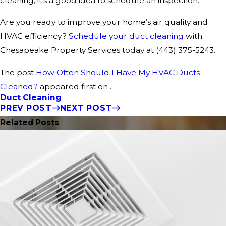
cleaning, it’s a good idea to schedule an inspection.
Are you ready to improve your home’s air quality and
HVAC efficiency?
Schedule your duct cleaning
with
Chesapeake Property Services today at
(443) 375-5243
.
The post
How Often Should I Have My HVAC Ducts
Cleaned?
appeared first on .
Duct Cleaning
PREV POST
NEXT POST
Related Posts