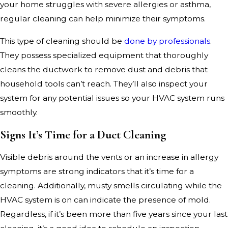
your home struggles with severe allergies or asthma,
regular cleaning can help minimize their symptoms.
This type of cleaning should be
done by professionals
.
They possess specialized equipment that thoroughly
cleans the ductwork to remove dust and debris that
household tools can’t reach. They’ll also inspect your
system for any potential issues so your HVAC system runs
smoothly.
Signs It’s Time for a Duct Cleaning
Visible debris around the vents or an increase in allergy
symptoms are strong indicators that it’s time for a
cleaning. Additionally, musty smells circulating while the
HVAC system is on can indicate the presence of mold.
Regardless, if it’s been more than five years since your last