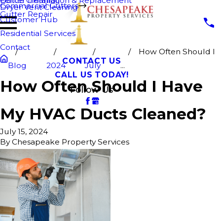
Fence Cleaning
Gutter Installation & Replacement
Commercial Gutters
Dryer Vent Cleaning
Gutter Repair
Customer Hub
Residential Services
Contact
How Often Should I
CONTACT US
Blog
2024
July
...
CALL US TODAY!
How Often Should I Have
Follow Us
My HVAC Ducts Cleaned?
July 15, 2024
By
Chesapeake Property Services