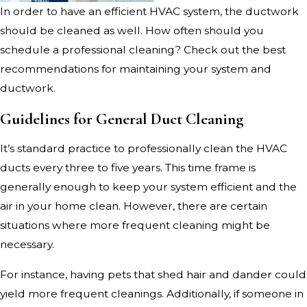
In order to have an efficient HVAC system, the ductwork
should be cleaned as well. How often should you
schedule a professional cleaning? Check out the best
recommendations for maintaining your system and
ductwork.
Guidelines for General Duct Cleaning
It’s standard practice to professionally clean the HVAC
ducts every three to five years. This time frame is
generally enough to keep your system efficient and the
air in your home clean. However, there are certain
situations where more frequent cleaning might be
necessary.
For instance, having pets that shed hair and dander could
yield more frequent cleanings. Additionally, if someone in