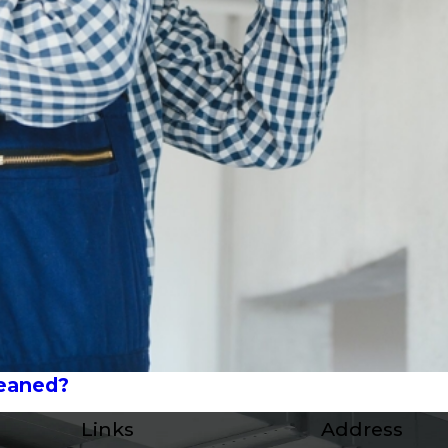
leaned?
Links
Address