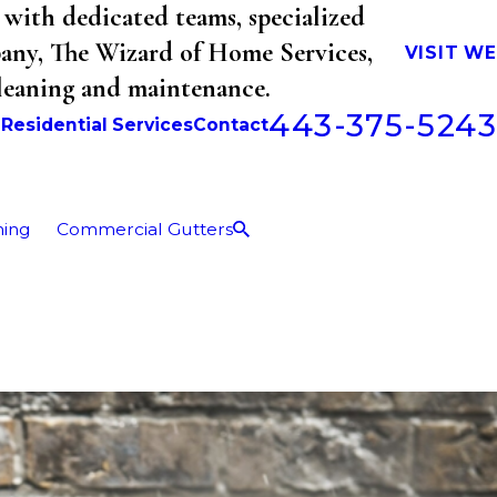
with dedicated teams, specialized
mpany, The Wizard of Home Services,
VISIT W
cleaning and maintenance.
443-375-5243
b
Residential Services
Contact
ning
Commercial Gutters