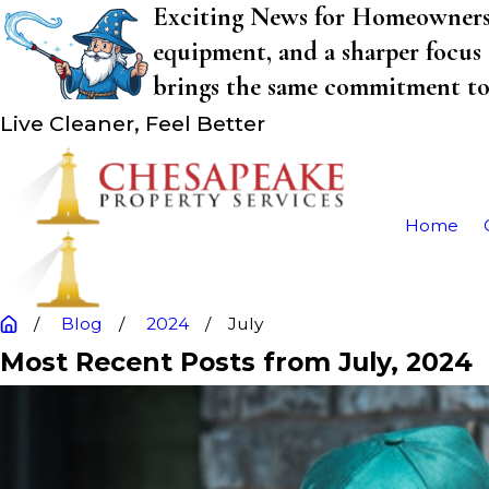
Exciting News for Homeowners! 
equipment, and a sharper focus 
brings the same commitment to q
Live Cleaner, Feel Better
Home
Blog
2024
July
Most Recent Posts from July, 2024