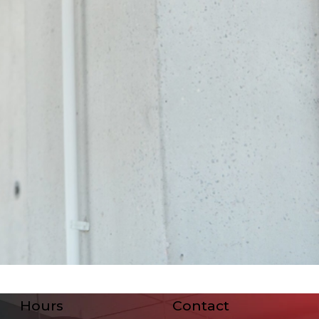
Hours
Contact