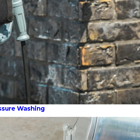
essure Washing