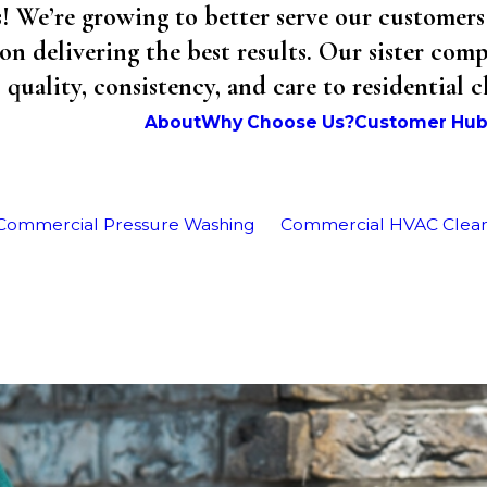
We’re growing to better serve our customers 
on delivering the best results. Our sister co
uality, consistency, and care to residential 
About
Why Choose Us?
Customer Hu
Commercial Pressure Washing
Commercial HVAC Clea