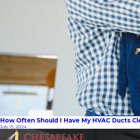
How Often Should I Have My HVAC Ducts C
July 15, 2024