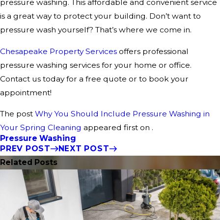
pressure washing. This affordable and convenient service
is a great way to protect your building. Don’t want to
pressure wash yourself? That’s where we come in.
Chesapeake Property Services
offers professional
pressure washing services for your home or office.
Contact us today for a free quote or to book your
appointment!
The post
Why You Should Include Pressure Washing in
Your Spring Cleaning
appeared first on .
Pressure Washing
PREV POST
NEXT POST
Related Posts