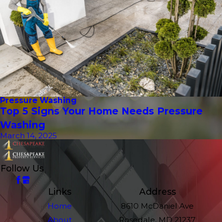
Pressure Washing
Top 5 Signs Your Home Needs Pressure
Washing
March 14, 2025
Follow Us
Links
Address
Home
8610 McDaniel Ave
About
Rosedale, MD 21237