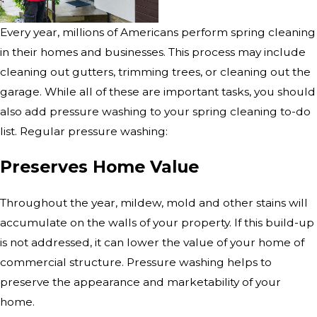
Every year, millions of Americans perform spring cleaning
in their homes and businesses. This process may include
cleaning out gutters, trimming trees, or cleaning out the
garage. While all of these are important tasks, you should
also add pressure washing to your spring cleaning to-do
list. Regular pressure washing:
Preserves Home Value
Throughout the year, mildew, mold and other stains will
accumulate on the walls of your property. If this build-up
is not addressed, it can lower the value of your home of
commercial structure. Pressure washing helps to
preserve the appearance and marketability of your
home.