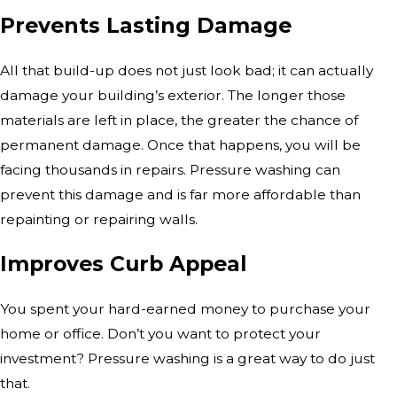
Prevents Lasting Damage
All that build-up does not just look bad; it can actually
damage your building’s exterior. The longer those
materials are left in place, the greater the chance of
permanent damage. Once that happens, you will be
facing thousands in repairs. Pressure washing can
prevent this damage and is far more affordable than
repainting or repairing walls.
Improves Curb Appeal
You spent your hard-earned money to purchase your
home or office. Don’t you want to protect your
investment? Pressure washing is a great way to do just
that.