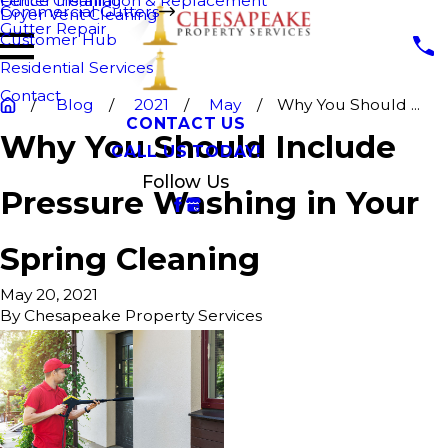
Fence Cleaning
Gutter Installation & Replacement
Commercial Gutters
Dryer Vent Cleaning
Gutter Repair
Customer Hub
Residential Services
Contact
Blog
2021
May
Why You Should ...
CONTACT US
Why You Should Include
CALL US TODAY!
Follow Us
Pressure Washing in Your
Spring Cleaning
May 20, 2021
By
Chesapeake Property Services