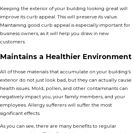
Keeping the exterior of your building looking great will
improve its curb appeal. This will preserve its value.
Maintaining good curb appeal is especially important for
business owners, as it will help you draw in new
customers.
Maintains a Healthier Environment
All of those materials that accumulate on your building’s
exterior do not just look bad, but they can actually cause
health issues. Mold, pollen, and other contaminants can
negatively impact you, your family members, and your
employees. Allergy sufferers will suffer the most
significant effects.
As you can see, there are many benefits to regular