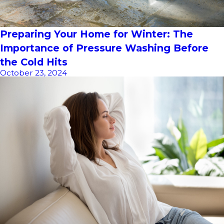
Preparing Your Home for Winter: The
Importance of Pressure Washing Before
the Cold Hits
October 23, 2024