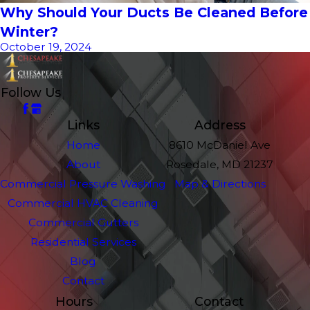
Why Should Your Ducts Be Cleaned Before
Winter?
October 19, 2024
Follow Us
Links
Address
Home
8610 McDaniel Ave
About
Rosedale, MD 21237
Commercial Pressure Washing
Map & Directions
Commercial HVAC Cleaning
Commercial Gutters
Residential Services
Blog
Contact
Hours
Contact