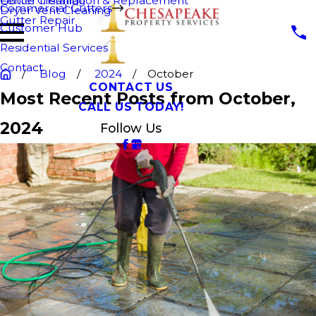
Fence Cleaning
Gutter Installation & Replacement
Commercial Gutters
Dryer Vent Cleaning
Gutter Repair
Customer Hub
Residential Services
Contact
Blog
2024
October
CONTACT US
Most Recent Posts from October,
CALL US TODAY!
2024
Follow Us