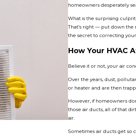
homeowners desperately searc
What is the surprising culpr
That’s right — put down the 
the secret to correcting your 
How Your HVAC Af
Believe it or not, your air co
Over the years, dust, pollut
or heater and are then trappe
However, if homeowners don
those air ducts, all of that d
air.
Sometimes air ducts get so c