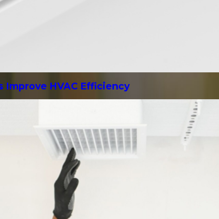
s Improve HVAC Efficiency