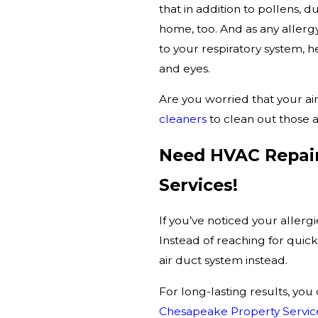
that in addition to pollens, 
home, too. And as any aller
to your respiratory system, he
and eyes.
Are you worried that your air
cleaners
to clean out those a
Need HVAC Repair
Services!
If you’ve noticed your allerg
Instead of reaching for quick 
air duct system instead.
For long-lasting results, you
Chesapeake Property Servic