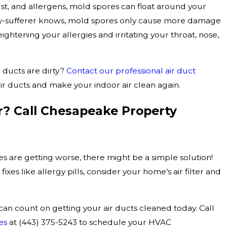
dust, and allergens, mold spores can float around your
gy-sufferer knows, mold spores only cause more damage
ightening your allergies and irritating your throat, nose,
 ducts are dirty?
Contact our professional air duct
ir ducts and make your indoor air clean again.
? Call Chesapeake Property
ies are getting worse, there might be a simple solution!
fixes like allergy pills, consider your home’s air filter and
 can count on getting your air ducts cleaned today. Call
es
at
(443) 375-5243
to schedule your HVAC