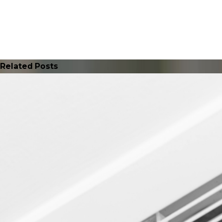
Related Posts