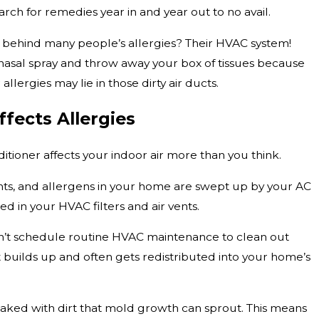
h for remedies year in and year out to no avail.
it behind many people’s allergies? Their HVAC system!
nasal spray and throw away your box of tissues because
allergies may lie in those dirty air ducts.
fects Allergies
nditioner affects your indoor air more than you think.
ants, and allergens in your home are swept up by your AC
d in your HVAC filters and air vents.
’t schedule routine HVAC maintenance to clean out
irt builds up and often gets redistributed into your home’s
aked with dirt that mold growth can sprout. This means