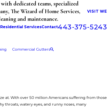
with dedicated teams, specialized
mpany, The Wizard of Home Services,
VISIT W
cleaning and maintenance.
443-375-5243
b
Residential Services
Contact
ning
Commercial Gutters
ze at. With over 50 million Americans suffering from those
hy throats, watery eyes, and runny noses, many