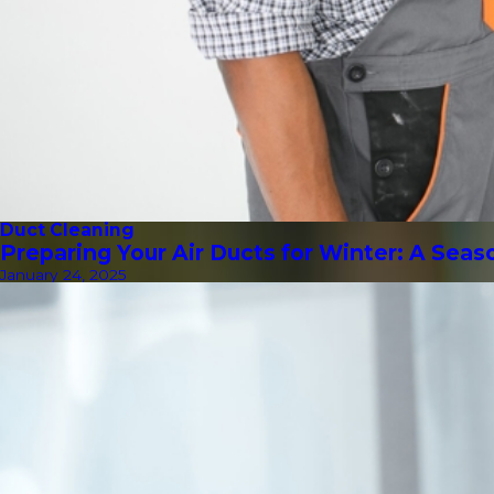
Duct Cleaning
Preparing Your Air Ducts for Winter: A Sea
January 24, 2025