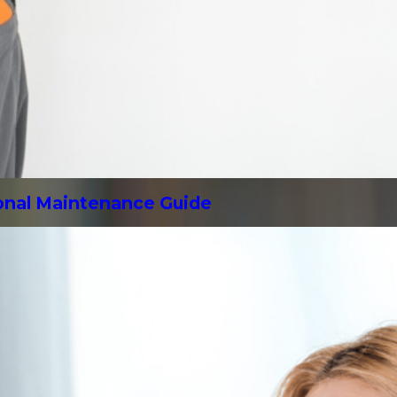
sonal Maintenance Guide