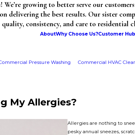
We’re growing to better serve our customers 
on delivering the best results. Our sister co
uality, consistency, and care to residential 
About
Why Choose Us?
Customer Hu
Commercial Pressure Washing
Commercial HVAC Clea
ng My Allergies?
Allergies are nothing to snee
pesky annual sneezes, scratc