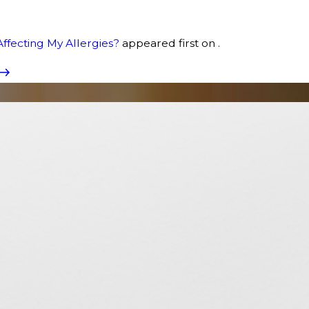
Affecting My Allergies?
appeared first on .