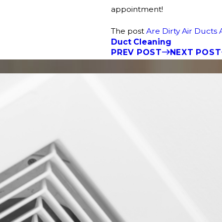
appointment!
The post
Are Dirty Air Ducts 
Duct Cleaning
PREV POST
NEXT POST