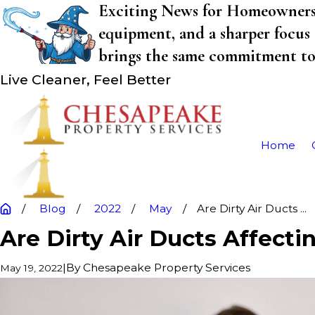
Exciting News for Homeowners! 
equipment, and a sharper focus 
brings the same commitment to q
Live Cleaner, Feel Better
Home
Blog
2022
May
Are Dirty Air Ducts ...
Are Dirty Air Ducts Affecti
|
By
Chesapeake Property Services
May 19, 2022