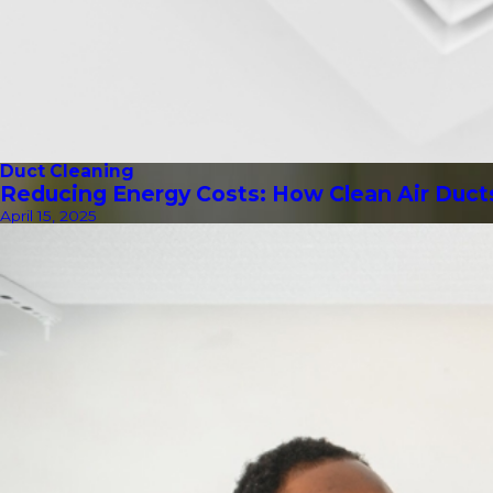
Duct Cleaning
Reducing Energy Costs: How Clean Air Duct
April 15, 2025