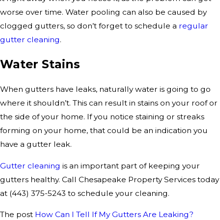
worse over time. Water pooling can also be caused by
clogged gutters, so don’t forget to schedule a
regular
gutter cleaning
.
Water Stains
When gutters have leaks, naturally water is going to go
where it shouldn’t. This can result in stains on your roof or
the side of your home. If you notice staining or streaks
forming on your home, that could be an indication you
have a gutter leak.
Gutter cleaning
is an important part of keeping your
gutters healthy. Call Chesapeake Property Services today
at
(443) 375-5243
to schedule your cleaning.
The post
How Can I Tell If My Gutters Are Leaking?