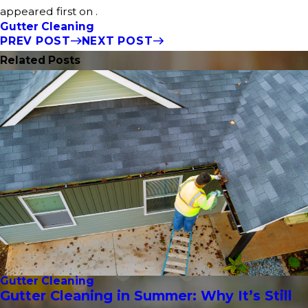
appeared first on .
Gutter Cleaning
PREV POST
NEXT POST
Related Posts
Gutter Cleaning
Gutter Cleaning in Summer: Why It’s Still