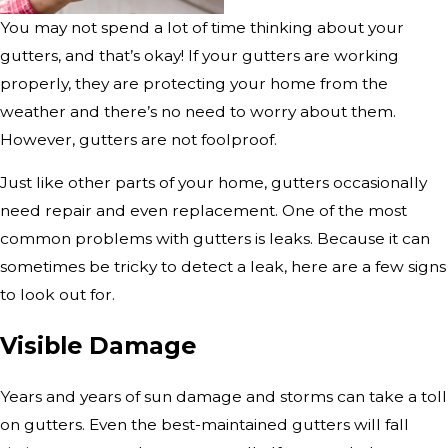
You may not spend a lot of time thinking about your
gutters, and that’s okay! If your gutters are working
properly, they are protecting your home from the
weather and there’s no need to worry about them.
However, gutters are not foolproof.
Just like other parts of your home, gutters occasionally
need repair and even replacement. One of the most
common problems with gutters is leaks. Because it can
sometimes be tricky to detect a leak, here are a few signs
to look out for.
Visible Damage
Years and years of sun damage and storms can take a toll
on gutters. Even the best-maintained gutters will fall