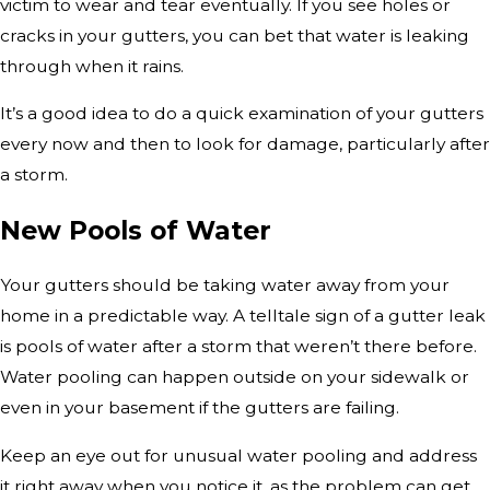
victim to wear and tear eventually. If you see holes or
cracks in your gutters, you can bet that water is leaking
through when it rains.
It’s a good idea to do a quick examination of your gutters
every now and then to look for damage, particularly after
a storm.
New Pools of Water
Your gutters should be taking water away from your
home in a predictable way. A telltale sign of a gutter leak
is pools of water after a storm that weren’t there before.
Water pooling can happen outside on your sidewalk or
even in your basement if the gutters are failing.
Keep an eye out for unusual water pooling and address
it right away when you notice it, as the problem can get