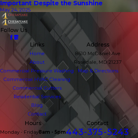
Important Despite the Sunshine
May 24, 2025
Follow Us
Links
Address
Home
8610 McDaniel Ave
About
Rosedale, MD 21237
Commercial Pressure Washing
Map & Directions
Commercial HVAC Cleaning
Commercial Gutters
Residential Services
Blog
Contact
Hours
Contact
443-375-5243
Monday - Friday
8am - 5pm