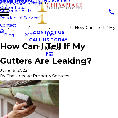
Fence Cleaning
Gutter Installation & Replacement
Commercial Gutters
Dryer Vent Cleaning
Gutter Repair
Customer Hub
Residential Services
Contact
How Can I Tell If My
CONTACT US
Blog
2022
June
...
CALL US TODAY!
How Can I Tell If My
Follow Us
Gutters Are Leaking?
June 19, 2022
By
Chesapeake Property Services