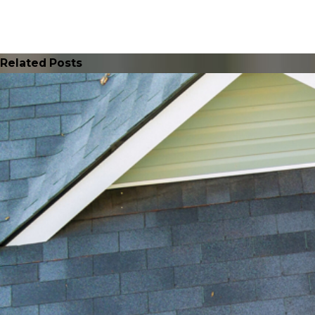
Related Posts