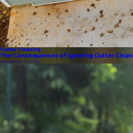
Gutter Cleaning
The Consequences of Ignoring Gutter Clean
November 19, 2024