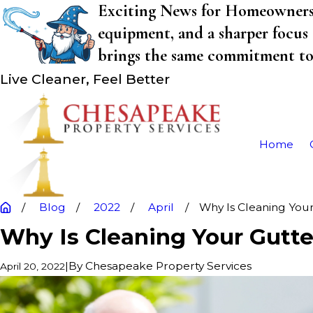
Exciting News for Homeowners! 
equipment, and a sharper focus 
brings the same commitment to q
Live Cleaner, Feel Better
Home
Blog
2022
April
Why Is Cleaning Your 
Why Is Cleaning Your Gutte
|
By
Chesapeake Property Services
April 20, 2022