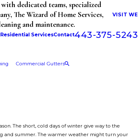
with dedicated teams, specialized
mpany, The Wizard of Home Services,
VISIT W
cleaning and maintenance.
443-375-5243
b
Residential Services
Contact
ning
Commercial Gutters
son. The short, cold days of winter give way to the
ing and summer. The warmer weather might turn your