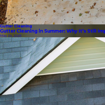
Gutter Cleaning
Gutter Cleaning in Summer: Why It’s Still I
May 24, 2025