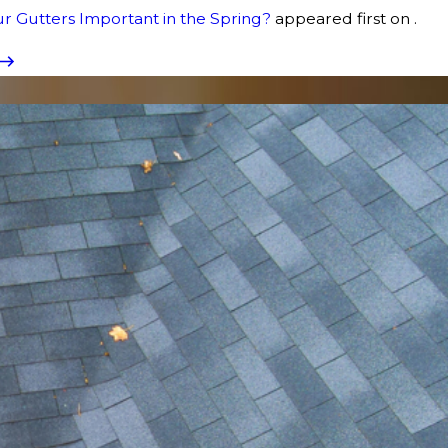
r Gutters Important in the Spring?
appeared first on .