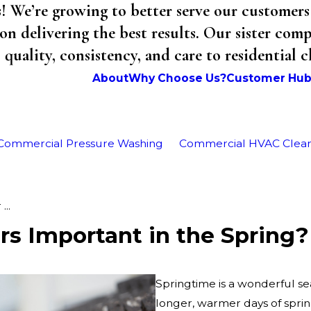
We’re growing to better serve our customers 
on delivering the best results. Our sister co
uality, consistency, and care to residential 
About
Why Choose Us?
Customer Hu
Commercial Pressure Washing
Commercial HVAC Clea
...
rs Important in the Spring?
Springtime is a wonderful sea
longer, warmer days of spr