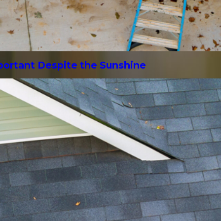
mportant Despite the Sunshine