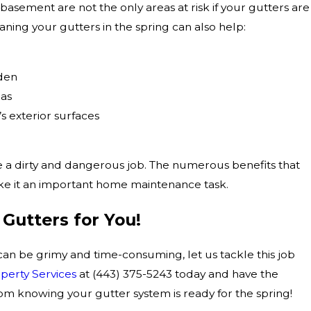
asement are not the only areas at risk if your gutters are
ning your gutters in the spring can also help:
rden
eas
 exterior surfaces
 a dirty and dangerous job. The numerous benefits that
e it an important home maintenance task.
 Gutters for You!
can be grimy and time-consuming, let us tackle this job
erty Services
at
(443) 375-5243
today and have the
m knowing your gutter system is ready for the spring!