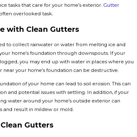
e tasks that care for your home’s exterior.
Gutter
 often overlooked task.
e with Clean Gutters
ed to collect rainwater or water from melting ice and
 your home’s foundation through downspouts. If your
logged, you may end up with water in places where you
r near your home’s foundation can be destructive.
ndation of your home can lead to soil erosion. This can
n and potential issues with settling. In addition, if your
ng water around your home’s outside exterior can
ls and result in mildew or mold.
 Clean Gutters