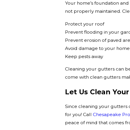
Your home’s foundation and b
not properly maintained. Clea
Protect your roof
Prevent flooding in your ga
Prevent erosion of paved ar
Avoid damage to your home’s
Keep pests away
Cleaning your gutters can be
come with clean gutters mak
Let Us Clean Your
Since cleaning your gutters 
for you! Call
Chesapeake Prop
peace of mind that comes fro