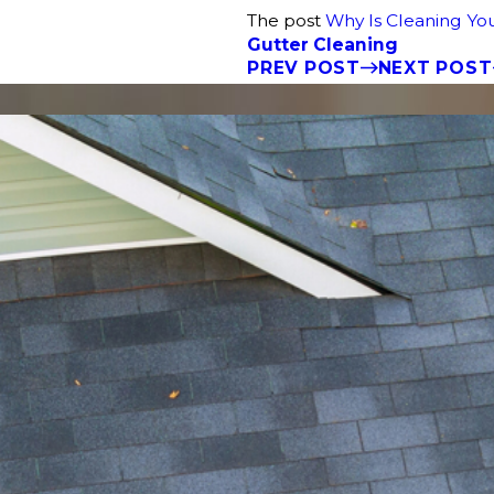
The post
Why Is Cleaning You
Gutter Cleaning
PREV POST
NEXT POST