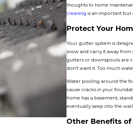
thoughts to home maintenanc
cleaning
is an important but
Protect Your Hom
Your gutter system is design
snow and carry it away from
gutters or downspouts are c
don’t want it. Too much wate
Water pooling around the fou
cause cracks in your foundatio
home has a basement, standi
eventually seep into the wal
Other Benefits of