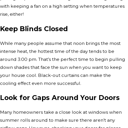
with keeping a fan on a high setting when temperatures
rise, either!
Keep Blinds Closed
While many people assume that noon brings the most
intense heat, the hottest time of the day tends to be
around 3:00 pm. That’s the perfect time to begin pulling
down shades that face the sun when you want to keep
your house cool. Black-out curtains can make the
cooling effect even more successful.
Look for Gaps Around Your Doors
Many homeowners take a close look at windows when
summer rolls around to make sure there aren’t any