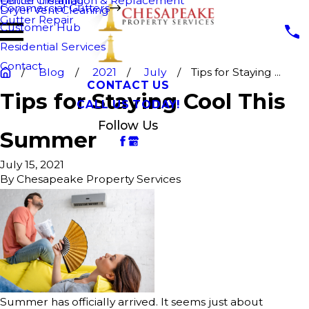
Fence Cleaning
Gutter Installation & Replacement
Commercial Gutters
Dryer Vent Cleaning
Gutter Repair
Customer Hub
Residential Services
Contact
Blog
2021
July
Tips for Staying ...
CONTACT US
Tips for Staying Cool This
CALL US TODAY!
Follow Us
Summer
July 15, 2021
By
Chesapeake Property Services
Summer has officially arrived. It seems just about