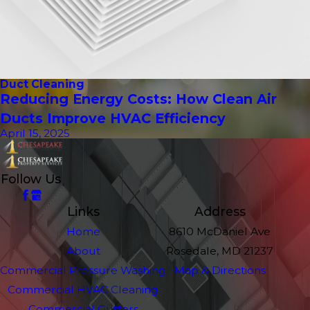
Duct Cleaning
Reducing Energy Costs: How Clean Air
Ducts Improve HVAC Efficiency
April 15, 2025
Follow Us
Links
Address
Home
8610 McDaniel Ave
About
Rosedale, MD 21237
Commercial Pressure Washing
Map & Directions
Commercial HVAC Cleaning
Commercial Gutters