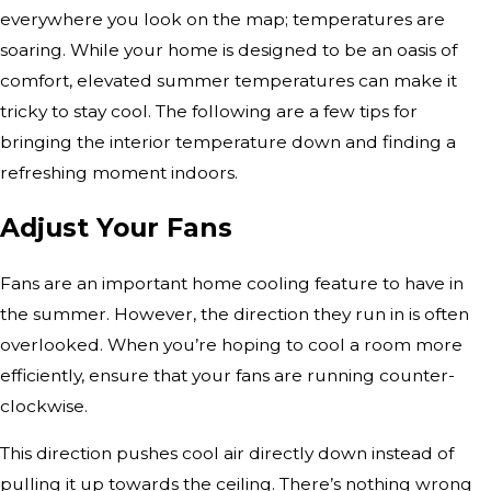
everywhere you look on the map; temperatures are
soaring. While your home is designed to be an oasis of
comfort, elevated summer temperatures can make it
tricky to stay cool. The following are a few tips for
bringing the interior temperature down and finding a
refreshing moment indoors.
Adjust Your Fans
Fans are an important home cooling feature to have in
the summer. However, the direction they run in is often
overlooked. When you’re hoping to cool a room more
efficiently, ensure that your fans are running counter-
clockwise.
This direction pushes cool air directly down instead of
pulling it up towards the ceiling. There’s nothing wrong