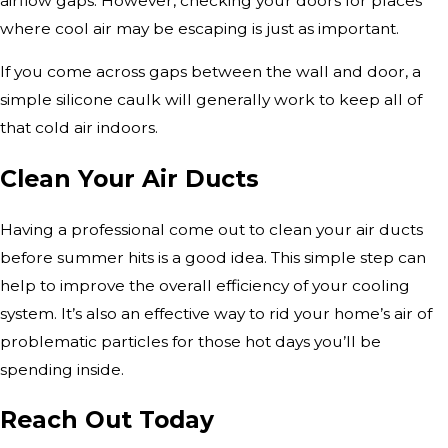
airflow gaps. However, checking your doors for places
where cool air may be escaping is just as important.
If you come across gaps between the wall and door, a
simple silicone caulk will generally work to keep all of
that cold air indoors.
Clean Your Air Ducts
Having a professional come out to clean your air ducts
before summer hits is a good idea. This simple step can
help to improve the overall efficiency of your cooling
system. It’s also an effective way to rid your home’s air of
problematic particles for those hot days you’ll be
spending inside.
Reach Out Today