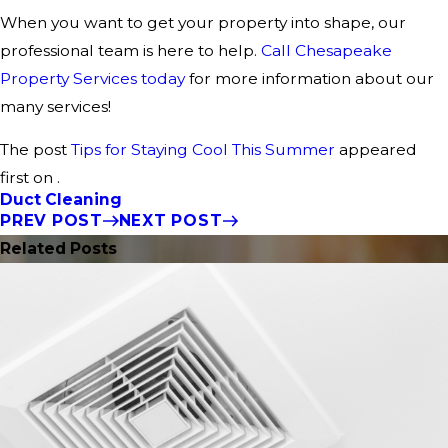
When you want to get your property into shape, our
professional team is here to help.
Call Chesapeake
Property Services today
for more information about our
many services!
The post
Tips for Staying Cool This Summer
appeared
first on .
Duct Cleaning
PREV POST
NEXT POST
Related Posts