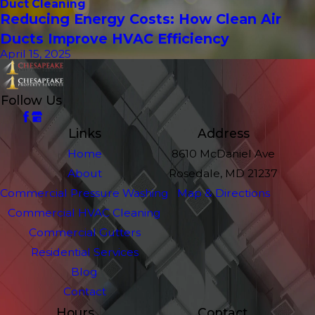
Duct Cleaning
Reducing Energy Costs: How Clean Air
Ducts Improve HVAC Efficiency
April 15, 2025
Follow Us
Links
Address
Home
8610 McDaniel Ave
About
Rosedale, MD 21237
Commercial Pressure Washing
Map & Directions
Commercial HVAC Cleaning
Commercial Gutters
Residential Services
Blog
Contact
Hours
Contact