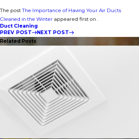
The post
The Importance of Having Your Air Ducts
Cleaned in the Winter
appeared first on .
Duct Cleaning
PREV POST
NEXT POST
Related Posts