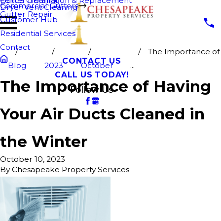
Fence Cleaning
Gutter Installation & Replacement
Commercial Gutters
Dryer Vent Cleaning
Gutter Repair
Customer Hub
Residential Services
Contact
The Importance of
CONTACT US
Blog
2023
October
...
CALL US TODAY!
The Importance of Having
Follow Us
Your Air Ducts Cleaned in
the Winter
October 10, 2023
By
Chesapeake Property Services