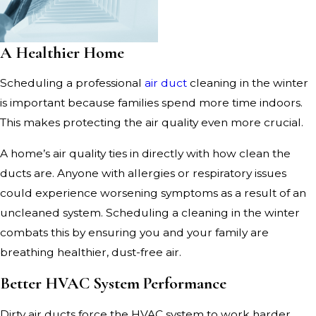
A Healthier Home
Scheduling a professional
air duct
cleaning in the winter
is important because families spend more time indoors.
This makes protecting the air quality even more crucial.
A home’s air quality ties in directly with how clean the
ducts are. Anyone with allergies or respiratory issues
could experience worsening symptoms as a result of an
uncleaned system. Scheduling a cleaning in the winter
combats this by ensuring you and your family are
breathing healthier, dust-free air.
Better HVAC System Performance
Dirty air ducts force the HVAC system to work harder