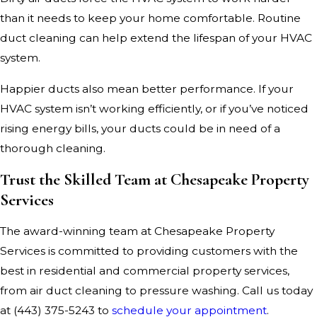
than it needs to keep your home comfortable. Routine
duct cleaning can help extend the lifespan of your HVAC
system.
Happier ducts also mean better performance. If your
HVAC system isn’t working efficiently, or if you’ve noticed
rising energy bills, your ducts could be in need of a
thorough cleaning.
Trust the Skilled Team at Chesapeake Property
Services
The award-winning team at Chesapeake Property
Services is committed to providing customers with the
best in residential and commercial property services,
from air duct cleaning to pressure washing. Call us today
at
(443) 375-5243
to
schedule your appointment
.