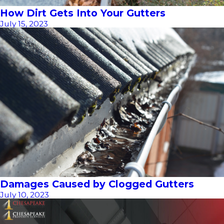
How Dirt Gets Into Your Gutters
July 15, 2023
Damages Caused by Clogged Gutters
July 10, 2023