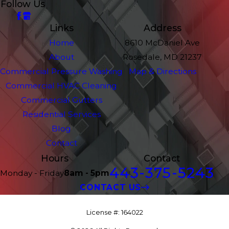
Follow Us
Links
Address
Home
8610 McDaniel Ave
About
Rosedale, MD 21237
Commercial Pressure Washing
Map & Directions
Commercial HVAC Cleaning
Commercial Gutters
Residential Services
Blog
Contact
Hours
Contact
443-375-5243
Monday - Friday
8am - 5pm
CONTACT US
License #: 164022