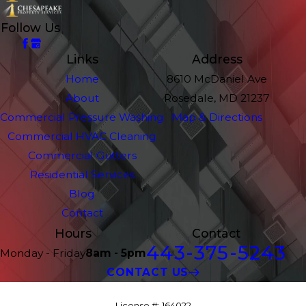
Follow Us
Links
Address
Home
8610 McDaniel Ave
About
Rosedale, MD 21237
Commercial Pressure Washing
Map & Directions
Commercial HVAC Cleaning
Commercial Gutters
Residential Services
Blog
Contact
Hours
Contact
443-375-5243
Monday - Friday
8am - 5pm
CONTACT US
License #: 164022