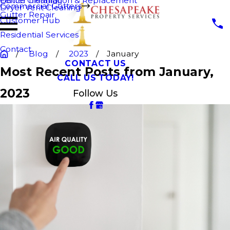
Fence Cleaning
Gutter Installation & Replacement
Commercial Gutters
Dryer Vent Cleaning
Gutter Repair
Customer Hub
Residential Services
Contact
Blog
2023
January
CONTACT US
Most Recent Posts from January,
CALL US TODAY!
2023
Follow Us