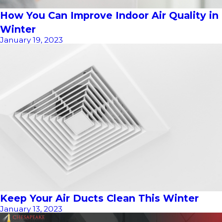
How You Can Improve Indoor Air Quality in
Winter
January 19, 2023
Keep Your Air Ducts Clean This Winter
January 13, 2023