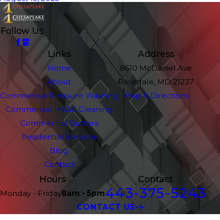
Follow Us
Links
Address
Home
8610 McDaniel Ave
About
Rosedale, MD 21237
Commercial Pressure Washing
Map & Directions
Commercial HVAC Cleaning
Commercial Gutters
Residential Services
Blog
Contact
Hours
Contact
443-375-5243
Monday - Friday
8am - 5pm
CONTACT US