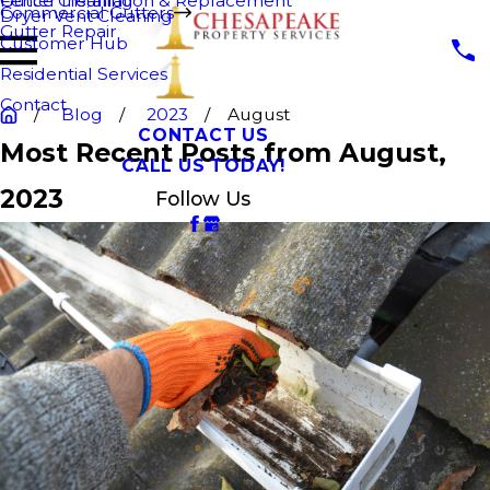
Fence Cleaning
Gutter Installation & Replacement
Commercial Gutters
Dryer Vent Cleaning
Gutter Repair
Customer Hub
Residential Services
Contact
Blog
2023
August
CONTACT US
Most Recent Posts from August,
CALL US TODAY!
2023
Follow Us