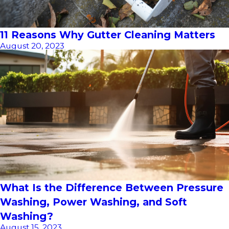
11 Reasons Why Gutter Cleaning Matters
August 20, 2023
What Is the Difference Between Pressure
Washing, Power Washing, and Soft
Washing?
August 15, 2023