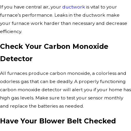
If you have central air, your
ductwork
is vital to your
furnace’s performance. Leaks in the ductwork make
your furnace work harder than necessary and decrease
efficiency.
Check Your Carbon Monoxide
Detector
All furnaces produce carbon monoxide, a colorless and
odorless gas that can be deadly. A properly functioning
carbon monoxide detector will alert you if your home has
high gas levels. Make sure to test your sensor monthly
and replace the batteries as needed.
Have Your Blower Belt Checked