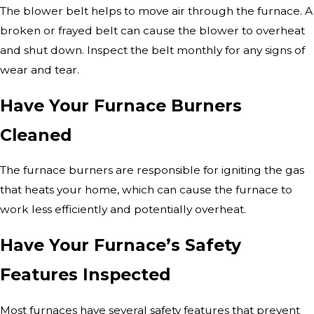
The blower belt helps to move air through the furnace. A
broken or frayed belt can cause the blower to overheat
and shut down. Inspect the belt monthly for any signs of
wear and tear.
Have Your Furnace Burners
Cleaned
The furnace burners are responsible for igniting the gas
that heats your home, which can cause the furnace to
work less efficiently and potentially overheat.
Have Your Furnace’s Safety
Features Inspected
Most furnaces have several safety features that prevent