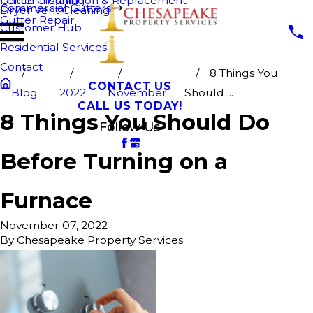
Fence Cleaning
Gutter Installation & Replacement
Commercial Gutters
Dryer Vent Cleaning
Gutter Repair
Customer Hub
Residential Services
Contact
8 Things You
CONTACT US
Blog
2022
November
Should ...
CALL US TODAY!
8 Things You Should Do
Follow Us
Before Turning on a
Furnace
November 07, 2022
By
Chesapeake Property Services