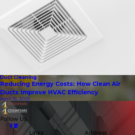
Duct Cleaning
Reducing Energy Costs: How Clean Air
Ducts Improve HVAC Efficiency
April 15, 2025
Follow Us
Links
Address