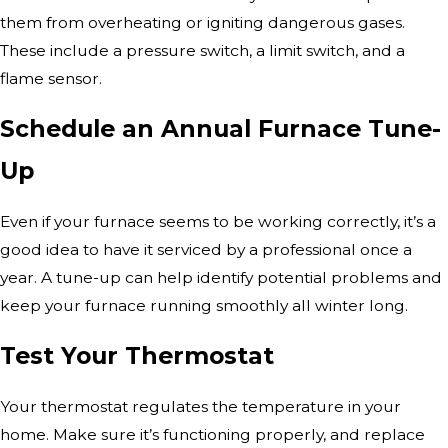
them from overheating or igniting dangerous gases.
These include a pressure switch, a limit switch, and a
flame sensor.
Schedule an Annual Furnace Tune-
Up
Even if your furnace seems to be working correctly, it’s a
good idea to have it serviced by a professional once a
year. A tune-up can help identify potential problems and
keep your furnace running smoothly all winter long.
Test Your Thermostat
Your thermostat regulates the temperature in your
home. Make sure it’s functioning properly, and replace