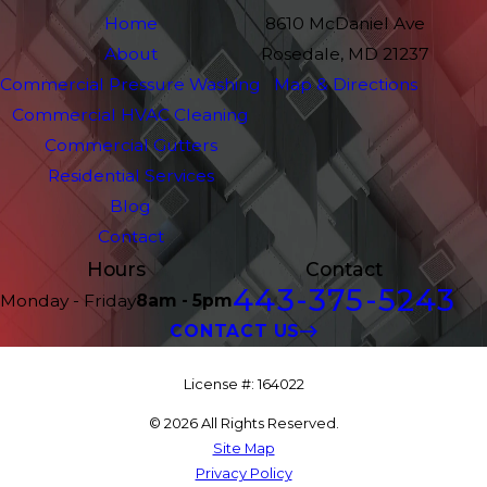
Home
8610 McDaniel Ave
About
Rosedale, MD 21237
Commercial Pressure Washing
Map & Directions
Commercial HVAC Cleaning
Commercial Gutters
Residential Services
Blog
Contact
Hours
Contact
443-375-5243
Monday - Friday
8am - 5pm
CONTACT US
License #: 164022
© 2026 All Rights Reserved.
Site Map
Privacy Policy