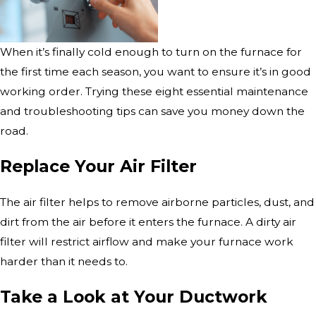
When it’s finally cold enough to turn on the furnace for
the first time each season, you want to ensure it’s in good
working order. Trying these eight essential maintenance
and troubleshooting tips can save you money down the
road.
Replace Your Air Filter
The air filter helps to remove airborne particles, dust, and
dirt from the air before it enters the furnace. A dirty air
filter will restrict airflow and make your furnace work
harder than it needs to.
Take a Look at Your Ductwork