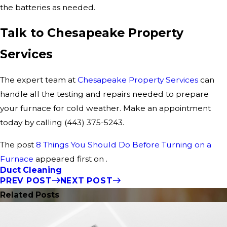
the batteries as needed.
Talk to Chesapeake Property
Services
The expert team at
Chesapeake Property Services
can
handle all the testing and repairs needed to prepare
your furnace for cold weather. Make an appointment
today by calling
(443) 375-5243
.
The post
8 Things You Should Do Before Turning on a
Furnace
appeared first on .
Duct Cleaning
PREV POST
NEXT POST
Related Posts