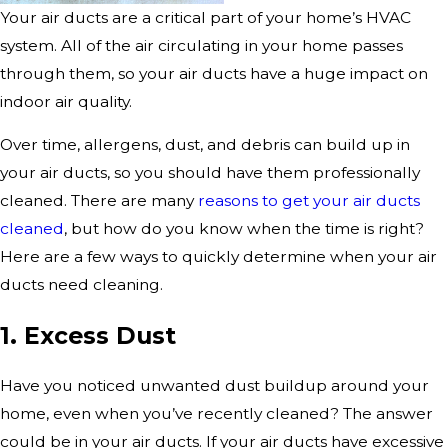
Your air ducts are a critical part of your home’s HVAC
system. All of the air circulating in your home passes
through them, so your air ducts have a huge impact on
indoor air quality.
Over time, allergens, dust, and debris can build up in
your air ducts, so you should have them professionally
cleaned. There are many
reasons to get your air ducts
cleaned
, but how do you know when the time is right?
Here are a few ways to quickly determine when your air
ducts need cleaning.
1. Excess Dust
Have you noticed unwanted dust buildup around your
home, even when you’ve recently cleaned? The answer
could be in your air ducts. If your air ducts have excessive