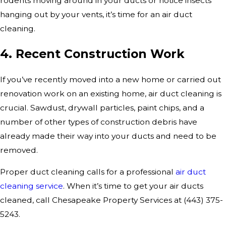
rodents moving around in your ducts or notice insects
hanging out by your vents, it’s time for an air duct
cleaning.
4. Recent Construction Work
If you’ve recently moved into a new home or carried out
renovation work on an existing home, air duct cleaning is
crucial. Sawdust, drywall particles, paint chips, and a
number of other types of construction debris have
already made their way into your ducts and need to be
removed.
Proper duct cleaning calls for a professional
air duct
cleaning service
. When it’s time to get your air ducts
cleaned, call Chesapeake Property Services at
(443) 375-
5243
.