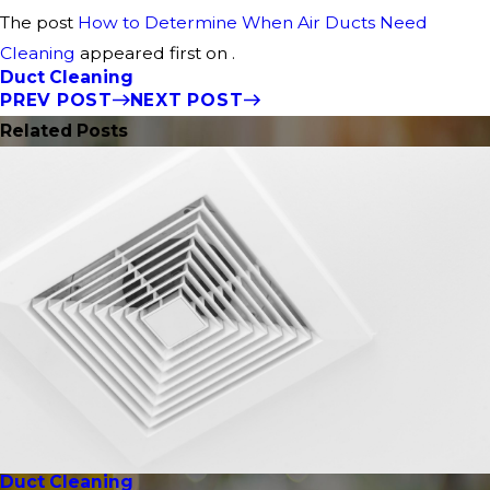
The post
How to Determine When Air Ducts Need
Cleaning
appeared first on .
Duct Cleaning
PREV POST
NEXT POST
Related Posts
Duct Cleaning