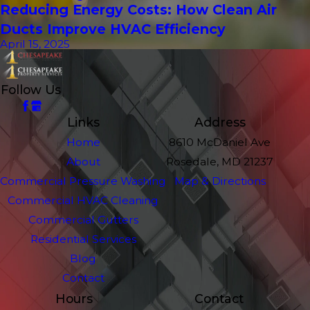
Reducing Energy Costs: How Clean Air
Ducts Improve HVAC Efficiency
April 15, 2025
Follow Us
Links
Address
Home
8610 McDaniel Ave
About
Rosedale, MD 21237
Commercial Pressure Washing
Map & Directions
Commercial HVAC Cleaning
Commercial Gutters
Residential Services
Blog
Contact
Hours
Contact