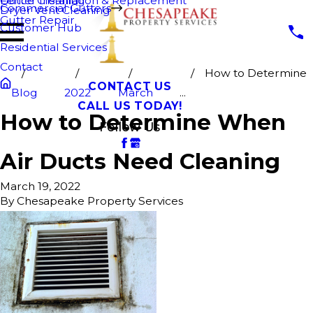
Fence Cleaning
Gutter Installation & Replacement
Commercial Gutters
Dryer Vent Cleaning
Gutter Repair
Customer Hub
Residential Services
Contact
How to Determine
CONTACT US
Blog
2022
March
...
CALL US TODAY!
How to Determine When
Follow Us
Air Ducts Need Cleaning
March 19, 2022
By
Chesapeake Property Services