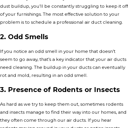
dust buildup, you’ll be constantly struggling to keep it off
of your furnishings. The most effective solution to your
problem is to schedule a professional air duct cleaning.
2. Odd Smells
If you notice an odd smell in your home that doesn’t
seem to go away, that’s a key indicator that your air ducts
need cleaning. The buildup in your ducts can eventually
rot and mold, resulting in an odd smell.
3. Presence of Rodents or Insects
As hard as we try to keep them out, sometimes rodents
and insects manage to find their way into our homes, and
they often come through our air ducts. If you hear