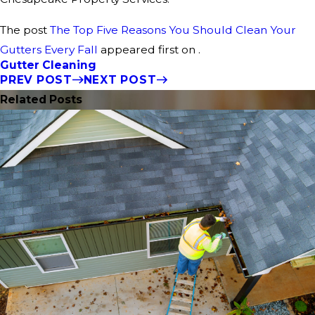
The post
The Top Five Reasons You Should Clean Your
Gutters Every Fall
appeared first on .
Gutter Cleaning
PREV POST
NEXT POST
Related Posts