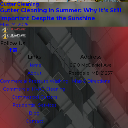
Gutter Cleaning
Gutter Cleaning in Summer: Why It’s Still
Important Despite the Sunshine
May 24, 2025
Follow Us
Links
Address
Home
8610 McDaniel Ave
About
Rosedale, MD 21237
Commercial Pressure Washing
Map & Directions
Commercial HVAC Cleaning
Commercial Gutters
Residential Services
Blog
Contact