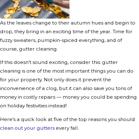
As the leaves change to their autumn hues and begin to
drop, they bring in an exciting time of the year. Time for
fuzzy sweaters, pumpkin-spiced everything, and of
course, gutter cleaning.
If this doesn’t sound exciting, consider this: gutter
cleaning is one of the most important things you can do
for your property. Not only does it prevent the
inconvenience of a clog, but it can also save you tons of
money in costly repairs — money you could be spending
on holiday festivities instead!
Here’s a quick look at five of the top reasons you should
clean out your gutters
every fall.