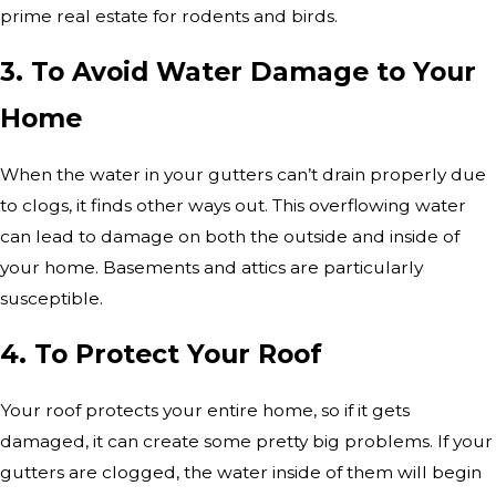
prime real estate for rodents and birds.
3. To Avoid Water Damage to Your
Home
When the water in your gutters can’t drain properly due
to clogs, it finds other ways out. This overflowing water
can lead to damage on both the outside and inside of
your home. Basements and attics are particularly
susceptible.
4. To Protect Your Roof
Your roof protects your entire home, so if it gets
damaged, it can create some pretty big problems. If your
gutters are clogged, the water inside of them will begin