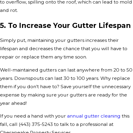
to overflow, spilling onto the roof, which can lead to mold
and rot.
5. To Increase Your Gutter Lifespan
Simply put, maintaining your gutters increases their
lifespan and decreases the chance that you will have to
repair or replace them any time soon.
Well-maintained gutters can last anywhere from 20 to 50
years. Downspouts can last 30 to 100 years. Why replace
them if you don’t have to? Save yourself the unnecessary
expense by making sure your gutters are ready for the
year ahead!
If you need a hand with your
annual gutter cleaning
this
fall, call
(443) 375-5243
to talk to a professional at
Chesapeake Property Services.