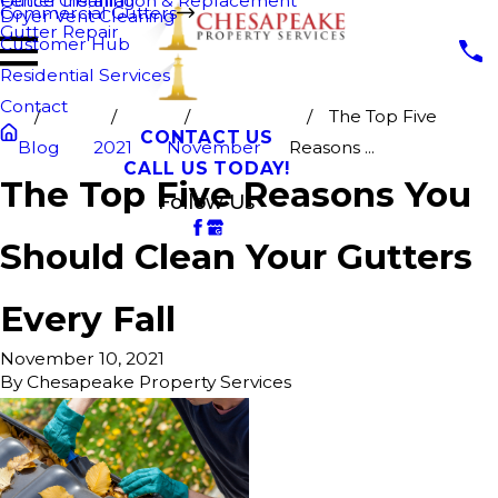
Fence Cleaning
Gutter Installation & Replacement
Commercial Gutters
Dryer Vent Cleaning
Gutter Repair
Customer Hub
Residential Services
Contact
The Top Five
CONTACT US
Blog
2021
November
Reasons ...
CALL US TODAY!
The Top Five Reasons You
Follow Us
Should Clean Your Gutters
Every Fall
November 10, 2021
By
Chesapeake Property Services