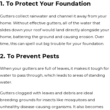
1. To Protect Your Foundation
Gutters collect rainwater and channel it away from your
home. Without effective gutters, all of the water that
slides down your roof would land directly alongside your
home, battering the ground and causing erosion. Over
time, this can spell out big trouble for your foundation.
2. To Prevent Pests
When your gutters are full of leaves, it makes it tough for
water to pass through, which leads to areas of standing
water.
Gutters clogged with leaves and debris are ideal
breeding grounds for insects like mosquitoes and
unhealthy disease-causing organisms. It also becomes