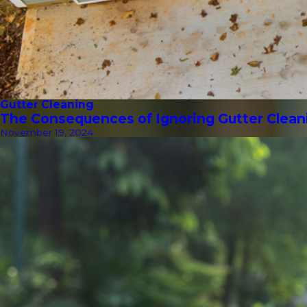
Gutter Cleaning
The Consequences of Ignoring Gutter Clean
November 19, 2024