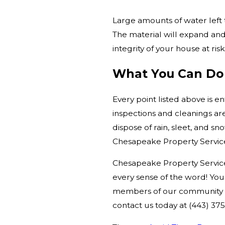
Large amounts of water left
The material will expand and p
integrity of your house at risk
What You Can Do
Every point listed above is e
inspections and cleanings ar
dispose of rain, sleet, and s
Chesapeake Property Services
Chesapeake Property Services
every sense of the word! Yo
members of our community eve
contact us today at
(443) 37