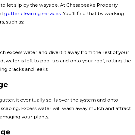
 let slip by the wayside. At Chesapeake Property
al
gutter cleaning services
. You’ll find that by working
s, such as:
ch excess water and divert it away from the rest of your
d, water is left to pool up and onto your roof, rotting the
ing cracks and leaks.
ge
utter, it eventually spills over the system and onto
dscaping. Excess water will wash away mulch and attract
damaging your plants.
age