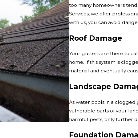
too many homeowners tend to
Services, we offer profession
with us, you can avoid danger
Roof Damage
Your gutters are there to cat
home. If this system is clogge
material and eventually caus
Landscape Dama
As water pools in a clogged g
vulnerable parts of your lan
harmful pests, only further 
Foundation Dam