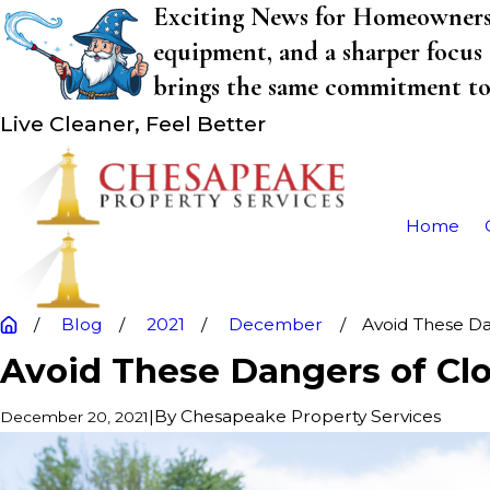
Exciting News for Homeowners! 
equipment, and a sharper focus 
brings the same commitment to q
Live Cleaner, Feel Better
Home
Blog
2021
December
Avoid These Dan
Avoid These Dangers of Cl
|
By
Chesapeake Property Services
December 20, 2021