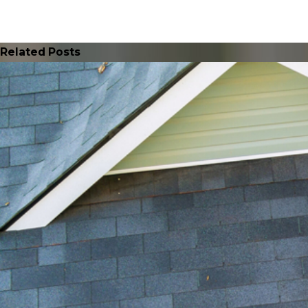
Related Posts