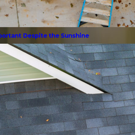
mportant Despite the Sunshine