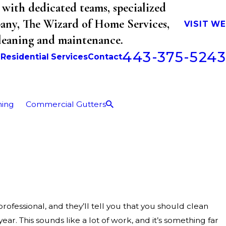
with dedicated teams, specialized
mpany, The Wizard of Home Services,
VISIT W
cleaning and maintenance.
443-375-5243
b
Residential Services
Contact
ning
Commercial Gutters
fessional, and they’ll tell you that you should clean
year. This sounds like a lot of work, and it’s something far