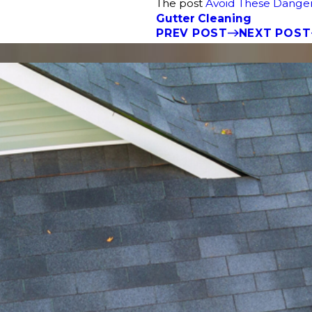
The post
Avoid These Danger
Gutter Cleaning
PREV POST
NEXT POST