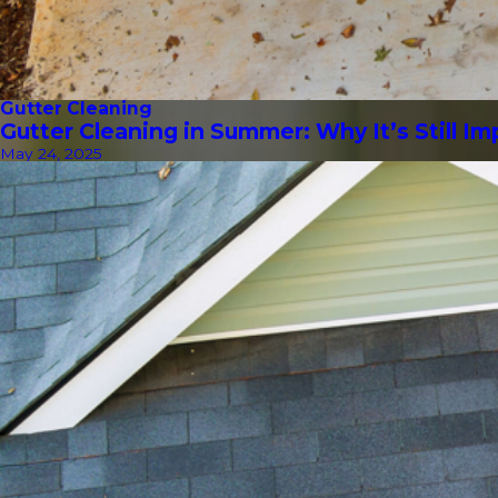
Gutter Cleaning
Gutter Cleaning in Summer: Why It’s Still I
May 24, 2025