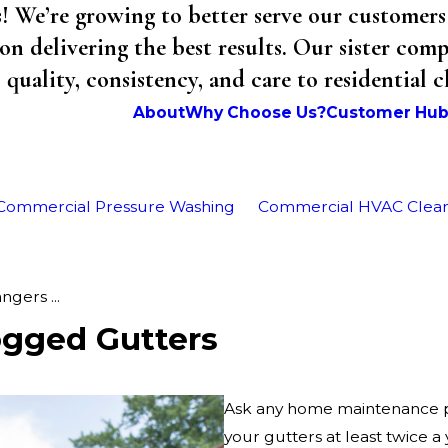
We’re growing to better serve our customers 
on delivering the best results. Our sister co
uality, consistency, and care to residential 
About
Why Choose Us?
Customer Hu
Commercial Pressure Washing
Commercial HVAC Clea
gers ...
ogged Gutters
Ask any home maintenance pro
your gutters at least twice a 