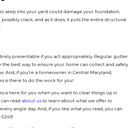
 to seep into your yard could damage your foundation.
ossibly crack, and as it does, it puts the entire structural
.
ntirely preventable if you act appropriately. Regular gutter
e the best way to ensure your home can collect and safely
now. And, if you’re a homeowner in Central Maryland,
 is there to do the work for you!
 is here for you when you want to clear things up in
u can read
about us
to learn about what we offer to
ry single day. And, if you like what you read, you can
5-5243
!