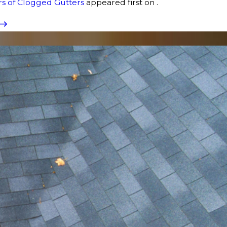
s of Clogged Gutters
appeared first on .