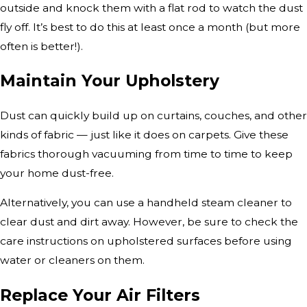
outside and knock them with a flat rod to watch the dust
fly off. It’s best to do this at least once a month (but more
often is better!).
Maintain Your Upholstery
Dust can quickly build up on curtains, couches, and other
kinds of fabric — just like it does on carpets. Give these
fabrics thorough vacuuming from time to time to keep
your home dust-free.
Alternatively, you can use a handheld steam cleaner to
clear dust and dirt away. However, be sure to check the
care instructions on upholstered surfaces before using
water or cleaners on them.
Replace Your Air Filters