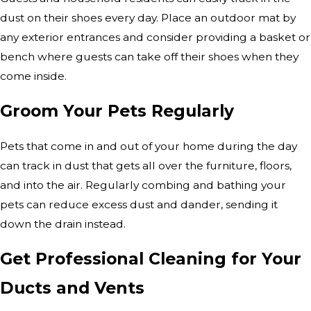
dust on their shoes every day. Place an outdoor mat by
any exterior entrances and consider providing a basket or
bench where guests can take off their shoes when they
come inside.
Groom Your Pets Regularly
Pets that come in and out of your home during the day
can track in dust that gets all over the furniture, floors,
and into the air. Regularly combing and bathing your
pets can reduce excess dust and dander, sending it
down the drain instead.
Get Professional Cleaning for Your
Ducts and Vents