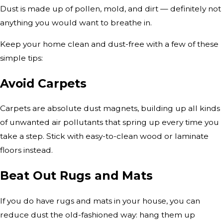
Dust is made up of pollen, mold, and dirt — definitely not
anything you would want to breathe in.
Keep your home clean and dust-free with a few of these
simple tips:
Avoid Carpets
Carpets are absolute dust magnets, building up all kinds
of unwanted air pollutants that spring up every time you
take a step. Stick with easy-to-clean wood or laminate
floors instead.
Beat Out Rugs and Mats
If you do have rugs and mats in your house, you can
reduce dust the old-fashioned way: hang them up