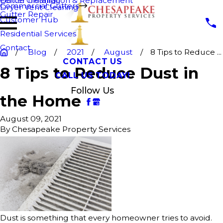
Fence Cleaning
Gutter Installation & Replacement
Commercial Gutters
Dryer Vent Cleaning
Gutter Repair
Customer Hub
Residential Services
Contact
Blog
2021
August
8 Tips to Reduce ...
CONTACT US
8 Tips to Reduce Dust in
CALL US TODAY!
Follow Us
the Home
August 09, 2021
By
Chesapeake Property Services
Dust is something that every homeowner tries to avoid.