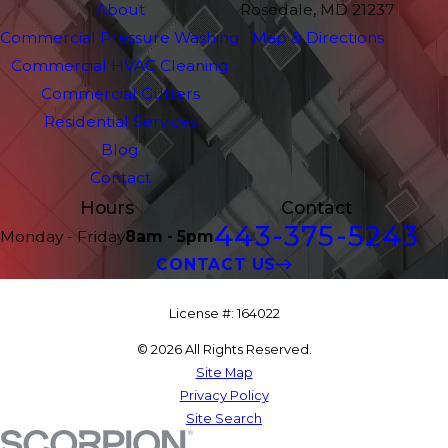
About
Rosedale, MD 21237
Commercial Pressure Washing
Map & Directions
Commercial HVAC Cleaning
Commercial Gutters
Residential Services
Blog
Contact
Hours
Contact
443-375-5243
Monday - Friday
8am - 5pm
CONTACT US
License #: 164022
© 2026 All Rights Reserved.
Site Map
Privacy Policy
Site Search