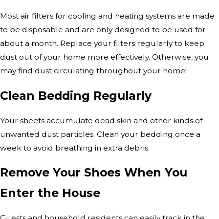
Most air filters for cooling and heating systems are made
to be disposable and are only designed to be used for
about a month. Replace your filters regularly to keep
dust out of your home more effectively. Otherwise, you
may find dust circulating throughout your home!
Clean Bedding Regularly
Your sheets accumulate dead skin and other kinds of
unwanted dust particles. Clean your bedding once a
week to avoid breathing in extra debris.
Remove Your Shoes When You
Enter the House
Guests and household residents can easily track in the