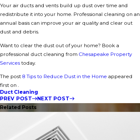
Your air ducts and vents build up dust over time and
redistribute it into your home. Professional cleaning on an
annual basis can improve your air quality and clear out
dust and debris.
Want to clear the dust out of your home? Book a
professional duct cleaning from
Chesapeake Property
Services
today.
The post
8 Tips to Reduce Dust in the Home
appeared
first on .
Duct Cleaning
PREV POST
NEXT POST
Related Posts