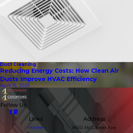
Duct Cleaning
Reducing Energy Costs: How Clean Air
Ducts Improve HVAC Efficiency
April 15, 2025
Follow Us
Links
Address
Home
8610 McDaniel Ave