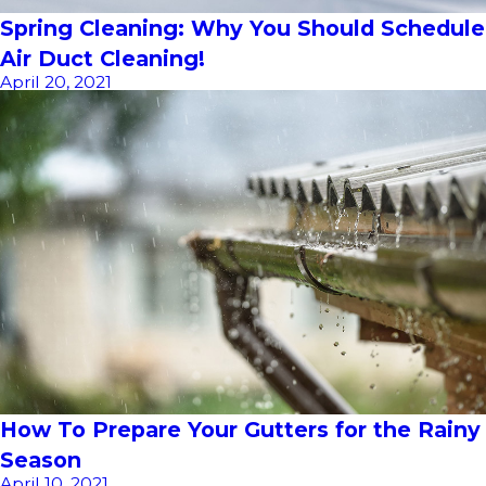
Spring Cleaning: Why You Should Schedule
Air Duct Cleaning!
April 20, 2021
How To Prepare Your Gutters for the Rainy
Season
April 10, 2021