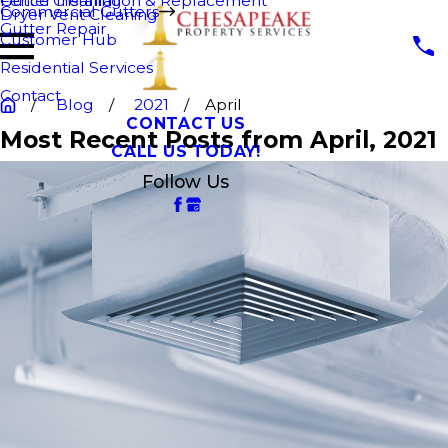
Fence Cleaning
Gutter Installation & Replacement
Commercial Gutters
Dryer Vent Cleaning
Gutter Repair
Customer Hub
Residential Services
Contact
Blog
2021
April
CONTACT US
Most Recent Posts from April, 2021
CALL US TODAY!
Follow Us