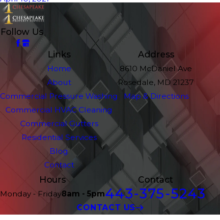
Follow Us
Links
Address
Home
8610 McDaniel Ave
About
Rosedale, MD 21237
Commercial Pressure Washing
Map & Directions
Commercial HVAC Cleaning
Commercial Gutters
Residential Services
Blog
Contact
Hours
Contact
443-375-5243
Monday - Friday
8am - 5pm
CONTACT US